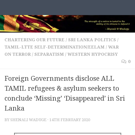
Skip to content
CHARTERING OUR FUTURE
/
SRI LANKA POLITICS
/
TAMIL-LTTE SELF-DETERMINATION/EELAM
/
WAR
ON TERROR / SEPARATISM
/
WESTERN HYPOCRISY
0
Foreign Governments disclose ALL
TAMIL refugees & asylum seekers to
conclude ‘Missing’ ‘Disappeared’ in Sri
Lanka
BY
SHENALI WADUGE
·
14TH FEBRUARY 2020