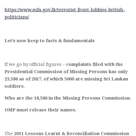
https://www.mfa.gov.lk/terrorist-front-lobbies-british-
politicians/
Let’s now keep to facts & fundamentals
If we go by official figures –
complaints filed with the
Presidential Commission of Missing Persons has only
23,586 as of 2017, of which 5000 are missing Sri Lankan
soldiers
.
Who are the 18,586 in the Missing Persons Commission
.
OMP must release their names.
The
2011 Lessons Learnt & Reconciliation Commission