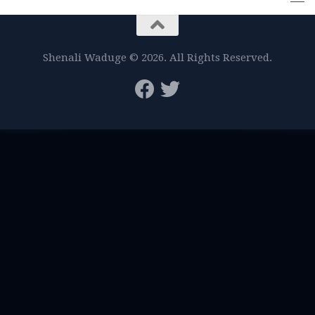
Shenali Waduge © 2026. All Rights Reserved.