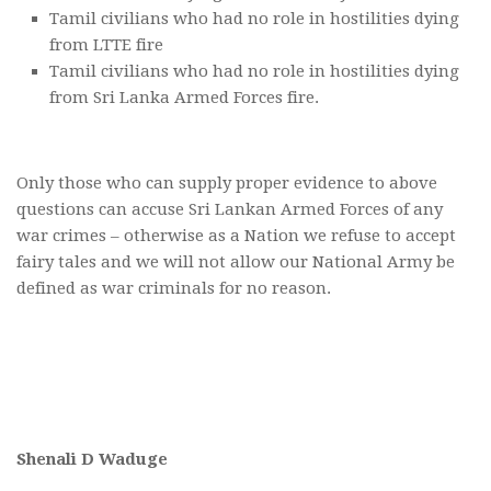
Tamil civilians who had no role in hostilities dying
from LTTE fire
Tamil civilians who had no role in hostilities dying
from Sri Lanka Armed Forces fire.
Only those who can supply proper evidence to above
questions can accuse Sri Lankan Armed Forces of any
war crimes – otherwise as a Nation we refuse to accept
fairy tales and we will not allow our National Army be
defined as war criminals for no reason.
Shenali D Waduge