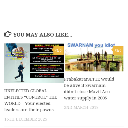
YOU MAY ALSO LIKE...
0
0
Prabakaran/LTTE would
be alive if Swarnam
UNELECTED GLOBAL
didn’t close Mavil Aru
ENTITIES “CONTROL” THE
water supply in 2006
WORLD – Your elected
2ND MARCH 2019
leaders are their pawns
16TH DECEMBER 2025