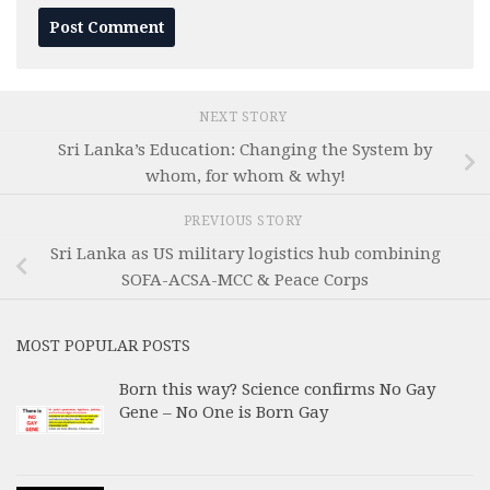
NEXT STORY
Sri Lanka’s Education: Changing the System by
whom, for whom & why!
PREVIOUS STORY
Sri Lanka as US military logistics hub combining
SOFA-ACSA-MCC & Peace Corps
MOST POPULAR POSTS
Born this way? Science confirms No Gay
Gene – No One is Born Gay