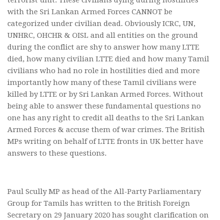
with the Sri Lankan Armed Forces CANNOT be
categorized under civilian dead. Obviously ICRC, UN,
UNHRC, OHCHR & OISL and all entities on the ground
during the conflict are shy to answer how many LTTE
died, how many civilian LTTE died and how many Tamil
civilians who had no role in hostilities died and more
importantly how many of these Tamil civilians were
killed by LTTE or by Sri Lankan Armed Forces. Without
being able to answer these fundamental questions no
one has any right to credit all deaths to the Sri Lankan
Armed Forces & accuse them of war crimes. The British
MPs writing on behalf of LTTE fronts in UK better have
answers to these questions.
Paul Scully MP as head of the All-Party Parliamentary
Group for Tamils has written to the British Foreign
Secretary on 29 January 2020 has sought clarification on