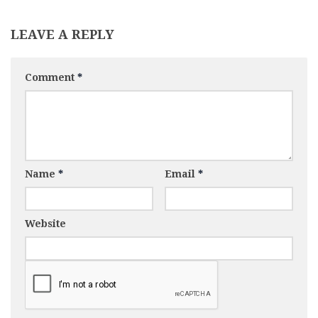
LEAVE A REPLY
Comment
*
Name
*
Email
*
Website