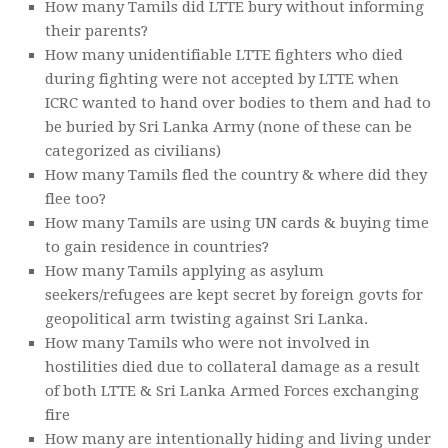
How many Tamils did LTTE bury without informing
their parents?
How many unidentifiable LTTE fighters who died
during fighting were not accepted by LTTE when
ICRC wanted to hand over bodies to them and had to
be buried by Sri Lanka Army (none of these can be
categorized as civilians)
How many Tamils fled the country & where did they
flee too?
How many Tamils are using UN cards & buying time
to gain residence in countries?
How many Tamils applying as asylum
seekers/refugees are kept secret by foreign govts for
geopolitical arm twisting against Sri Lanka.
How many Tamils who were not involved in
hostilities died due to collateral damage as a result
of both LTTE & Sri Lanka Armed Forces exchanging
fire
How many are intentionally hiding and living under