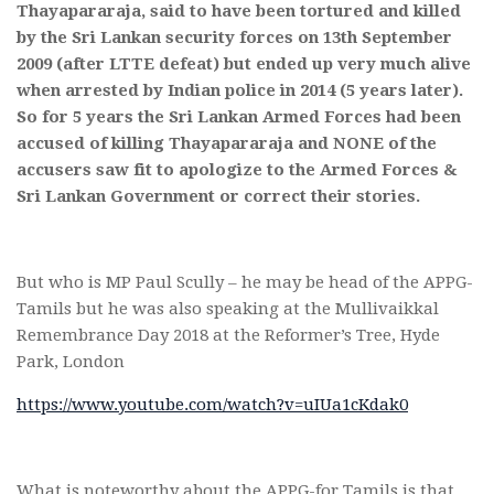
Thayapararaja, said to have been tortured and killed
by the Sri Lankan security forces on 13th September
2009 (after LTTE defeat) but ended up very much alive
when arrested by Indian police in 2014 (5 years later).
So for 5 years the Sri Lankan Armed Forces had been
accused of killing Thayapararaja and NONE of the
accusers saw fit to apologize to the Armed Forces &
Sri Lankan Government or correct their stories.
But who is MP Paul Scully – he may be head of the APPG-
Tamils but he was also speaking at the Mullivaikkal
Remembrance Day 2018 at the Reformer’s Tree, Hyde
Park, London
https://www.youtube.com/watch?v=uIUa1cKdak0
What is noteworthy about the APPG-for Tamils is that