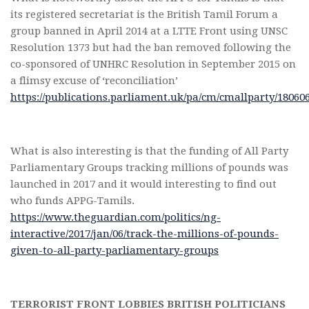
its registered secretariat is the British Tamil Forum a
group banned in April 2014 at a LTTE Front using UNSC
Resolution 1373 but had the ban removed following the
co-sponsored of UNHRC Resolution in September 2015 on
a flimsy excuse of ‘reconciliation’
https://publications.parliament.uk/pa/cm/cmallparty/18060
What is also interesting is that the funding of All Party
Parliamentary Groups tracking millions of pounds was
launched in 2017 and it would interesting to find out
who funds APPG-Tamils.
https://www.theguardian.com/politics/ng-
interactive/2017/jan/06/track-the-millions-of-pounds-
given-to-all-party-parliamentary-groups
TERRORIST FRONT LOBBIES BRITISH POLITICIANS