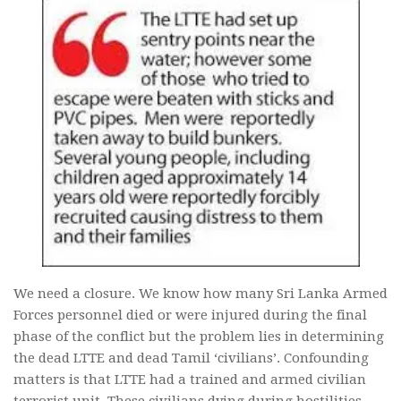
We need a closure. We know how many Sri Lanka Armed
Forces personnel died or were injured during the final
phase of the conflict but the problem lies in determining
the dead LTTE and dead Tamil ‘civilians’. Confounding
matters is that LTTE had a trained and armed civilian
terrorist unit. These civilians dying during hostilities