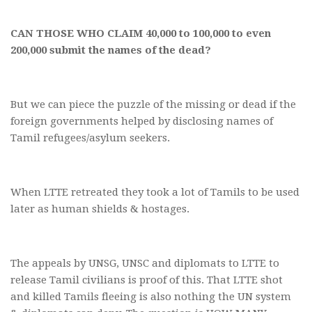
CAN THOSE WHO CLAIM 40,000 to 100,000 to even
200,000 submit the names of the dead?
But we can piece the puzzle of the missing or dead if the
foreign governments helped by disclosing names of
Tamil refugees/asylum seekers.
When LTTE retreated they took a lot of Tamils to be used
later as human shields & hostages.
The appeals by UNSG, UNSC and diplomats to LTTE to
release Tamil civilians is proof of this. That LTTE shot
and killed Tamils fleeing is also nothing the UN system