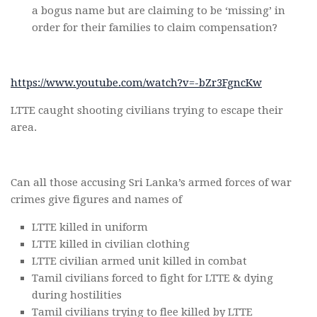
a bogus name but are claiming to be ‘missing’ in
order for their families to claim compensation?
https://www.youtube.com/watch?v=-bZr3FgncKw
LTTE caught shooting civilians trying to escape their
area.
Can all those accusing Sri Lanka’s armed forces of war
crimes give figures and names of
LTTE killed in uniform
LTTE killed in civilian clothing
LTTE civilian armed unit killed in combat
Tamil civilians forced to fight for LTTE & dying
during hostilities
Tamil civilians trying to flee killed by LTTE