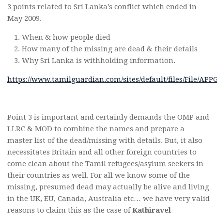
3 points related to Sri Lanka’s conflict which ended in
May 2009.
When & how people died
How many of the missing are dead & their details
Why Sri Lanka is withholding information.
https://www.tamilguardian.com/sites/default/files/File
Point 3 is important and certainly demands the OMP and
LLRC & MOD to combine the names and prepare a
master list of the dead/missing with details. But, it also
necessitates Britain and all other foreign countries to
come clean about the Tamil refugees/asylum seekers in
their countries as well. For all we know some of the
missing, presumed dead may actually be alive and living
in the UK, EU, Canada, Australia etc… we have very valid
reasons to claim this as the case of
Kathiravel