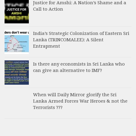
Justice for Amshi: A Nation’s Shame and a
Call to Action
India’s Strategic Colonization of Eastern Sri
Lanka (TRINCOMALEE): A Silent
Entrapment
Is there any economists in Sri Lanka who
can give an alternative to IMF?
When will Daily Mirror glorify the Sri
Lanka Armed Forces War Heroes & not the
Terrorists ???