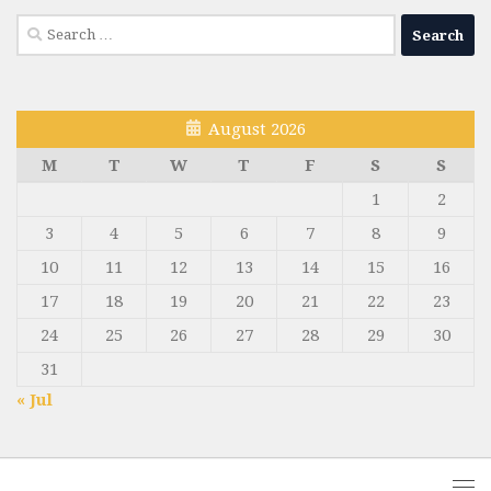
Search
for:
August 2026
M
T
W
T
F
S
S
1
2
3
4
5
6
7
8
9
10
11
12
13
14
15
16
17
18
19
20
21
22
23
24
25
26
27
28
29
30
31
« Jul