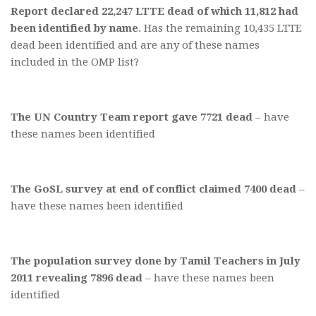
Report declared 22,247 LTTE dead of which 11,812 had
been identified by name
. Has the remaining 10,435 LTTE
dead been identified and are any of these names
included in the OMP list?
The UN Country Team report gave 7721 dead
– have
these names been identified
The GoSL survey at end of conflict claimed 7400 dead
–
have these names been identified
The population survey done by Tamil Teachers in July
2011 revealing 7896 dead
– have these names been
identified