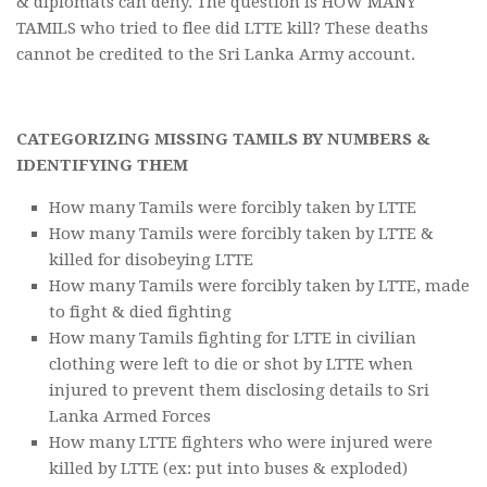
& diplomats can deny. The question is HOW MANY
TAMILS who tried to flee did LTTE kill? These deaths
cannot be credited to the Sri Lanka Army account.
CATEGORIZING MISSING TAMILS BY NUMBERS &
IDENTIFYING THEM
How many Tamils were forcibly taken by LTTE
How many Tamils were forcibly taken by LTTE &
killed for disobeying LTTE
How many Tamils were forcibly taken by LTTE, made
to fight & died fighting
How many Tamils fighting for LTTE in civilian
clothing were left to die or shot by LTTE when
injured to prevent them disclosing details to Sri
Lanka Armed Forces
How many LTTE fighters who were injured were
killed by LTTE (ex: put into buses & exploded)