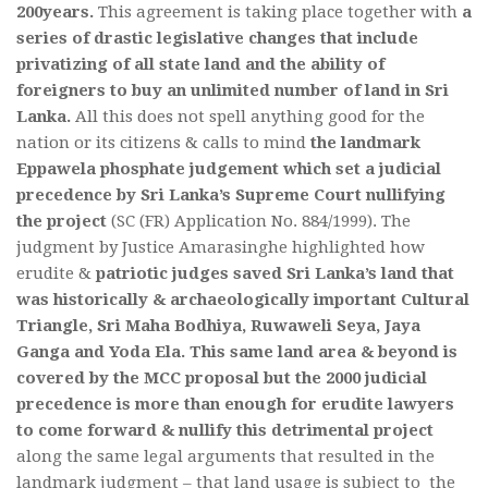
200years.
This agreement is taking place together with
a
series of drastic legislative changes that include
privatizing of all state land and the ability of
foreigners to buy an unlimited number of land in Sri
Lanka.
All this does not spell anything good for the
nation or its citizens & calls to mind
the landmark
Eppawela phosphate judgement which set a judicial
precedence by Sri Lanka’s Supreme Court nullifying
the project
(SC (FR) Application No. 884/1999). The
judgment by Justice Amarasinghe highlighted how
erudite &
patriotic judges saved Sri Lanka’s land that
was historically & archaeologically important Cultural
Triangle, Sri Maha Bodhiya, Ruwaweli Seya, Jaya
Ganga and Yoda Ela.
This same land area & beyond is
covered by the MCC proposal but the 2000 judicial
precedence is more than enough for erudite lawyers
to come forward & nullify this detrimental project
along the same legal arguments that resulted in the
landmark judgment – that land usage is subject to the