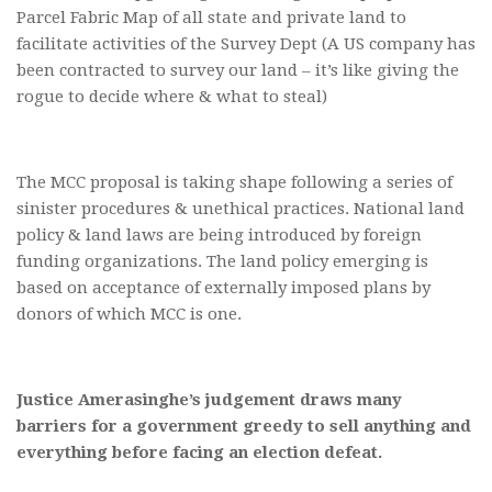
Parcel Fabric Map of all state and private land to
facilitate activities of the Survey Dept (A US company has
been contracted to survey our land – it’s like giving the
rogue to decide where & what to steal)
The MCC proposal is taking shape following a series of
sinister procedures & unethical practices. National land
policy & land laws are being introduced by foreign
funding organizations. The land policy emerging is
based on acceptance of externally imposed plans by
donors of which MCC is one.
Justice Amerasinghe’s judgement draws many
barriers for a government greedy to sell anything and
everything before facing an election defeat.