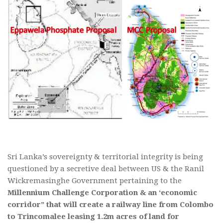
Sri Lanka’s sovereignty & territorial integrity is being
questioned by a secretive deal between US & the Ranil
Wickremasinghe Government pertaining to the
Millennium Challenge Corporation & an ‘economic
corridor” that will create a railway line from Colombo
to Trincomalee leasing 1.2m acres of land for