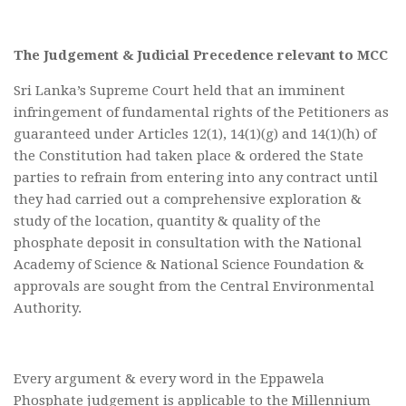
The Judgement & Judicial Precedence relevant to MCC
Sri Lanka’s Supreme Court held that an imminent
infringement of fundamental rights of the Petitioners as
guaranteed under Articles 12(1), 14(1)(g) and 14(1)(h) of
the Constitution had taken place & ordered the State
parties to refrain from entering into any contract until
they had carried out a comprehensive exploration &
study of the location, quantity & quality of the
phosphate deposit in consultation with the National
Academy of Science & National Science Foundation &
approvals are sought from the Central Environmental
Authority.
Every argument & every word in the Eppawela
Phosphate judgement is applicable to the Millennium