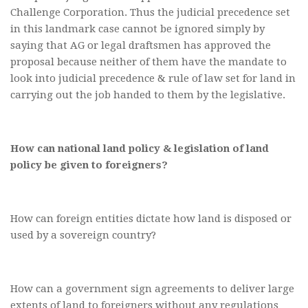
Challenge Corporation. Thus the judicial precedence set
in this landmark case cannot be ignored simply by
saying that AG or legal draftsmen has approved the
proposal because neither of them have the mandate to
look into judicial precedence & rule of law set for land in
carrying out the job handed to them by the legislative.
How can national land policy & legislation of land
policy be given to foreigners?
How can foreign entities dictate how land is disposed or
used by a sovereign country?
How can a government sign agreements to deliver large
extents of land to foreigners without any regulations