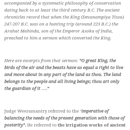
accompanied by a systematic philosophy of conservation
dating back to at least the third century B.C. The ancient
chronicles record that when the King (Devanampiya Tissa)
247-207 B.C. was on a hunting trip (around 223 B.C.) the
Arahat Mahinda, son of the Emperor Asoka of India,
preached to him a sermon which converted the King.
Here are excerpts from that sermon:
“O great King, the
birds of the air and the beasts have as equal a right to live
and move about in any part of the land as thou. The land
belongs to the people and all living beings; thou art only
the guardian of it ….”
Judge Weeramantry referred to the ‘
imperative of
balancing the needs of the present generation with those of
posterity”.
He referred to
the irrigation works of ancient