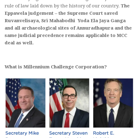
rule of law laid down by the history of our country.
The
Eppawela judgement – the Supreme Court saved
Ruvanvelisaya, Sri Mahabodhi Yoda Ela Jaya Ganga
and all archaeological sites of Annuradhapura and the
same judicial precedence remains applicable to MCC
deal as well.
What is Millennium Challenge Corporation?