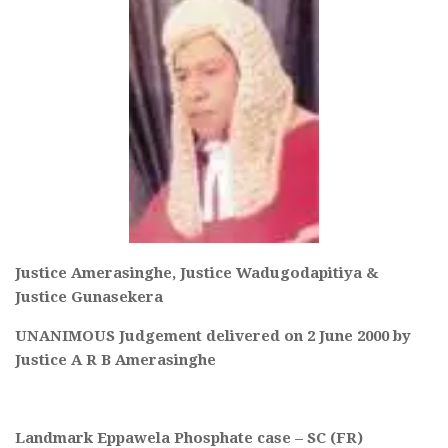
Justice Amerasinghe, Justice Wadugodapitiya &
Justice Gunasekera
UNANIMOUS Judgement delivered on 2 June 2000 by
Justice A R B Amerasinghe
Landmark Eppawela Phosphate case – SC (FR)