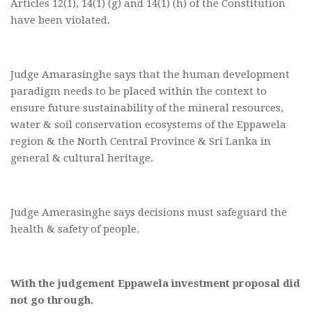
Articles 12(1), 14(1) (g) and 14(1) (h) of the Constitution
have been violated.
Judge Amarasinghe says that the human development
paradigm needs to be placed within the context to
ensure future sustainability of the mineral resources,
water & soil conservation ecosystems of the Eppawela
region & the North Central Province & Sri Lanka in
general & cultural heritage.
Judge Amerasinghe says decisions must safeguard the
health & safety of people.
With the judgement Eppawela investment proposal did
not go through.