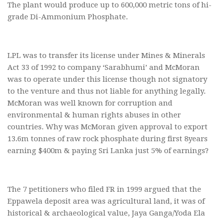
The plant would produce up to 600,000 metric tons of hi-
grade Di-Ammonium Phosphate.
LPL was to transfer its license under Mines & Minerals
Act 33 of 1992 to company ‘Sarabhumi’ and McMoran
was to operate under this license though not signatory
to the venture and thus not liable for anything legally.
McMoran was well known for corruption and
environmental & human rights abuses in other
countries. Why was McMoran given approval to export
13.6m tonnes of raw rock phosphate during first 8years
earning $400m & paying Sri Lanka just 5% of earnings?
The 7 petitioners who filed FR in 1999 argued that the
Eppawela deposit area was agricultural land, it was of
historical & archaeological value, Jaya Ganga/Yoda Ela