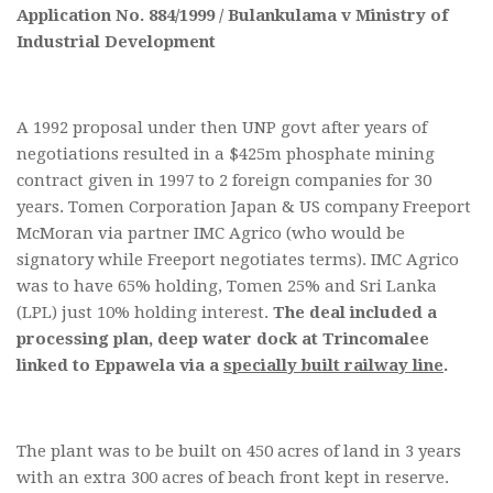
Application No. 884/1999 / Bulankulama v Ministry of
Industrial Development
A 1992 proposal under then UNP govt after years of
negotiations resulted in a $425m phosphate mining
contract given in 1997 to 2 foreign companies for 30
years. Tomen Corporation Japan & US company Freeport
McMoran via partner IMC Agrico (who would be
signatory while Freeport negotiates terms). IMC Agrico
was to have 65% holding, Tomen 25% and Sri Lanka
(LPL) just 10% holding interest.
The deal included a
processing plan, deep water dock at Trincomalee
linked to Eppawela via a
specially built railway line
.
The plant was to be built on 450 acres of land in 3 years
with an extra 300 acres of beach front kept in reserve.