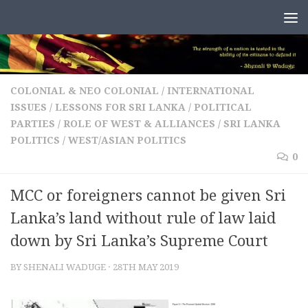
Skip to content
COLONIAL & NEO COLONIAL
/
INTERNATIONAL
ISSUES
/
LESSONS FOR SRI LANKA
/
POLITICAL
PARTIES
/
ROLE OF WEST & ALLIANCES
/
SRI LANKA
POLITICS
/
WEST/ASIAN POLITICS
0
MCC or foreigners cannot be given Sri
Lanka’s land without rule of law laid
down by Sri Lanka’s Supreme Court
BY
SHENALI WADUGE
·
28TH MAY 2019