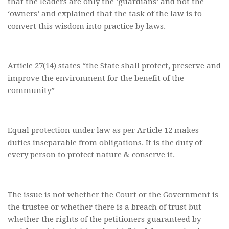
that the leaders are only the ‘guardians’ and not the
‘owners’ and explained that the task of the law is to
convert this wisdom into practice by laws.
Article 27(14) states “the State shall protect, preserve and
improve the environment for the benefit of the
community”
Equal protection under law as per Article 12 makes
duties inseparable from obligations. It is the duty of
every person to protect nature & conserve it.
The issue is not whether the Court or the Government is
the trustee or whether there is a breach of trust but
whether the rights of the petitioners guaranteed by