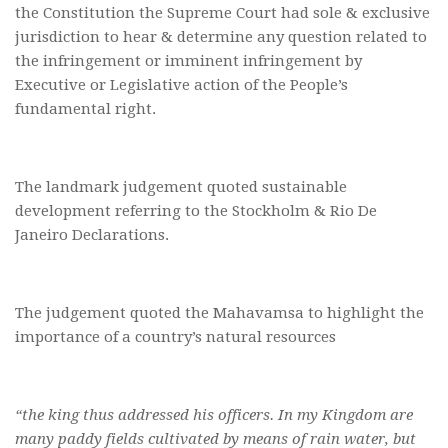
the Constitution the Supreme Court had sole & exclusive
jurisdiction to hear & determine any question related to
the infringement or imminent infringement by
Executive or Legislative action of the People’s
fundamental right.
The landmark judgement quoted sustainable
development referring to the Stockholm & Rio De
Janeiro Declarations.
The judgement quoted the Mahavamsa to highlight the
importance of a country’s natural resources
“the king thus addressed his officers. In my Kingdom are
many paddy fields cultivated by means of rain water, but