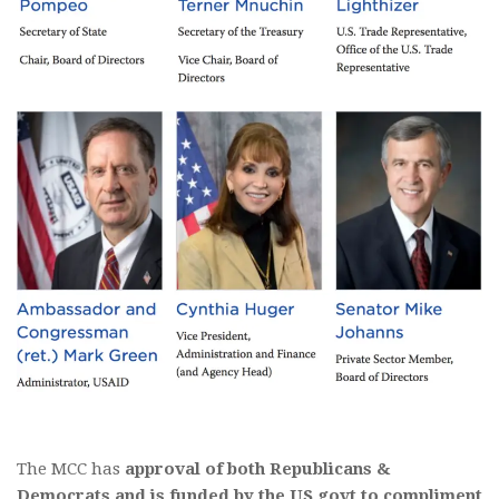
The MCC has
approval of both Republicans &
Democrats and is funded by the US govt to compliment