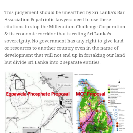
This judgement should be unearthed by Sri Lanka’s Bar
Association & patriotic lawyers need to use these
citations to stop the Millennium Challenge Corporation
& its economic corridor that is ceding Sri Lanka’s
sovereignty. No government has any right to give land
or resources to another country even in the name of
development that will not end up in forsaking our land
but divide Sri Lanka into 2 separate entities.