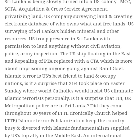
Sri Lanka is being slowly turned into a US-colony– MCC,
SOFA, Acquisition & Cross Service Agreement,
privatizing land, US company surveying land & creating
electronic database of who owns what and free lands, US
surveying of Sri Lanka’s hidden mineral and other
resources, US troop presence in Sri Lanka with
permission to land anything without civil aviation,
police, army inspection. The US ship floating in the East
and Repealing of PTA replaced with a CTA which is more
about imprisoning anyone going against Ranil Govt.
Islamic terror is US’s best friend to land & occupy
nations, is it a surprise that 21/4 took place on Easter
Sunday where world Catholics would insist US eliminate
Islamic terrorists personally. Is it a surprise that FBI, UK
Metropolitan police are in Sri Lanka? Did they come
throughout 30 years of LTTE (ironically Church helped
LTTE) Islamic terror & Islamization keep the country
busy & diverted with Islamic fundamentalism supplied
by US’s top ally in the Middle East. An international