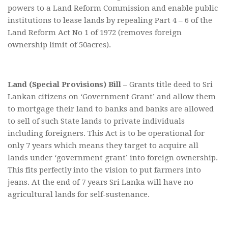
powers to a Land Reform Commission and enable public
institutions to lease lands by repealing Part 4 – 6 of the
Land Reform Act No 1 of 1972 (removes foreign
ownership limit of 50acres).
Land (Special Provisions) Bill
– Grants title deed to Sri
Lankan citizens on ‘Government Grant’ and allow them
to mortgage their land to banks and banks are allowed
to sell of such State lands to private individuals
including foreigners. This Act is to be operational for
only 7 years which means they target to acquire all
lands under ‘government grant’ into foreign ownership.
This fits perfectly into the vision to put farmers into
jeans. At the end of 7 years Sri Lanka will have no
agricultural lands for self-sustenance.