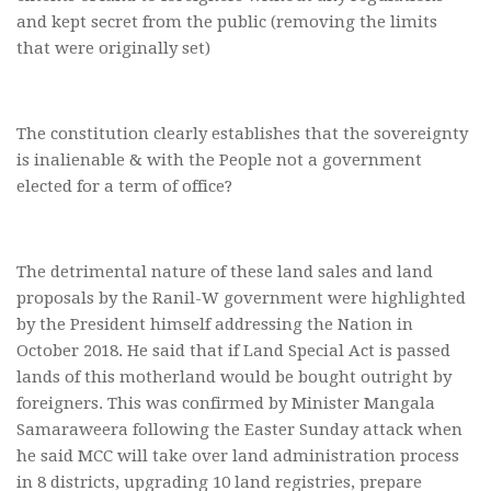
and kept secret from the public (removing the limits
that were originally set)
The constitution clearly establishes that the sovereignty
is inalienable & with the People not a government
elected for a term of office?
The detrimental nature of these land sales and land
proposals by the Ranil-W government were highlighted
by the President himself addressing the Nation in
October 2018. He said that if Land Special Act is passed
lands of this motherland would be bought outright by
foreigners. This was confirmed by Minister Mangala
Samaraweera following the Easter Sunday attack when
he said MCC will take over land administration process
in 8 districts, upgrading 10 land registries, prepare