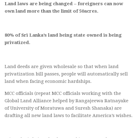
Land laws are being changed – foreigners can now
own land more than the limit of 50acres.
80% of Sri Lanka’s land being state owned is being
privatized.
Land deeds are given wholesale so that when land
privatization bill passes, people will automatically sell
land when facing economic hardships.
MCC officials (repeat MCC officials working with the
Global Land Alliance helped by Rangajeewa Ratnayake
of University of Moratuwa and Suresh Shanaka) are
drafting all new land laws to facilitate America’s wishes.