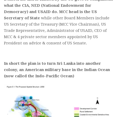
what the CIA, NED (National Endowment for
Democracy) and USAID do.
MCC head is the US
Secretary of State
while other Board Members include
US Secretary of the Treasury (MCC Vice Chairman), US
Trade Representative, Administrator of USAID, CEO of
MCC & 4 private sector members appointed by US
President on advice & consent of US Senate.
In short the plan is to turn Sri Lanka into another
colony, an American military base in the Indian Ocean
(now called the Indo-Pacific Ocean)