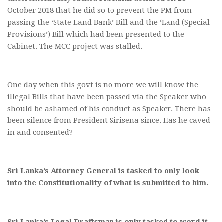
October 2018 that he did so to prevent the PM from
passing the ‘State Land Bank’ Bill and the ‘Land (Special
Provisions’) Bill which had been presented to the
Cabinet. The MCC project was stalled.
One day when this govt is no more we will know the
illegal Bills that have been passed via the Speaker who
should be ashamed of his conduct as Speaker. There has
been silence from President Sirisena since. Has he caved
in and consented?
Sri Lanka’s Attorney General is tasked to only look
into the Constitutionality of what is submitted to him.
Sri Lanka’s Legal Draftsman is only tasked to word it