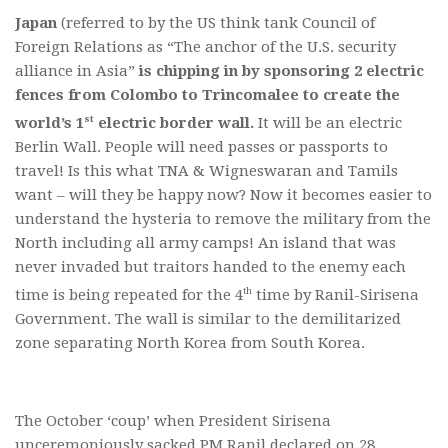
Japan
(referred to by the US think tank Council of
Foreign Relations as “The anchor of the U.S. security
alliance in Asia”
is chipping in by sponsoring 2 electric
fences from Colombo to Trincomalee to create the
st
world’s 1
electric border wall.
It will be an electric
Berlin Wall. People will need passes or passports to
travel! Is this what TNA & Wigneswaran and Tamils
want – will they be happy now? Now it becomes easier to
understand the hysteria to remove the military from the
North including all army camps! An island that was
never invaded but traitors handed to the enemy each
th
time is being repeated for the 4
time by Ranil-Sirisena
Government. The wall is similar to the demilitarized
zone separating North Korea from South Korea.
The October ‘coup’ when President Sirisena
unceremoniously sacked PM Ranil declared on 28