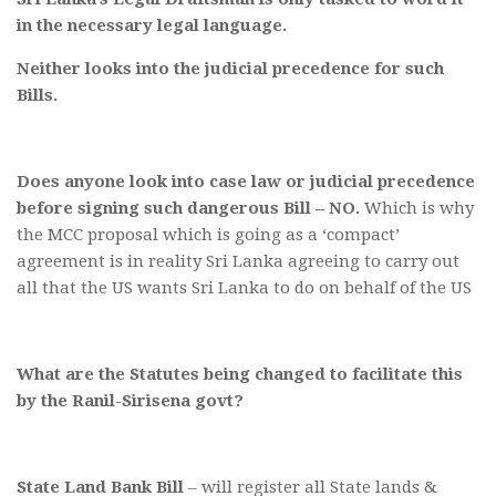
in the necessary legal language.
Neither looks into the judicial precedence for such
Bills.
Does anyone look into case law or judicial precedence
before signing such dangerous Bill – NO.
Which is why
the MCC proposal which is going as a ‘compact’
agreement is in reality Sri Lanka agreeing to carry out
all that the US wants Sri Lanka to do on behalf of the US
What are the Statutes being changed to facilitate this
by the Ranil-Sirisena govt?
State Land Bank Bill
– will register all State lands &