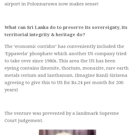
airport in Polonnaruwa now makes sense!
What can Sri Lanka do to preserve its sovereignty, its
territorial integrity & heritage do?
The ‘economic corridor’ has conveniently included the
‘Eppawela’ phosphate which another US company tried
to take over since 1980s. This area the US has been
eyeing contains ilmenite, thorium, monazite, rare earth
metals cerium and lanthanum. (Imagine Ranil-Sirisena
agreeing to give this to US for Rs.24 per month for 200
years)
The venture was prevented by a landmark Supreme
Court judgement.