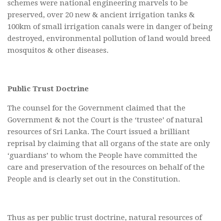
schemes were national engineering marvels to be
preserved, over 20 new & ancient irrigation tanks &
100km of small irrigation canals were in danger of being
destroyed, environmental pollution of land would breed
mosquitos & other diseases.
Public Trust Doctrine
The counsel for the Government claimed that the
Government & not the Court is the ‘trustee’ of natural
resources of Sri Lanka. The Court issued a brilliant
reprisal by claiming that all organs of the state are only
‘guardians’ to whom the People have committed the
care and preservation of the resources on behalf of the
People and is clearly set out in the Constitution.
Thus as per public trust doctrine, natural resources of