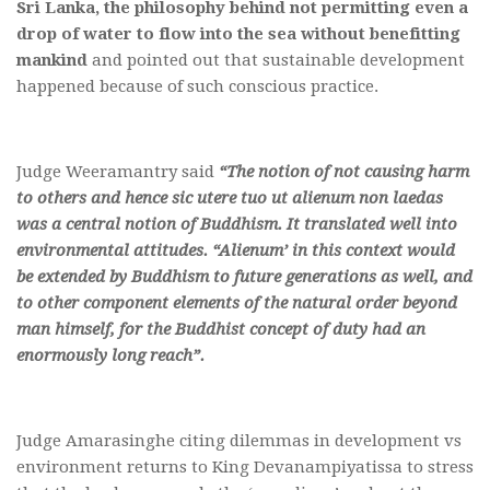
Sri Lanka, the philosophy behind not permitting even a
drop of water to flow into the sea without benefitting
mankind
and pointed out that sustainable development
happened because of such conscious practice.
Judge Weeramantry said
“The notion of not causing harm
to others and hence sic utere tuo ut alienum non laedas
was a central notion of Buddhism. It translated well into
environmental attitudes. “Alienum’ in this context would
be extended by Buddhism to future generations as well, and
to other component elements of the natural order beyond
man himself, for the Buddhist concept of duty had an
enormously long reach”.
Judge Amarasinghe citing dilemmas in development vs
environment returns to King Devanampiyatissa to stress