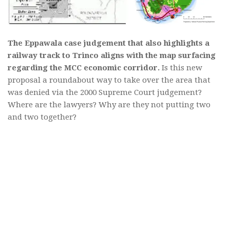
The Eppawala case judgement that also highlights a
railway track to Trinco aligns with the map surfacing
regarding the MCC economic corridor.
Is this new
proposal a roundabout way to take over the area that
was denied via the 2000 Supreme Court judgement?
Where are the lawyers? Why are they not putting two
and two together?