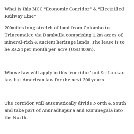
What is this MCC “Economic Corridor” & “Electrified
Railway Line”
200miles long stretch of land from Colombo to
Trincomalee via Dambulla comprising 1.2m acres of
mineral-rich & ancient heritage lands. The lease is to
be Rs.24 per month per acre (USD400m).
Whose law will apply in this ‘corridor’
not Sri Lankan
law but
American law for the next 200 years.
The corridor will automatically divide North & South
and take part of Anuradhapura and Kurunegala into
the North.