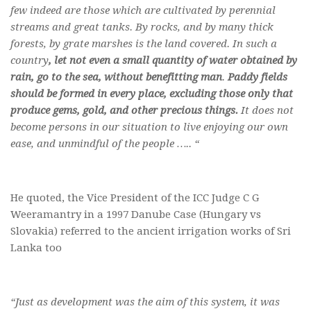
few indeed are those which are cultivated by perennial
streams and great tanks. By rocks, and by many thick
forests, by grate marshes is the land covered. In such a
country
, let not even a small quantity of water obtained by
rain, go to the sea, without benefitting man
.
Paddy fields
should be formed in every place, excluding those only that
produce gems, gold, and other precious things.
It does not
become persons in our situation to live enjoying our own
ease, and unmindful of the people ….. “
He quoted, the Vice President of the ICC Judge C G
Weeramantry in a 1997 Danube Case (Hungary vs
Slovakia) referred to the ancient irrigation works of Sri
Lanka too
“Just as development was the aim of this system, it was