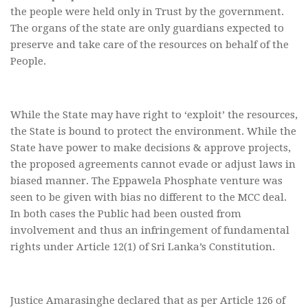
the people were held only in Trust by the government.
The organs of the state are only guardians expected to
preserve and take care of the resources on behalf of the
People.
While the State may have right to ‘exploit’ the resources,
the State is bound to protect the environment. While the
State have power to make decisions & approve projects,
the proposed agreements cannot evade or adjust laws in
biased manner. The Eppawela Phosphate venture was
seen to be given with bias no different to the MCC deal.
In both cases the Public had been ousted from
involvement and thus an infringement of fundamental
rights under Article 12(1) of Sri Lanka’s Constitution.
Justice Amarasinghe declared that as per Article 126 of