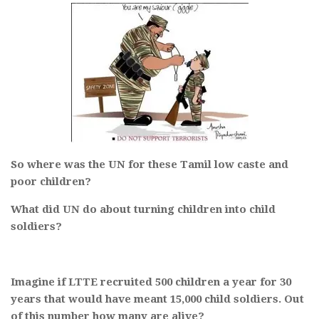
So where was the UN for these Tamil low caste and
poor children?
What did UN do about turning children into child
soldiers?
Imagine if LTTE recruited 500 children a year for 30
years that would have meant 15,000 child soldiers. Out
of this number how many are alive?