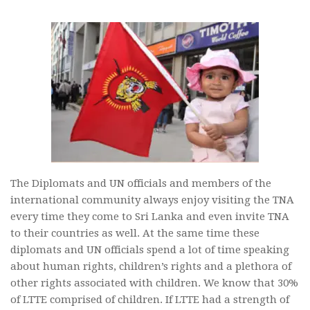
The Diplomats and UN officials and members of the
international community always enjoy visiting the TNA
every time they come to Sri Lanka and even invite TNA
to their countries as well. At the same time these
diplomats and UN officials spend a lot of time speaking
about human rights, children’s rights and a plethora of
other rights associated with children. We know that 30%
of LTTE comprised of children. If LTTE had a strength of