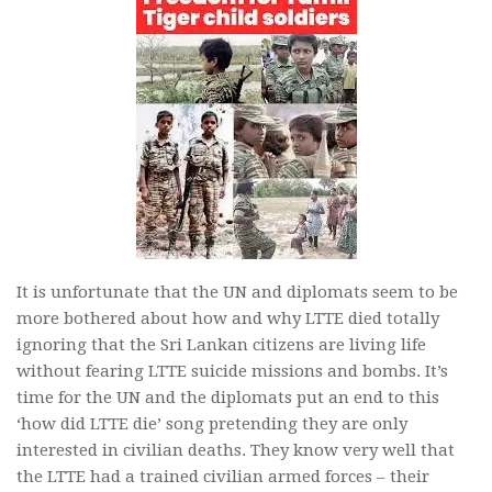
It is unfortunate that the UN and diplomats seem to be
more bothered about how and why LTTE died totally
ignoring that the Sri Lankan citizens are living life
without fearing LTTE suicide missions and bombs. It’s
time for the UN and the diplomats put an end to this
‘how did LTTE die’ song pretending they are only
interested in civilian deaths. They know very well that
the LTTE had a trained civilian armed forces – their