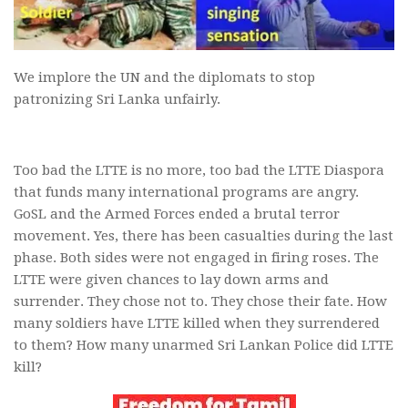
We implore the UN and the diplomats to stop
patronizing Sri Lanka unfairly.
Too bad the LTTE is no more, too bad the LTTE Diaspora
that funds many international programs are angry.
GoSL and the Armed Forces ended a brutal terror
movement. Yes, there has been casualties during the last
phase. Both sides were not engaged in firing roses. The
LTTE were given chances to lay down arms and
surrender. They chose not to. They chose their fate. How
many soldiers have LTTE killed when they surrendered
to them? How many unarmed Sri Lankan Police did LTTE
kill?