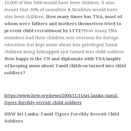
10,000 of this 3000 would have been children. It also
meant that 30% of casualties & fatalities would have
also been children.
How many times has TNA, most of
whom were fathers and mothers themselves tried to
prevent child recruitment by LTTE?
How many TNA
members had their children sent overseas for foreign
education but kept mum about less-privileged Tamil
children being kidnapped and turned into child soldiers.
How happy is the UN and diplomats with TNA inspite
of keeping mum about Tamil children turned into child
soldiers?
https://www.hrw.org/news/2004/11/11/sri-lanka-tamil-
tigers-forcibly-recruit-child-soldiers
HRW Sri Lanka: Tamil Tigers Forcibly Recruit Child
Soldiers