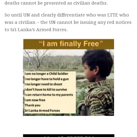
deaths cannot be presented as civilian deaths.
So until UN and clearly differentiate who was LTTE who
was a civilian – the UN cannot be issuing any red notices
to Sri Lanka’s Armed Forces.