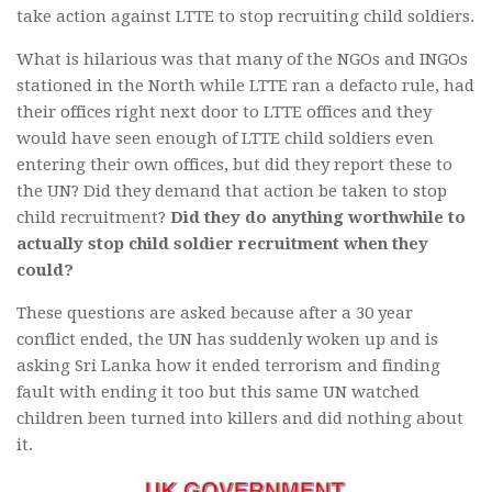
take action against LTTE to stop recruiting child soldiers.
What is hilarious was that many of the NGOs and INGOs
stationed in the North while LTTE ran a defacto rule, had
their offices right next door to LTTE offices and they
would have seen enough of LTTE child soldiers even
entering their own offices, but did they report these to
the UN? Did they demand that action be taken to stop
child recruitment?
Did they do anything worthwhile to
actually stop child soldier recruitment when they
could?
These questions are asked because after a 30 year
conflict ended, the UN has suddenly woken up and is
asking Sri Lanka how it ended terrorism and finding
fault with ending it too but this same UN watched
children been turned into killers and did nothing about
it.