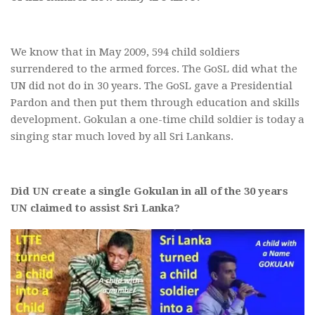
We know that in May 2009, 594 child soldiers
surrendered to the armed forces. The GoSL did what the
UN did not do in 30 years. The GoSL gave a Presidential
Pardon and then put them through education and skills
development. Gokulan a one-time child soldier is today a
singing star much loved by all Sri Lankans.
Did UN create a single Gokulan in all of the 30 years
UN claimed to assist Sri Lanka?