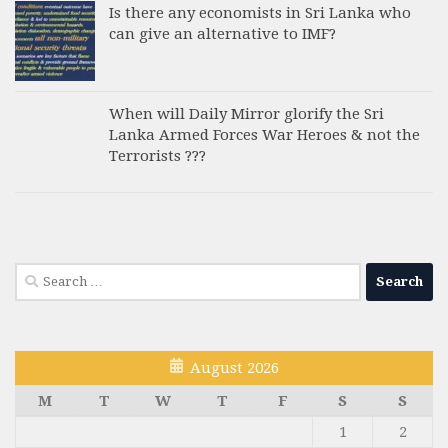
Is there any economists in Sri Lanka who
can give an alternative to IMF?
When will Daily Mirror glorify the Sri
Lanka Armed Forces War Heroes & not the
Terrorists ???
Search
for:
August 2026
M
T
W
T
F
S
S
1
2