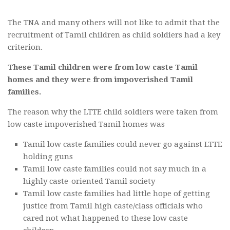
The TNA and many others will not like to admit that the
recruitment of Tamil children as child soldiers had a key
criterion.
These Tamil children were from low caste Tamil
homes and they were from impoverished Tamil
families.
The reason why the LTTE child soldiers were taken from
low caste impoverished Tamil homes was
Tamil low caste families could never go against LTTE
holding guns
Tamil low caste families could not say much in a
highly caste-oriented Tamil society
Tamil low caste families had little hope of getting
justice from Tamil high caste/class officials who
cared not what happened to these low caste