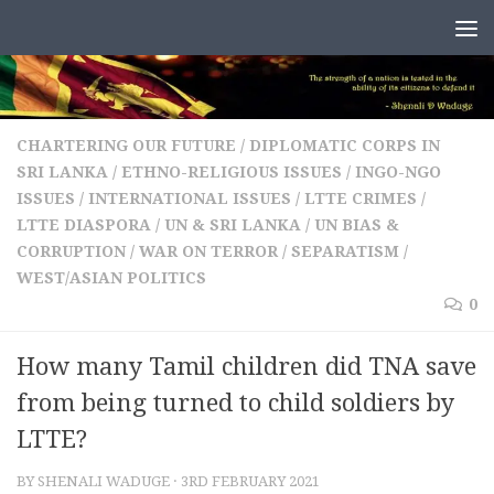
Skip to content
CHARTERING OUR FUTURE
/
DIPLOMATIC CORPS IN
SRI LANKA
/
ETHNO-RELIGIOUS ISSUES
/
INGO-NGO
ISSUES
/
INTERNATIONAL ISSUES
/
LTTE CRIMES
/
LTTE DIASPORA
/
UN & SRI LANKA
/
UN BIAS &
CORRUPTION
/
WAR ON TERROR / SEPARATISM
/
WEST/ASIAN POLITICS
0
How many Tamil children did TNA save
from being turned to child soldiers by
LTTE?
BY
SHENALI WADUGE
·
3RD FEBRUARY 2021