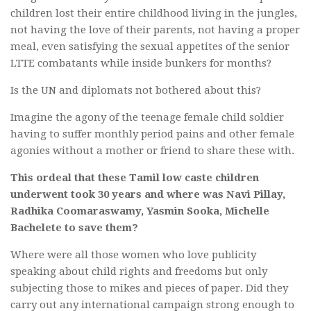
children lost their entire childhood living in the jungles,
not having the love of their parents, not having a proper
meal, even satisfying the sexual appetites of the senior
LTTE combatants while inside bunkers for months?
Is the UN and diplomats not bothered about this?
Imagine the agony of the teenage female child soldier
having to suffer monthly period pains and other female
agonies without a mother or friend to share these with.
This ordeal that these Tamil low caste children
underwent took 30 years and where was Navi Pillay,
Radhika Coomaraswamy, Yasmin Sooka, Michelle
Bachelete to save them?
Where were all those women who love publicity
speaking about child rights and freedoms but only
subjecting those to mikes and pieces of paper. Did they
carry out any international campaign strong enough to