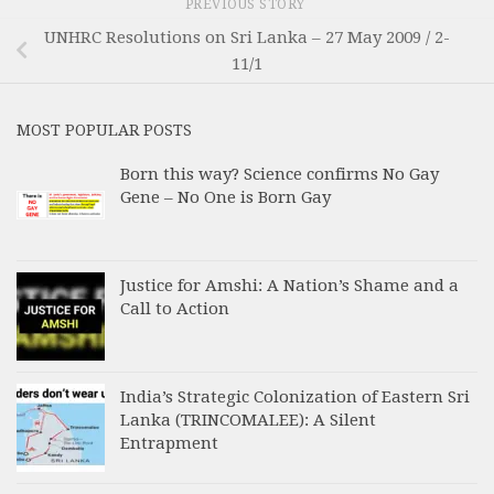
PREVIOUS STORY
UNHRC Resolutions on Sri Lanka – 27 May 2009 / 2-
11/1
MOST POPULAR POSTS
Born this way? Science confirms No Gay
Gene – No One is Born Gay
Justice for Amshi: A Nation’s Shame and a
Call to Action
India’s Strategic Colonization of Eastern Sri
Lanka (TRINCOMALEE): A Silent
Entrapment