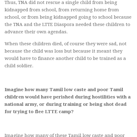
Thus, TNA did not rescue a single child from being
kidnapped from school, from returning home from
school, or from being kidnapped going to school because
the TNA and the LTTE Diaspora needed these children to
advance their own agendas.
When these children died, of course they were sad, not
because the child was loss but because it meant they
would have to finance another child to be trained as a
child soldier.
Imagine how many Tamil low caste and poor Tamil
children would have perished during hostilities with a
national army, or during training or being shot dead
for trying to flee LTTE camp?
Imagine how many of these Tamil low caste and poor