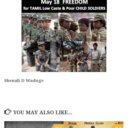
Shenali D Waduge
YOU MAY ALSO LIKE...