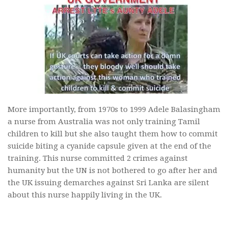
More importantly, from 1970s to 1999 Adele Balasingham
a nurse from Australia was not only training Tamil
children to kill but she also taught them how to commit
suicide biting a cyanide capsule given at the end of the
training. This nurse committed 2 crimes against
humanity but the UN is not bothered to go after her and
the UK issuing demarches against Sri Lanka are silent
about this nurse happily living in the UK.