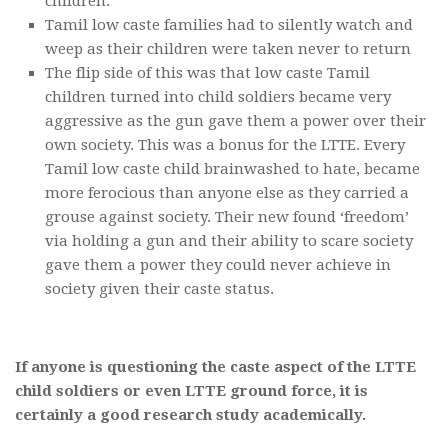
children.
Tamil low caste families had to silently watch and
weep as their children were taken never to return
The flip side of this was that low caste Tamil
children turned into child soldiers became very
aggressive as the gun gave them a power over their
own society. This was a bonus for the LTTE. Every
Tamil low caste child brainwashed to hate, became
more ferocious than anyone else as they carried a
grouse against society. Their new found ‘freedom’
via holding a gun and their ability to scare society
gave them a power they could never achieve in
society given their caste status.
If anyone is questioning the caste aspect of the LTTE
child soldiers or even LTTE ground force, it is
certainly a good research study academically.