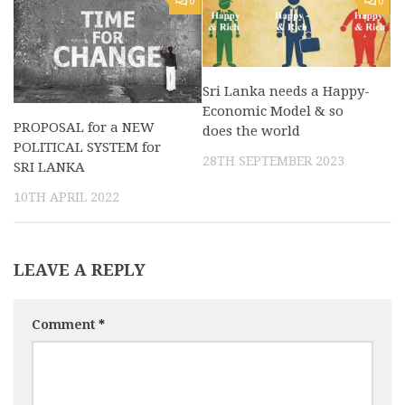
0
0
Sri Lanka needs a Happy-
Economic Model & so
PROPOSAL for a NEW
does the world
POLITICAL SYSTEM for
28TH SEPTEMBER 2023
SRI LANKA
10TH APRIL 2022
LEAVE A REPLY
Comment
*