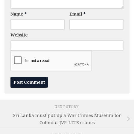
Name
*
Email
*
Website
NEXT STORY
Sri Lanka must put up a War Crimes Museum for
Colonial-JVP-LTTE crimes