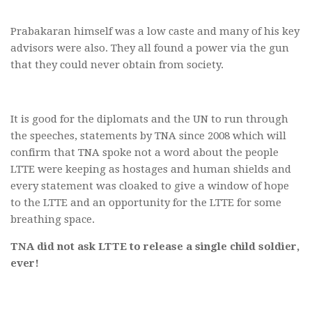
Prabakaran himself was a low caste and many of his key
advisors were also. They all found a power via the gun
that they could never obtain from society.
It is good for the diplomats and the UN to run through
the speeches, statements by TNA since 2008 which will
confirm that TNA spoke not a word about the people
LTTE were keeping as hostages and human shields and
every statement was cloaked to give a window of hope
to the LTTE and an opportunity for the LTTE for some
breathing space.
TNA did not ask LTTE to release a single child soldier,
ever!