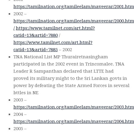
https://tamilnation.org/tamileelam/maveerar/2001.ht
2002 –
https://tamilnation.org/tamileelam/maveerar/2000.ht
/
https://www.tamilnet.com/art.html?
catid=13&artid=7880
/
https://www.tamilnet.com/art.html?
catid=13&artid=7885
– 2002
TNA National List MP Thurairetnasingham
participated in the 2002 event in Trincomalee. TNA
Leader R Sampanthan declared that LTTE had
proved its military might to the Sri Lankan govts in
power by defeating the State Armed Forces in several
bttles in NE
2003 –
https://tamilnation.org/tamileelam/maveerar/2003.ht
2004 –
https://tamilnation.org/tamileelam/maveerar/2004.ht
2005 –