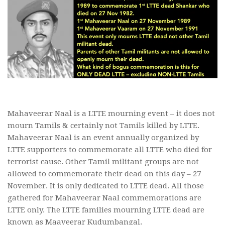
Mahaveerar Naal is a LTTE mourning event – it does not
mourn Tamils & certainly not Tamils killed by LTTE.
Mahaveerar Naal is an event annually organized by
LTTE supporters to commemorate all LTTE who died for
terrorist cause. Other Tamil militant groups are not
allowed to commemorate their dead on this day – 27
November. It is only dedicated to LTTE dead. All those
gathered for Mahaveerar Naal commemorations are
LTTE only. The LTTE families mourning LTTE dead are
known as Maaveerar Kudumbangal.