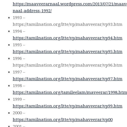
https://maaveerarnaal.wordpress.com/2013/07/21/maav
naal-address-1992/
1993 –
https://tamilnation.org/ltte/vp/mahaveerar/vp93.htm
1994 –
https://tamilnation.org/ltte/vp/mahaveerar/vp94.htm
1995 –
https://tamilnation.org/ltte/vp/mahaveerar/vp95.htm
1996 –
https://tamilnation.org/ltte/vp/mahaveerar/vp96.htm
1997 –
https://tamilnation.org/ltte/vp/mahaveerar/vp97.htm
1998 –
https://tamilnation.org/tamileelam/maveerar/1998.ht
1999 –
https://tamilnation.org/ltte/vp/mahaveerar/vp99.htm
2000 –
https://tamilnation.org/ltte/vp/mahaveerar/vp00
2001 –