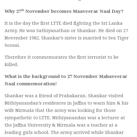
th
Why 27
November becomes Maaveerar Naal Day?
It is the day the first LTTE died fighting the Sri Lanka
Army. He was Sathiyanathan or Shankar. He died on 27
November 1982. Shankar’s sister is married to Sea Tiger
Soosai.
Therefore it commemorates the first terrorist to be
killed.
What is the background to 27 November Mahaveerar
Naal commemoration!
Shankar was a friend of Prabakaran. Shankar visited
Nithiyanandan’s residences in Jaffna to warn him & his
wife Nirmala that the army was looking for those
sympathetic to LTTE. Nithiyanandan was a lecturer at
the Jaffna University & Nirmala was a teacher at a
leading girls school. The army arrived while Shankar