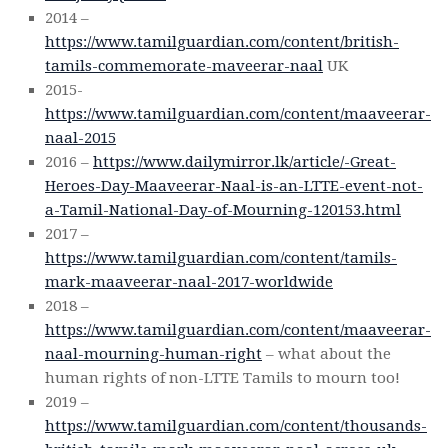
2014 –
https://www.tamilguardian.com/content/british-
tamils-commemorate-maveerar-naal
UK
2015-
https://www.tamilguardian.com/content/maaveerar-
naal-2015
2016 –
https://www.dailymirror.lk/article/-Great-
Heroes-Day-Maaveerar-Naal-is-an-LTTE-event-not-
a-Tamil-National-Day-of-Mourning-120153.html
2017 –
https://www.tamilguardian.com/content/tamils-
mark-maaveerar-naal-2017-worldwide
2018 –
https://www.tamilguardian.com/content/maaveerar-
naal-mourning-human-right
– what about the
human rights of non-LTTE Tamils to mourn too!
2019 –
https://www.tamilguardian.com/content/thousands-