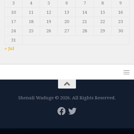
3
4
5
6
7
8
9
10
11
12
13
14
15
16
17
18
19
20
21
22
23
24
25
26
27
28
29
30
31
« Jul
Shenali Waduge © 2026. All Rights Reserved.