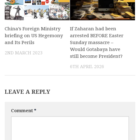
China’s Foreign Ministry
If Zaharan had been
briefing on US Hegemony
arrested BEFORE Easter
and Its Perils
Sunday massacre –
Would Gotabaya have
2ND MARCH 2023
still become President?
6TH APRIL 2026
LEAVE A REPLY
Comment
*