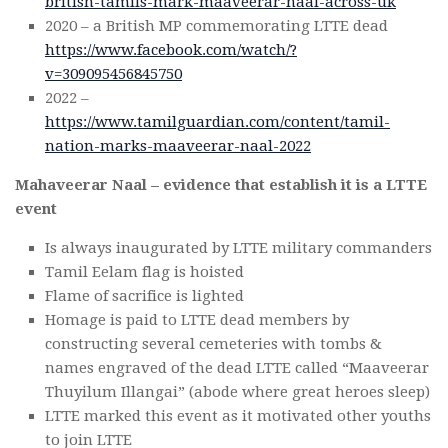
british-tamils-mark-maaveerar-naal-across-uk
2020 – a British MP commemorating LTTE dead
https://www.facebook.com/watch/?
v=309095456845750
2022 –
https://www.tamilguardian.com/content/tamil-
nation-marks-maaveerar-naal-2022
Mahaveerar Naal – evidence that establish it is a LTTE
event
Is always inaugurated by LTTE military commanders
Tamil Eelam flag is hoisted
Flame of sacrifice is lighted
Homage is paid to LTTE dead members by
constructing several cemeteries with tombs &
names engraved of the dead LTTE called “Maaveerar
Thuyilum Illangai” (abode where great heroes sleep)
LTTE marked this event as it motivated other youths
to join LTTE