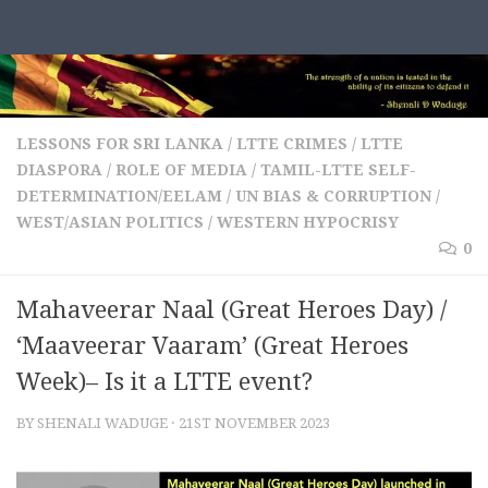
Skip to content
LESSONS FOR SRI LANKA
/
LTTE CRIMES
/
LTTE
DIASPORA
/
ROLE OF MEDIA
/
TAMIL-LTTE SELF-
DETERMINATION/EELAM
/
UN BIAS & CORRUPTION
/
WEST/ASIAN POLITICS
/
WESTERN HYPOCRISY
0
Mahaveerar Naal (Great Heroes Day) /
‘Maaveerar Vaaram’ (Great Heroes
Week)– Is it a LTTE event?
BY
SHENALI WADUGE
·
21ST NOVEMBER 2023