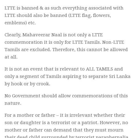
LTTE is banned & as such everything associated with
LTTE should also be banned (LTTE flag, flowers,
emblems) etc.
Clearly, Mahaveerar Naal is not only a LTTE
commemoration it is only for LTTE Tamils. Non-LTTE
Tamils are excluded. Therefore, this cannot be allowed
at all.
It is not an event that is relevant to ALL TAMILS and
only a segment of Tamils aspiring to separate Sri Lanka
by hook or by crook.
No Government should allow commemorations of this
nature.
For a mother or father – it is irrelevant whether their
son or daughter is a terrorist or a patriot. However, no
mother or father can demand that they must mourn
their dead child surrounded by terrorist paraphernalia.