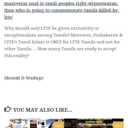
maaveerar-naal-is-tamil-peoples-right-wigneswaran-
then-who-is-going-to-commemorate-tamils-killed-by-
ltte/
Why should only LTTE be given exclusivity or
exceptionalism among Tamils? Moreover, Prabakaran &
LTTE’s Tamil Eelam is ONLY for LTTE Tamils and not for
other Tamils…. How many Tamils are ready to accept
this reality?
Shenali D Waduge
YOU MAY ALSO LIKE...
0
0