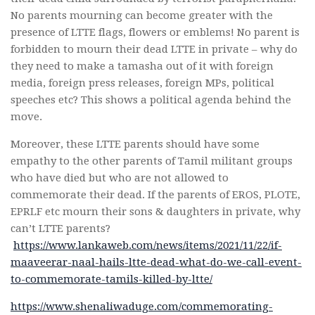
No parents mourning can become greater with the
presence of LTTE flags, flowers or emblems! No parent is
forbidden to mourn their dead LTTE in private – why do
they need to make a tamasha out of it with foreign
media, foreign press releases, foreign MPs, political
speeches etc? This shows a political agenda behind the
move.
Moreover, these LTTE parents should have some
empathy to the other parents of Tamil militant groups
who have died but who are not allowed to
commemorate their dead. If the parents of EROS, PLOTE,
EPRLF etc mourn their sons & daughters in private, why
can’t LTTE parents?
https://www.lankaweb.com/news/items/2021/11/22/if-
maaveerar-naal-hails-ltte-dead-what-do-we-call-event-
to-commemorate-tamils-killed-by-ltte/
https://www.shenaliwaduge.com/commemorating-