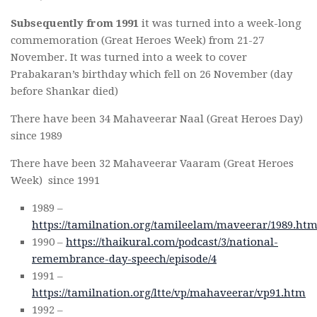
Subsequently from 1991
it was turned into a week-long
commemoration (Great Heroes Week) from 21-27
November. It was turned into a week to cover
Prabakaran’s birthday which fell on 26 November (day
before Shankar died)
There have been 34 Mahaveerar Naal (Great Heroes Day)
since 1989
There have been 32 Mahaveerar Vaaram (Great Heroes
Week) since 1991
1989 –
https://tamilnation.org/tamileelam/maveerar/1989.ht
1990 –
https://thaikural.com/podcast/3/national-
remembrance-day-speech/episode/4
1991 –
https://tamilnation.org/ltte/vp/mahaveerar/vp91.htm
1992 –