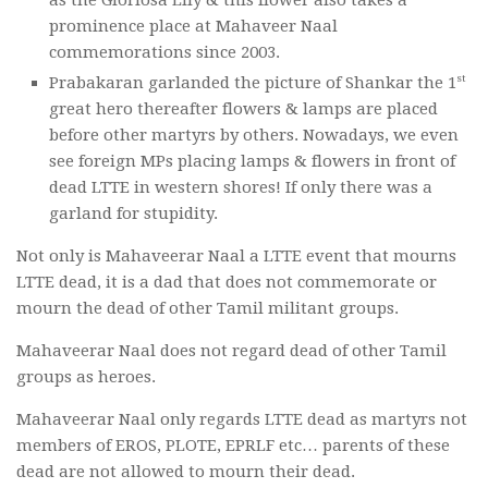
as the Gloriosa Lily & this flower also takes a
prominence place at Mahaveer Naal
commemorations since 2003.
st
Prabakaran garlanded the picture of Shankar the 1
great hero thereafter flowers & lamps are placed
before other martyrs by others. Nowadays, we even
see foreign MPs placing lamps & flowers in front of
dead LTTE in western shores! If only there was a
garland for stupidity.
Not only is Mahaveerar Naal a LTTE event that mourns
LTTE dead, it is a dad that does not commemorate or
mourn the dead of other Tamil militant groups.
Mahaveerar Naal does not regard dead of other Tamil
groups as heroes.
Mahaveerar Naal only regards LTTE dead as martyrs not
members of EROS, PLOTE, EPRLF etc… parents of these
dead are not allowed to mourn their dead.