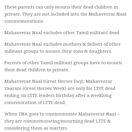
These parents can only mourn their dead children in
private. They are not included into the Mahaveerar Naal
commemorations.
Mahaveerar Naal excludes other Tamil militant dead
Mahaveerar Naal excludes mothers & fathers of other
militant groups to mourn their sons & daughters.
Parents of other Tamil militant groups have to mourn
their dead children in private.
Mahaveerar Naal (Great Heroes Day), Mahaveerar
Vaaram (Great Heroes Week) are only for LTTE dead
ending on LTTE leaders birthday after a weeklong
comemoration of LTTE dead.
When TNA goes to commemorate Mahaveerar Naal –
they are commemorating/mourning dead LTTE &
considering them as martyrs.