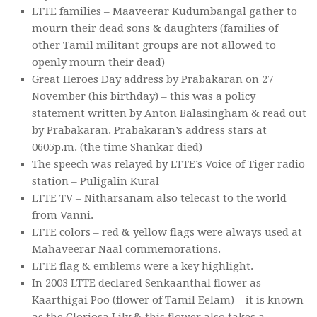
LTTE families – Maaveerar Kudumbangal gather to
mourn their dead sons & daughters (families of
other Tamil militant groups are not allowed to
openly mourn their dead)
Great Heroes Day address by Prabakaran on 27
November (his birthday) – this was a policy
statement written by Anton Balasingham & read out
by Prabakaran. Prabakaran’s address stars at
0605p.m. (the time Shankar died)
The speech was relayed by LTTE’s Voice of Tiger radio
station – Puligalin Kural
LTTE TV – Nitharsanam also telecast to the world
from Vanni.
LTTE colors – red & yellow flags were always used at
Mahaveerar Naal commemorations.
LTTE flag & emblems were a key highlight.
In 2003 LTTE declared Senkaanthal flower as
Kaarthigai Poo (flower of Tamil Eelam) – it is known