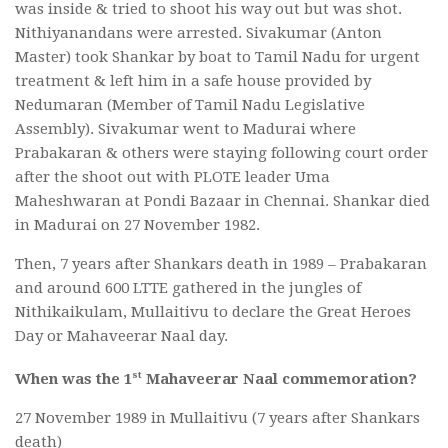
was inside & tried to shoot his way out but was shot.
Nithiyanandans were arrested. Sivakumar (Anton
Master) took Shankar by boat to Tamil Nadu for urgent
treatment & left him in a safe house provided by
Nedumaran (Member of Tamil Nadu Legislative
Assembly). Sivakumar went to Madurai where
Prabakaran & others were staying following court order
after the shoot out with PLOTE leader Uma
Maheshwaran at Pondi Bazaar in Chennai. Shankar died
in Madurai on 27 November 1982.
Then, 7 years after Shankars death in 1989 – Prabakaran
and around 600 LTTE gathered in the jungles of
Nithikaikulam, Mullaitivu to declare the Great Heroes
Day or Mahaveerar Naal day.
st
When was the 1
Mahaveerar Naal commemoration?
27 November 1989 in Mullaitivu (7 years after Shankars
death)