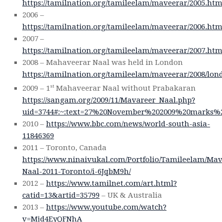
https://tamilnation.org/tamileelam/maveerar/2005.ht
2006 –
https://tamilnation.org/tamileelam/maveerar/2006.ht
2007 –
https://tamilnation.org/tamileelam/maveerar/2007.ht
2008 – Mahaveerar Naal was held in London
https://tamilnation.org/tamileelam/maveerar/2008/lo
st
2009 – 1
Mahaveerar Naal without Prabakaran
https://sangam.org/2009/11/Mavareer_Naal.php?
uid=3744#:~:text=27%20November%202009%20marks%2
2010 –
https://www.bbc.com/news/world-south-asia-
11846369
2011 – Toronto, Canada
https://www.ninaivukal.com/Portfolio/Tamileelam/Mav
Naal-2011-Toronto/i-6JqbM9h/
2012 –
https://www.tamilnet.com/art.html?
catid=13&artid=35799
– UK & Australia
2013 –
https://www.youtube.com/watch?
v=Mjd4EyQFNhA