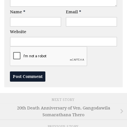
Name
*
Email
*
Website
NEXT STORY
20th Death Anniversary of Ven. Gangodawila
Somarathana Thero
PREVIOUS STORY