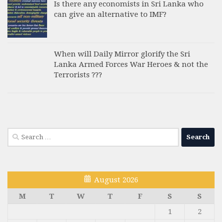
Is there any economists in Sri Lanka who
can give an alternative to IMF?
When will Daily Mirror glorify the Sri
Lanka Armed Forces War Heroes & not the
Terrorists ???
Search
for:
August 2026
M
T
W
T
F
S
S
1
2