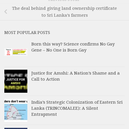
The deal behind giving land ownership certificate
to Sri Lanka’s farmers
MOST POPULAR POSTS
Born this way? Science confirms No Gay
Gene – No One is Born Gay
Justice for Amshi: A Nation’s Shame and a
Call to Action
India’s Strategic Colonization of Eastern Sri
Lanka (TRINCOMALEE): A Silent
Entrapment