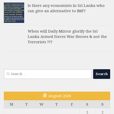
Is there any economists in Sri Lanka who
can give an alternative to IMF?
When will Daily Mirror glorify the Sri
Lanka Armed Forces War Heroes & not the
Terrorists ???
Search
for:
August 2026
M
T
W
T
F
S
S
1
2