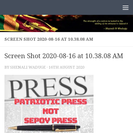
Skip to content
SCREEN SHOT 2020-08-16 AT 10.38.08 AM
Screen Shot 2020-08-16 at 10.38.08 AM
BY
SHENALI WADUGE
·
16TH AUGUST 2020