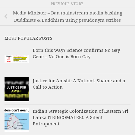
PREVIOUS STORY
Media Minister – Ban mainstream media bashing
Buddhists & Buddhism using pseudonym scribes
MOST POPULAR POSTS
Born this way? Science confirms No Gay
Gene – No One is Born Gay
Justice for Amshi: A Nation’s Shame and a
Call to Action
India’s Strategic Colonization of Eastern Sri
Lanka (TRINCOMALEE): A Silent
Entrapment