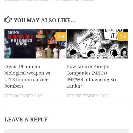
YOU MAY ALSO LIKE...
0
0
Covid-19 human
How far are Foreign
biological weapon vs
Companies (MNCs)
LTTE human suicide
IMF/WB influencing Sri
bombers
Lanka?
8TH OCTOBER 2020
5TH DECEMBER 2022
LEAVE A REPLY