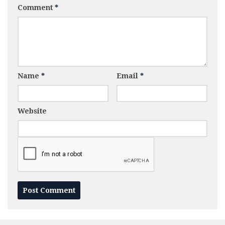
Comment
*
Name
*
Email
*
Website