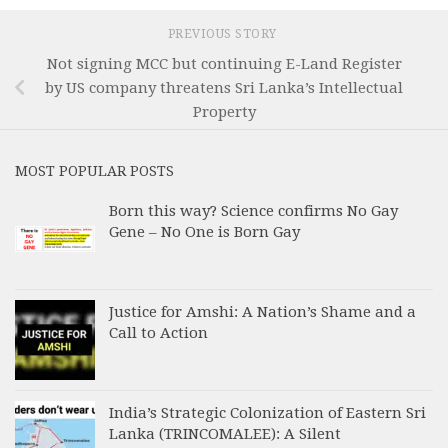
PREVIOUS STORY
Not signing MCC but continuing E-Land Register
by US company threatens Sri Lanka’s Intellectual
Property
MOST POPULAR POSTS
Born this way? Science confirms No Gay
Gene – No One is Born Gay
Justice for Amshi: A Nation’s Shame and a
Call to Action
India’s Strategic Colonization of Eastern Sri
Lanka (TRINCOMALEE): A Silent