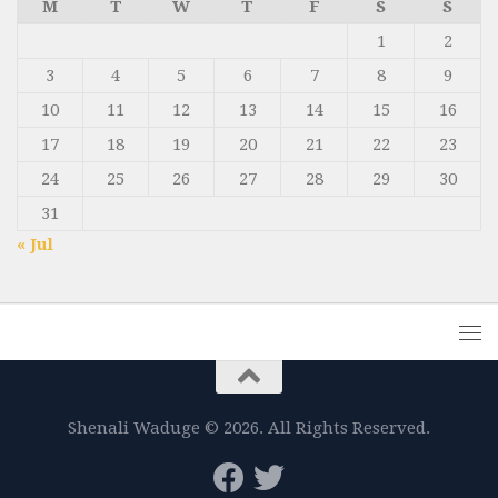
M
T
W
T
F
S
S
1
2
3
4
5
6
7
8
9
10
11
12
13
14
15
16
17
18
19
20
21
22
23
24
25
26
27
28
29
30
31
« Jul
Shenali Waduge © 2026. All Rights Reserved.