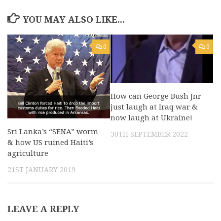
YOU MAY ALSO LIKE...
0
0
How can George Bush Jnr
just laugh at Iraq war &
now laugh at Ukraine!
Sri Lanka’s “SENA” worm
30TH SEPTEMBER 2022
& how US ruined Haiti’s
agriculture
21ST JANUARY 2019
LEAVE A REPLY