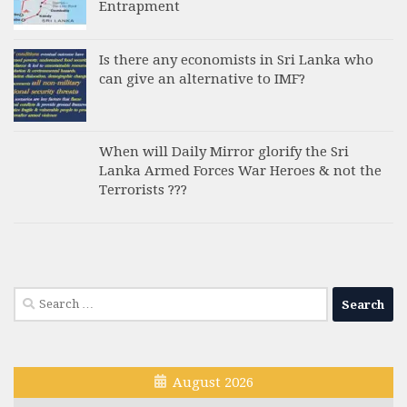
Entrapment
Is there any economists in Sri Lanka who
can give an alternative to IMF?
When will Daily Mirror glorify the Sri
Lanka Armed Forces War Heroes & not the
Terrorists ???
Search
for:
August 2026