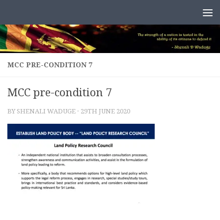
Skip to content
MCC PRE-CONDITION 7
MCC pre-condition 7
BY
SHENALI WADUGE
·
29TH JUNE 2020