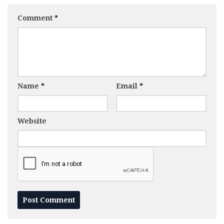
Comment
*
Name
*
Email
*
Website