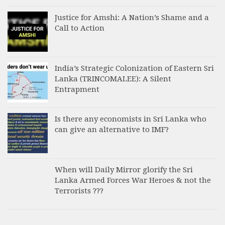
Justice for Amshi: A Nation’s Shame and a
Call to Action
India’s Strategic Colonization of Eastern Sri
Lanka (TRINCOMALEE): A Silent
Entrapment
Is there any economists in Sri Lanka who
can give an alternative to IMF?
When will Daily Mirror glorify the Sri
Lanka Armed Forces War Heroes & not the
Terrorists ???