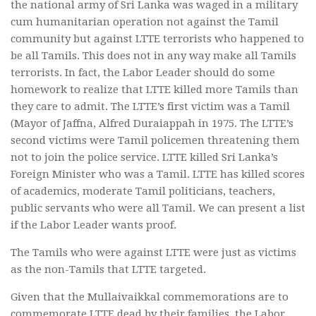
the national army of Sri Lanka was waged in a military
cum humanitarian operation not against the Tamil
community but against LTTE terrorists who happened to
be all Tamils. This does not in any way make all Tamils
terrorists. In fact, the Labor Leader should do some
homework to realize that LTTE killed more Tamils than
they care to admit. The LTTE’s first victim was a Tamil
(Mayor of Jaffna, Alfred Duraiappah in 1975. The LTTE’s
second victims were Tamil policemen threatening them
not to join the police service. LTTE killed Sri Lanka’s
Foreign Minister who was a Tamil. LTTE has killed scores
of academics, moderate Tamil politicians, teachers,
public servants who were all Tamil. We can present a list
if the Labor Leader wants proof.
The Tamils who were against LTTE were just as victims
as the non-Tamils that LTTE targeted.
Given that the Mullaivaikkal commemorations are to
commemorate LTTE dead by their families, the Labor