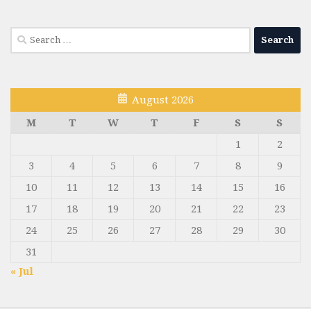
Search
for:
August 2026
M
T
W
T
F
S
S
1
2
3
4
5
6
7
8
9
10
11
12
13
14
15
16
17
18
19
20
21
22
23
24
25
26
27
28
29
30
31
« Jul