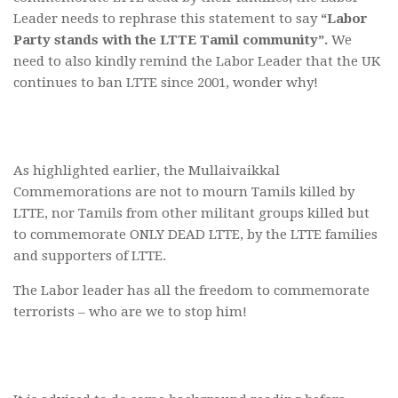
Leader needs to rephrase this statement to say
“Labor
Party stands with the LTTE Tamil community”.
We
need to also kindly remind the Labor Leader that the UK
continues to ban LTTE since 2001, wonder why!
As highlighted earlier, the Mullaivaikkal
Commemorations are not to mourn Tamils killed by
LTTE, nor Tamils from other militant groups killed but
to commemorate ONLY DEAD LTTE, by the LTTE families
and supporters of LTTE.
The Labor leader has all the freedom to commemorate
terrorists – who are we to stop him!