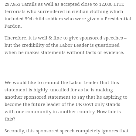
297,853 Tamils as well as accepted close to 12,000 LTTE
terrorists who surrendered in civilian clothing which
included 594 child soldiers who were given a Presidential
Pardon.
Therefore, it is well & fine to give sponsored speeches –
but the credibility of the Labor Leader is questioned
when he makes statements without facts or evidence.
We would like to remind the Labor Leader that this
statement is highly uncalled for as he is making
another sponsored statement to say that he aspiring to
become the future leader of the UK Govt only stands
with one community in another country. How fair is
this?
Secondly, this sponsored speech completely ignores that