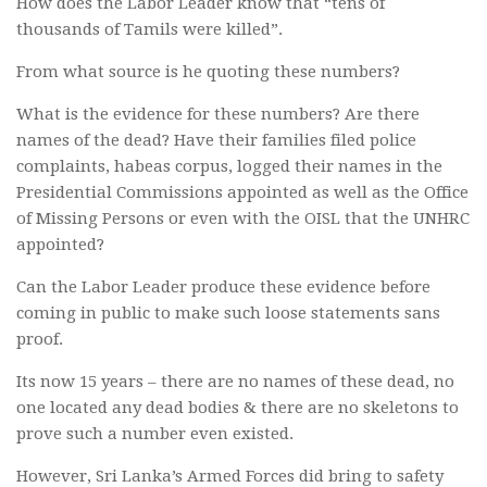
How does the Labor Leader know that “tens of
thousands of Tamils were killed”.
From what source is he quoting these numbers?
What is the evidence for these numbers? Are there
names of the dead? Have their families filed police
complaints, habeas corpus, logged their names in the
Presidential Commissions appointed as well as the Office
of Missing Persons or even with the OISL that the UNHRC
appointed?
Can the Labor Leader produce these evidence before
coming in public to make such loose statements sans
proof.
Its now 15 years – there are no names of these dead, no
one located any dead bodies & there are no skeletons to
prove such a number even existed.
However, Sri Lanka’s Armed Forces did bring to safety