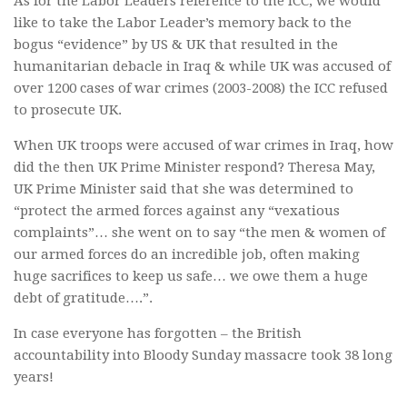
As for the Labor Leaders reference to the ICC, we would
like to take the Labor Leader’s memory back to the
bogus “evidence” by US & UK that resulted in the
humanitarian debacle in Iraq & while UK was accused of
over 1200 cases of war crimes (2003-2008) the ICC refused
to prosecute UK.
When UK troops were accused of war crimes in Iraq, how
did the then UK Prime Minister respond? Theresa May,
UK Prime Minister said that she was determined to
“protect the armed forces against any “vexatious
complaints”… she went on to say “the men & women of
our armed forces do an incredible job, often making
huge sacrifices to keep us safe… we owe them a huge
debt of gratitude….”.
In case everyone has forgotten – the British
accountability into Bloody Sunday massacre took 38 long
years!