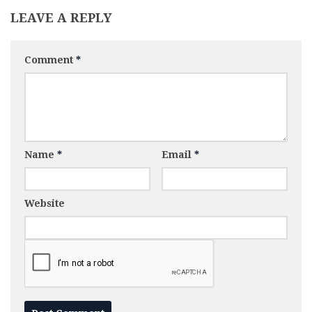
LEAVE A REPLY
Comment
*
Name
*
Email
*
Website