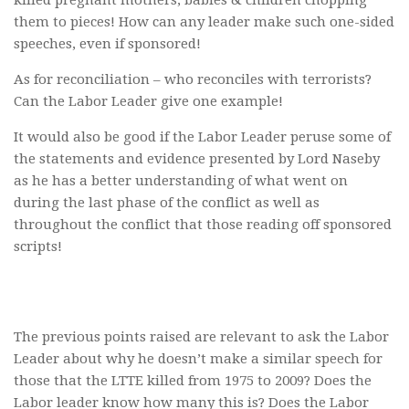
killed pregnant mothers, babies & children chopping
them to pieces! How can any leader make such one-sided
speeches, even if sponsored!
As for reconciliation – who reconciles with terrorists?
Can the Labor Leader give one example!
It would also be good if the Labor Leader peruse some of
the statements and evidence presented by Lord Naseby
as he has a better understanding of what went on
during the last phase of the conflict as well as
throughout the conflict that those reading off sponsored
scripts!
The previous points raised are relevant to ask the Labor
Leader about why he doesn’t make a similar speech for
those that the LTTE killed from 1975 to 2009? Does the
Labor leader know how many this is? Does the Labor