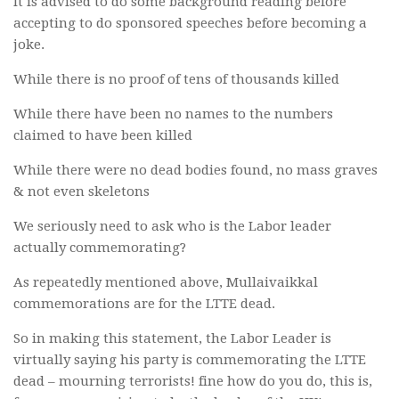
It is advised to do some background reading before
accepting to do sponsored speeches before becoming a
joke.
While there is no proof of tens of thousands killed
While there have been no names to the numbers
claimed to have been killed
While there were no dead bodies found, no mass graves
& not even skeletons
We seriously need to ask who is the Labor leader
actually commemorating?
As repeatedly mentioned above, Mullaivaikkal
commemorations are for the LTTE dead.
So in making this statement, the Labor Leader is
virtually saying his party is commemorating the LTTE
dead – mourning terrorists! fine how do you do, this is,