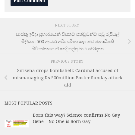
NEXT STORY
පාස්කු ඉරිදා ප්‍රහාරයෙන් විපතට පත්වූවන්ට එවූ රුපියල්
මිලියන 500 ආධාර අවිභාවිතා කළ බව ජනාධිපති
සිරිසේනගෙන් කාදිනල්තුමාට චෝදනා
PREVIOUS STORY
Sirisena drops bombshell: Cardinal accused of
mismanaging Rs.500million Easter Sunday attack
aid
MOST POPULAR POSTS
Born this way? Science confirms No Gay
Gene – No One is Born Gay