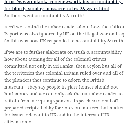
https://www.onlanka.com/news/britains-accountability-
for-bloody-sunday-massacre-takes-38-years.html
So there went accountability & truth!
Need we remind the Labor Leader about how the Chilcot
Report was also ignored by UK on the illegal war on Iraq.
So this was how UK responded to accountability & truth.
If we are to further elaborate on truth & accountability
how about atoning for all of the colonial crimes
committed not only in Sri Lanka, then Ceylon but all of
the territories that colonial Britain ruled over and all of
the plunders that continue to adorn the British
museum! They say people in glass houses should not
hurl stones and we can only ask the UK Labor Leader to
refrain from accepting sponsored speeches to read off
prepared scripts. Lobby for votes on matters that matter
for issues relevant to UK and in the interest of UK
citizens only.