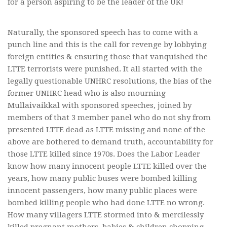
for a person aspiring to be the leader of the UK!
Naturally, the sponsored speech has to come with a
punch line and this is the call for revenge by lobbying
foreign entities & ensuring those that vanquished the
LTTE terrorists were punished. It all started with the
legally questionable UNHRC resolutions, the bias of the
former UNHRC head who is also mourning
Mullaivaikkal with sponsored speeches, joined by
members of that 3 member panel who do not shy from
presented LTTE dead as LTTE missing and none of the
above are bothered to demand truth, accountability for
those LTTE killed since 1970s. Does the Labor Leader
know how many innocent people LTTE killed over the
years, how many public buses were bombed killing
innocent passengers, how many public places were
bombed killing people who had done LTTE no wrong.
How many villagers LTTE stormed into & mercilessly