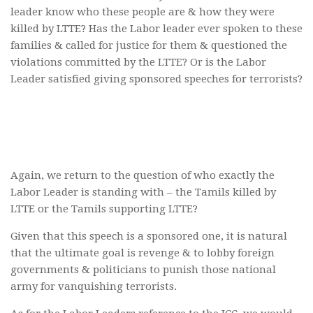
leader know who these people are & how they were
killed by LTTE? Has the Labor leader ever spoken to these
families & called for justice for them & questioned the
violations committed by the LTTE? Or is the Labor
Leader satisfied giving sponsored speeches for terrorists?
Again, we return to the question of who exactly the
Labor Leader is standing with – the Tamils killed by
LTTE or the Tamils supporting LTTE?
Given that this speech is a sponsored one, it is natural
that the ultimate goal is revenge & to lobby foreign
governments & politicians to punish those national
army for vanquishing terrorists.