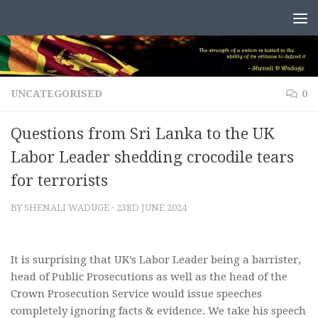
Skip to content
UNCATEGORISED
0
Questions from Sri Lanka to the UK
Labor Leader shedding crocodile tears
for terrorists
BY
SHENALI WADUGE
·
23RD JUNE 2024
It is surprising that UK’s Labor Leader being a barrister,
head of Public Prosecutions as well as the head of the
Crown Prosecution Service would issue speeches
completely ignoring facts & evidence. We take his speech