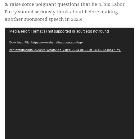
& raise some poignant questions that he & his Labor
Party should seriously think about before making
another sponsored speech in 2025!
Video
Media error: Format(s) not supported or source(s) not found
Player
Download File: https://www.shenaliwaduge.com/wp-
content/uploads/2024/06/WhatsApp-Video-2024-06-22-at-14.48.22.mp4?_=1