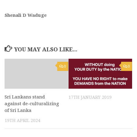
Shenali D Waduge
YOU MAY ALSO LIKE...
0
0
Sri Lankans stand
17TH JANUARY 2019
against de-culturalizing
of Sri Lanka
19TH APRIL 2024