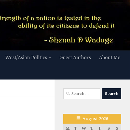
West/Asian Politics
Guest Authors
About Me
Search
for:
August 2026
M
T
W
T
F
S
S