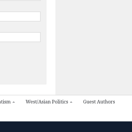
atism
West/Asian Politics
Guest Authors