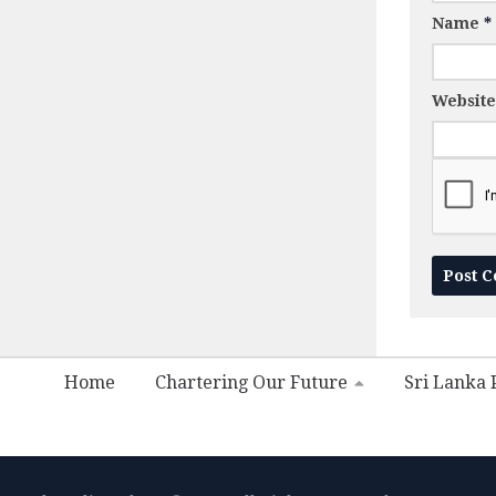
Name
*
Website
Home
Chartering Our Future
Sri Lanka P