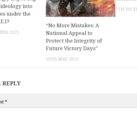
ideology into
7TH DECE
es under the
.E.I?
“No More Mistakes: A
BER 2025
National Appeal to
Protect the Integrity of
Future Victory Days”
20TH MAY 2025
A REPLY
nt
*