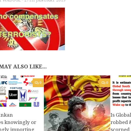
MAY ALSO LIKE...
0
0
Lankan
Is Globa
es knowingly or
robbed 
gly importing
scorned f