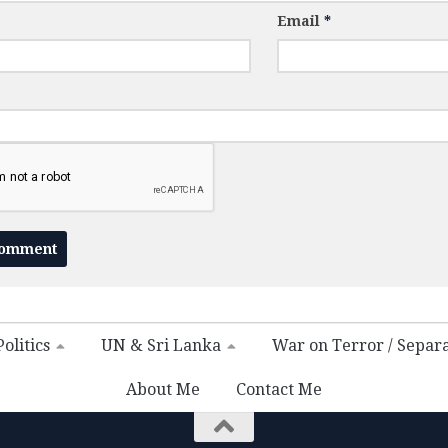
Email
*
olitics
UN & Sri Lanka
War on Terror / Separ
About Me
Contact Me