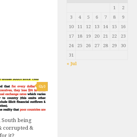
1
2
3
4
5
6
7
8
9
10
11
12
13
14
15
16
17
18
19
20
21
22
23
24
25
26
27
28
29
30
31
« Jul
0
l South being
& corrupted &
or it?