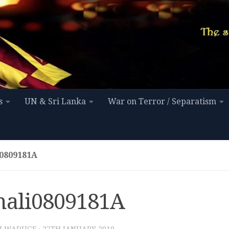
s
UN & Sri Lanka
War on Terror / Separatism
0809181A
nali0809181A
I WADUGE
·
27TH JANUARY 2019