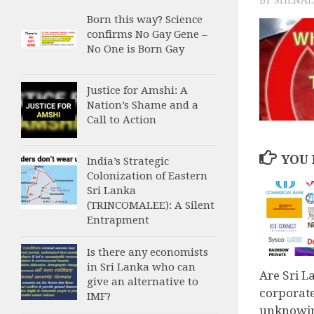
Born this way? Science
confirms No Gay Gene –
No One is Born Gay
Justice for Amshi: A
Nation’s Shame and a
Call to Action
YOU 
India’s Strategic
Colonization of Eastern
Sri Lanka
(TRINCOMALEE): A Silent
Entrapment
Is there any economists
in Sri Lanka who can
Are Sri 
give an alternative to
corporat
IMF?
unknowin