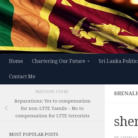
Skip to content
Home
Chartering Our Future
Sri Lanka Politic
Contact Me
PREVIOUS STORY
SHENALI
Reparations: Yes to compensation
for non-LTTE Tamils – No to
compensation for LTTE terrorists
she
MOST POPULAR POSTS
BY
SHENAL