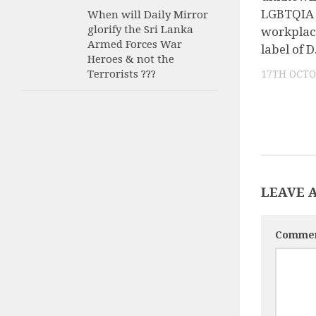
LGBTQIA 
When will Daily Mirror
glorify the Sri Lanka
workplac
Armed Forces War
label of D
Heroes & not the
Terrorists ???
17TH OCTO
LEAVE 
Comme