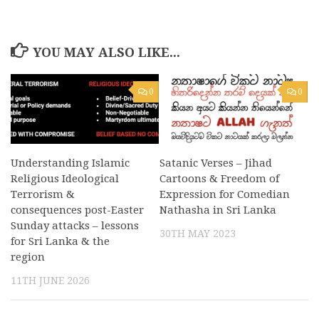
YOU MAY ALSO LIKE...
0
0
Understanding Islamic
Satanic Verses – Jihad
Religious Ideological
Cartoons & Freedom of
Terrorism &
Expression for Comedian
consequences post-Easter
Nathasha in Sri Lanka
Sunday attacks – lessons
30TH MAY 2023
for Sri Lanka & the
region
11TH JUNE 2026