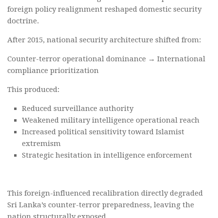
foreign policy realignment reshaped domestic security
doctrine.
After 2015, national security architecture shifted from:
Counter-terror operational dominance → International
compliance prioritization
This produced:
Reduced surveillance authority
Weakened military intelligence operational reach
Increased political sensitivity toward Islamist
extremism
Strategic hesitation in intelligence enforcement
This foreign-influenced recalibration directly degraded
Sri Lanka’s counter-terror preparedness, leaving the
nation structurally exposed.