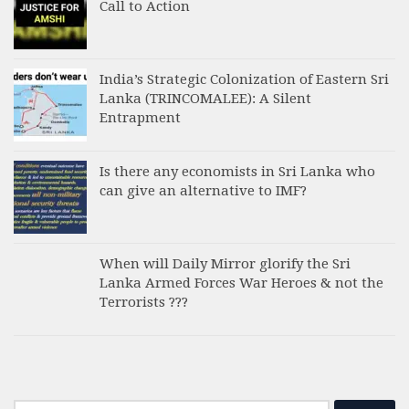
Call to Action
India’s Strategic Colonization of Eastern Sri
Lanka (TRINCOMALEE): A Silent
Entrapment
Is there any economists in Sri Lanka who
can give an alternative to IMF?
When will Daily Mirror glorify the Sri
Lanka Armed Forces War Heroes & not the
Terrorists ???