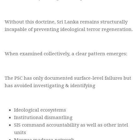
Without this doctrine, Sri Lanka remains structurally
incapable of preventing ideological terror regeneration.
When examined collectively, a clear pattern emerges:
The PSC has only documented surface-level failures but
has avoided investigating & identifying
Ideological ecosystems
Institutional dismantling
SIS command accountability as well as other intel
units