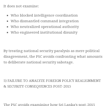
It does not examine:
Who blocked intelligence coordination
Who dismantled command integration
Who neutralized operational authority
Who engineered institutional disunity
By treating national security paralysis as mere political
disagreement, the PSC avoids confronting what amounts
to deliberate national security sabotage.
5) FAILURE TO ANALYZE FOREIGN POLICY REALIGNMENT
& SECURITY CONSEQUENCES POST-2015
The PSC avoids examining how Sri Lanka’s post-2015