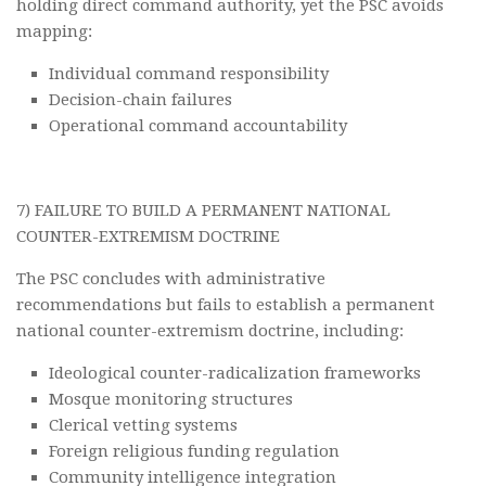
holding direct command authority, yet the PSC avoids
mapping:
Individual command responsibility
Decision-chain failures
Operational command accountability
7) FAILURE TO BUILD A PERMANENT NATIONAL
COUNTER-EXTREMISM DOCTRINE
The PSC concludes with administrative
recommendations but fails to establish a permanent
national counter-extremism doctrine, including:
Ideological counter-radicalization frameworks
Mosque monitoring structures
Clerical vetting systems
Foreign religious funding regulation
Community intelligence integration