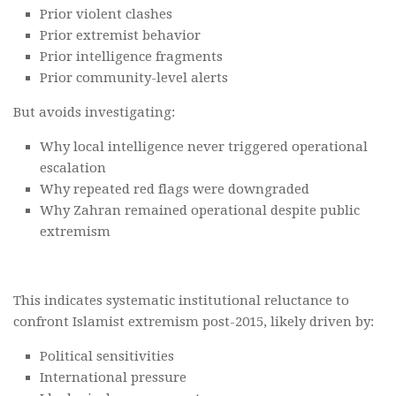
Prior violent clashes
Prior extremist behavior
Prior intelligence fragments
Prior community-level alerts
But avoids investigating:
Why local intelligence never triggered operational
escalation
Why repeated red flags were downgraded
Why Zahran remained operational despite public
extremism
This indicates systematic institutional reluctance to
confront Islamist extremism post-2015, likely driven by:
Political sensitivities
International pressure