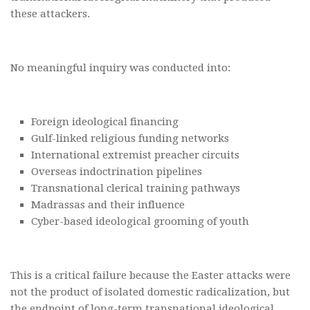
these attackers.
No meaningful inquiry was conducted into:
Foreign ideological financing
Gulf-linked religious funding networks
International extremist preacher circuits
Overseas indoctrination pipelines
Transnational clerical training pathways
Madrassas and their influence
Cyber-based ideological grooming of youth
This is a critical failure because the Easter attacks were
not the product of isolated domestic radicalization, but
the endpoint of long-term transnational ideological