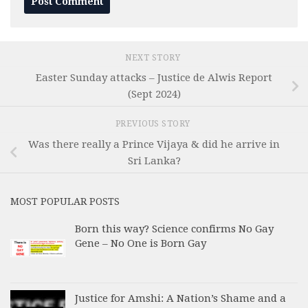
NEXT STORY
Easter Sunday attacks – Justice de Alwis Report
(Sept 2024)
PREVIOUS STORY
Was there really a Prince Vijaya & did he arrive in
Sri Lanka?
MOST POPULAR POSTS
Born this way? Science confirms No Gay
Gene – No One is Born Gay
Justice for Amshi: A Nation’s Shame and a