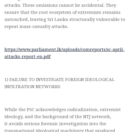
attacks. These omissions cannot be accidental. They
ensure that the root ecosystem of extremism remains
untouched, leaving Sri Lanka structurally vulnerable to
repeat mass-casualty attacks.
https://www.parliament.lk/uploads/comreports/sc-april-
attacks-report-en.pdf
1) FAILURE TO INVESTIGATE FOREIGN IDEOLOGICAL
INFILTRATION NETWORKS
While the PSC acknowledges radicalization, extremist
ideology, and the background of the NTJ network,
it avoids serious forensic investigation into the
transnational ideological machinery that produced