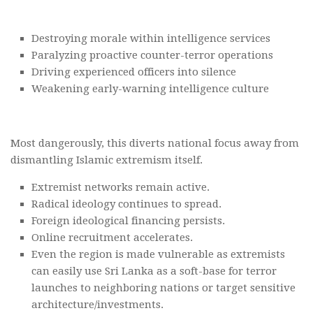
Destroying morale within intelligence services
Paralyzing proactive counter-terror operations
Driving experienced officers into silence
Weakening early-warning intelligence culture
Most dangerously, this diverts national focus away from
dismantling Islamic extremism itself.
Extremist networks remain active.
Radical ideology continues to spread.
Foreign ideological financing persists.
Online recruitment accelerates.
Even the region is made vulnerable as extremists
can easily use Sri Lanka as a soft-base for terror
launches to neighboring nations or target sensitive
architecture/investments.