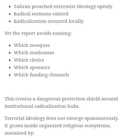
Zahran preached extremist ideology openly
Radical sermons existed
Radicalization occurred locally
Yet the report avoids naming:
Which mosques
Which madrassas
Which clerics
Which sponsors
Which funding channels
This creates a dangerous protection shield around
institutional radicalization hubs.
Terrorist ideology does not emerge spontaneously.
It grows inside organized religious ecosystems,
sustained by: