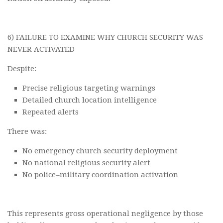
6) FAILURE TO EXAMINE WHY CHURCH SECURITY WAS
NEVER ACTIVATED
Despite:
Precise religious targeting warnings
Detailed church location intelligence
Repeated alerts
There was:
No emergency church security deployment
No national religious security alert
No police–military coordination activation
This represents gross operational negligence by those