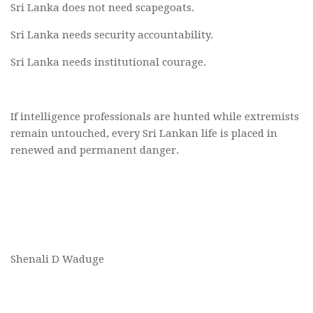
Sri Lanka does not need scapegoats.
Sri Lanka needs security accountability.
Sri Lanka needs institutional courage.
If intelligence professionals are hunted while extremists
remain untouched, every Sri Lankan life is placed in
renewed and permanent danger.
Shenali D Waduge