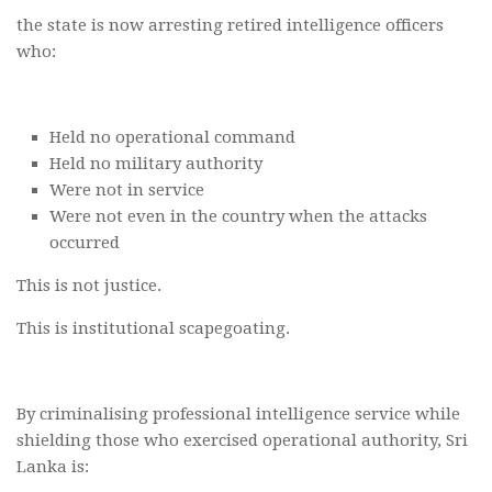
the state is now arresting retired intelligence officers
who:
Held no operational command
Held no military authority
Were not in service
Were not even in the country when the attacks
occurred
This is not justice.
This is institutional scapegoating.
By criminalising professional intelligence service while
shielding those who exercised operational authority, Sri
Lanka is: