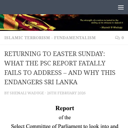
Skip to content
ISLAMIC TERRORISM - FUNDAMENTALISM
0
RETURNING TO EASTER SUNDAY:
WHAT THE PSC REPORT FATALLY
FAILS TO ADDRESS – AND WHY THIS
ENDANGERS SRI LANKA
BY
SHENALI WADUGE
·
26TH FEBRUARY 2026