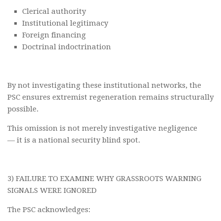
Clerical authority
Institutional legitimacy
Foreign financing
Doctrinal indoctrination
By not investigating these institutional networks, the
PSC ensures extremist regeneration remains structurally
possible.
This omission is not merely investigative negligence
— it is a national security blind spot.
3) FAILURE TO EXAMINE WHY GRASSROOTS WARNING
SIGNALS WERE IGNORED
The PSC acknowledges: