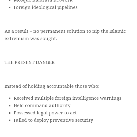
Mosque madrasa network
Foreign ideological pipelines
As a result – no permanent solution to nip the Islamic
extremism was sought.
THE PRESENT DANGER
Instead of holding accountable those who:
Received multiple foreign intelligence warnings
Held command authority
Possessed legal power to act
Failed to deploy preventive security