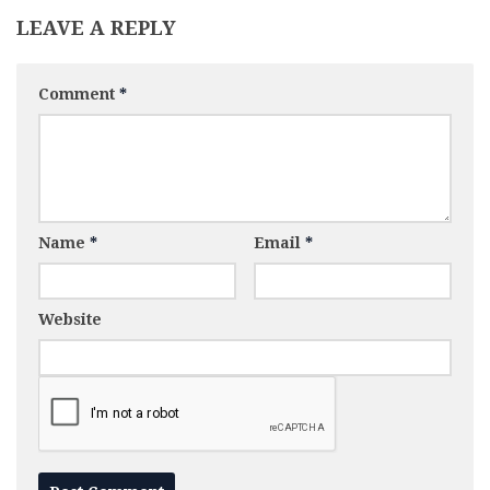
LEAVE A REPLY
Comment
*
Name
*
Email
*
Website