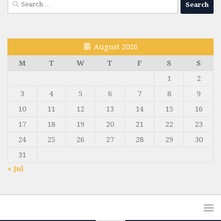
Search
for:
August 2026
M
T
W
T
F
S
S
1
2
3
4
5
6
7
8
9
10
11
12
13
14
15
16
17
18
19
20
21
22
23
24
25
26
27
28
29
30
31
« Jul