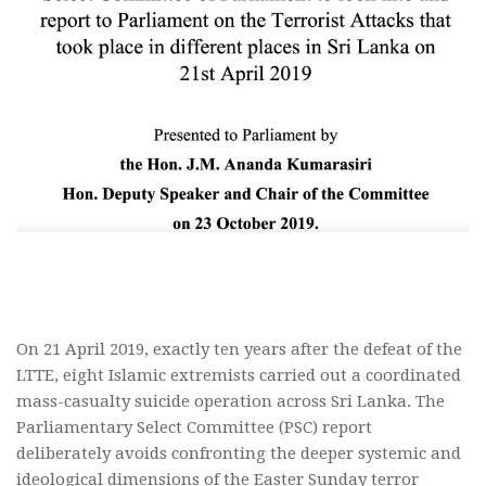
On 21 April 2019, exactly ten years after the defeat of the
LTTE, eight Islamic extremists carried out a coordinated
mass-casualty suicide operation across Sri Lanka. The
Parliamentary Select Committee (PSC) report
deliberately avoids confronting the deeper systemic and
ideological dimensions of the Easter Sunday terror