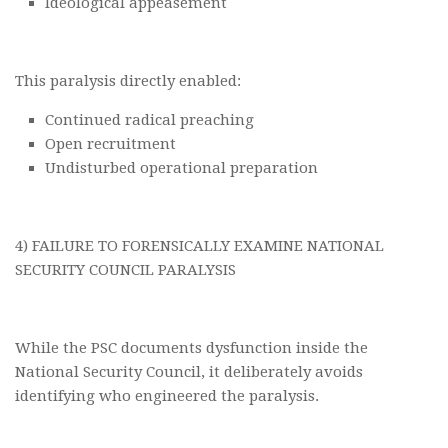
Ideological appeasement
This paralysis directly enabled:
Continued radical preaching
Open recruitment
Undisturbed operational preparation
4) FAILURE TO FORENSICALLY EXAMINE NATIONAL
SECURITY COUNCIL PARALYSIS
While the PSC documents dysfunction inside the
National Security Council, it deliberately avoids
identifying who engineered the paralysis.