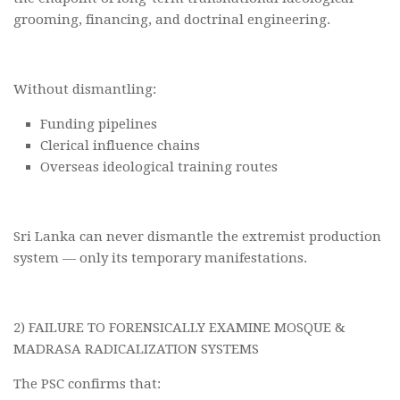
grooming, financing, and doctrinal engineering.
Without dismantling:
Funding pipelines
Clerical influence chains
Overseas ideological training routes
Sri Lanka can never dismantle the extremist production
system — only its temporary manifestations.
2) FAILURE TO FORENSICALLY EXAMINE MOSQUE &
MADRASA RADICALIZATION SYSTEMS
The PSC confirms that: