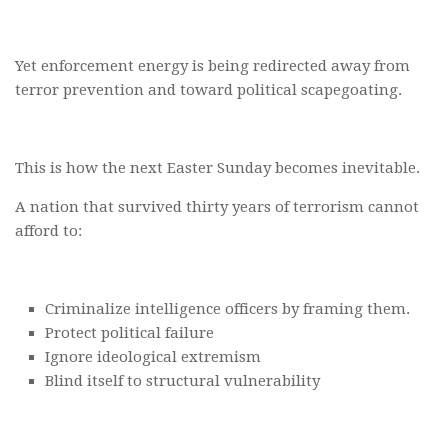
Yet enforcement energy is being redirected away from
terror prevention and toward political scapegoating.
This is how the next Easter Sunday becomes inevitable.
A nation that survived thirty years of terrorism cannot
afford to:
Criminalize intelligence officers by framing them.
Protect political failure
Ignore ideological extremism
Blind itself to structural vulnerability