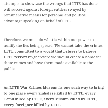
attempts to showcase the wrongs that LTTE has done
will succeed against foreign entities swayed by
remunerative means for personal and political
advantage speaking on behalf of LTTE.
Therefore, we must do what is within our power to
nullify the lies being spread.
We cannot take the crimes
LTTE committed to a world that refuses to believe
LTTE terrorism,
therefore we should create a home for
these crimes and have them made available to the
public.
An LTTE War Crimes Museum is one such way to bring
to one place every Sinhalese killed by LTTE, every
Tamil killed by LTTE, every Muslim killed by LTTE,
every foreigner killed by LTTE.