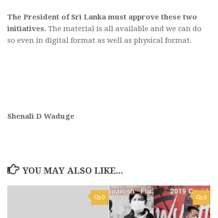
The President of Sri Lanka must approve these two
initiatives.
The material is all available and we can do
so even in digital format as well as physical format.
Shenali D Waduge
YOU MAY ALSO LIKE...
0
0