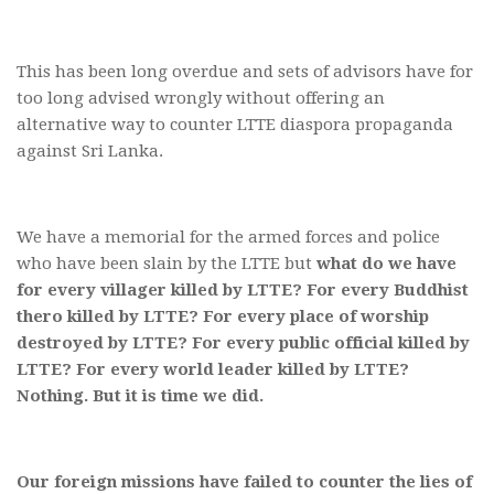
This has been long overdue and sets of advisors have for
too long advised wrongly without offering an
alternative way to counter LTTE diaspora propaganda
against Sri Lanka.
We have a memorial for the armed forces and police
who have been slain by the LTTE but
what do we have
for every villager killed by LTTE? For every Buddhist
thero killed by LTTE? For every place of worship
destroyed by LTTE? For every public official killed by
LTTE? For every world leader killed by LTTE?
Nothing. But it is time we did.
Our foreign missions have failed to counter the lies of