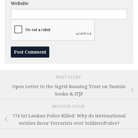
Website
NEXT STORY
Open Letter to the Sigrid Rausing Trust on Yasmin
Sooka & ITJP
PREVIOUS STORY
774 Sri Lankan Police Killed: Why do international
entities favor Terrorists over Soldiers/Police?