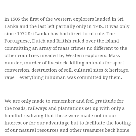
In 1505 the first of the western explorers landed in Sri
Lanka and the last left partially only in 1948. It was only
since 1972 Sri Lanka has had direct local rule. The
Portuguese, Dutch and British ruled over the island
committing an array of mass crimes no different to the
other countries invaded by Western explorers. Mass
murder, murder of livestock, killing animals for sport,
conversion, destruction of soil, cultural sites & heritage,
rape – everything inhuman was committed by them.
We are only made to remember and feel gratitude for
the roads, railways and plantations set up with only a
handful realizing that these were made not in our
interest or for our advantage but to facilitate the looting
of our natural resources and other treasures back home.