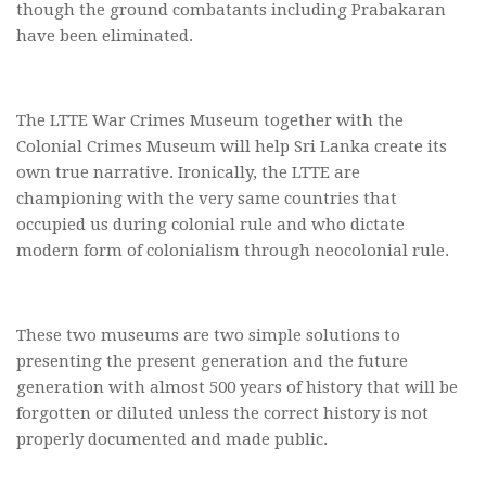
though the ground combatants including Prabakaran
have been eliminated.
The LTTE War Crimes Museum together with the
Colonial Crimes Museum will help Sri Lanka create its
own true narrative. Ironically, the LTTE are
championing with the very same countries that
occupied us during colonial rule and who dictate
modern form of colonialism through neocolonial rule.
These two museums are two simple solutions to
presenting the present generation and the future
generation with almost 500 years of history that will be
forgotten or diluted unless the correct history is not
properly documented and made public.