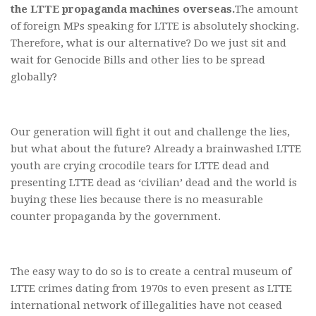
the LTTE propaganda machines overseas.
The amount
of foreign MPs speaking for LTTE is absolutely shocking.
Therefore, what is our alternative? Do we just sit and
wait for Genocide Bills and other lies to be spread
globally?
Our generation will fight it out and challenge the lies,
but what about the future? Already a brainwashed LTTE
youth are crying crocodile tears for LTTE dead and
presenting LTTE dead as ‘civilian’ dead and the world is
buying these lies because there is no measurable
counter propaganda by the government.
The easy way to do so is to create a central museum of
LTTE crimes dating from 1970s to even present as LTTE
international network of illegalities have not ceased