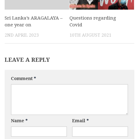
Sri Lanka’s ARAGALAYA –
Questions regarding
one year on
Covid
2ND APRIL 2023
10TH AUGUST 2021
LEAVE A REPLY
Comment
*
Name
*
Email
*