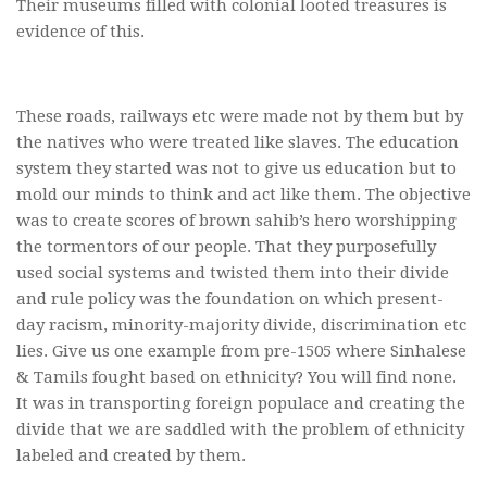
Their museums filled with colonial looted treasures is
evidence of this.
These roads, railways etc were made not by them but by
the natives who were treated like slaves. The education
system they started was not to give us education but to
mold our minds to think and act like them. The objective
was to create scores of brown sahib’s hero worshipping
the tormentors of our people. That they purposefully
used social systems and twisted them into their divide
and rule policy was the foundation on which present-
day racism, minority-majority divide, discrimination etc
lies. Give us one example from pre-1505 where Sinhalese
& Tamils fought based on ethnicity? You will find none.
It was in transporting foreign populace and creating the
divide that we are saddled with the problem of ethnicity
labeled and created by them.