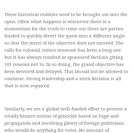
These historical realities need to be brought out into the
open. Often what happens is whenever there is a
momentum for the truth to come out there are parties
funded to quickly divert the quest into a different angle
so that the merit of the objective does not succeed. The
calls for colonial crimes museum has been a long one
but it has always resulted in sponsored factions giving
101 reasons not to. In so doing, the grand objective has
been deterred and delayed. This should not be allowed to
continue. Strong leadership and a stern decision is all
that is now required.
Similarly, we see a global well-funded effort to present a
totally bizarre notion of genocide based on hype and
propaganda and involving plenty of foreign politicians
who would do anything for votes. No amount of