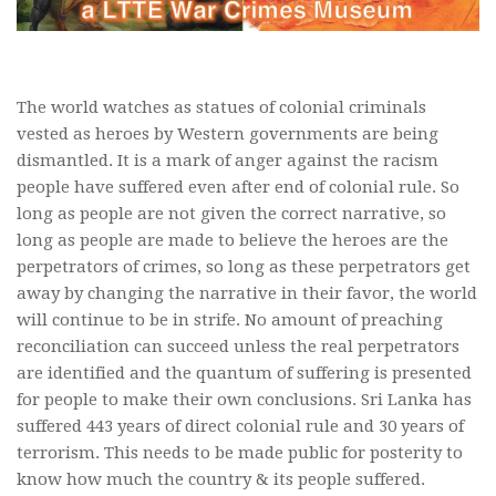
The world watches as statues of colonial criminals
vested as heroes by Western governments are being
dismantled. It is a mark of anger against the racism
people have suffered even after end of colonial rule. So
long as people are not given the correct narrative, so
long as people are made to believe the heroes are the
perpetrators of crimes, so long as these perpetrators get
away by changing the narrative in their favor, the world
will continue to be in strife. No amount of preaching
reconciliation can succeed unless the real perpetrators
are identified and the quantum of suffering is presented
for people to make their own conclusions. Sri Lanka has
suffered 443 years of direct colonial rule and 30 years of
terrorism. This needs to be made public for posterity to
know how much the country & its people suffered.