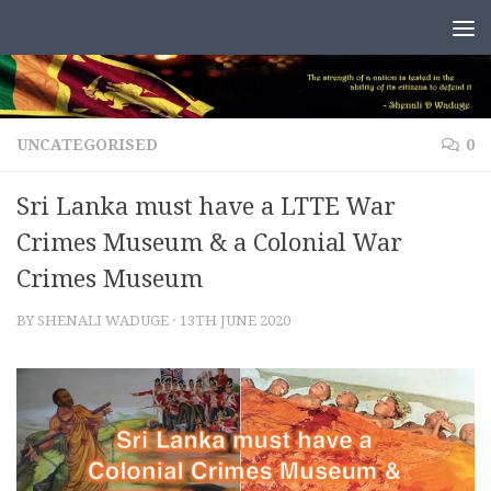
Skip to content
UNCATEGORISED
0
Sri Lanka must have a LTTE War
Crimes Museum & a Colonial War
Crimes Museum
BY
SHENALI WADUGE
·
13TH JUNE 2020