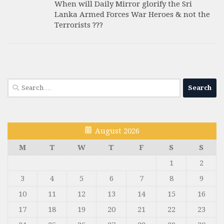
When will Daily Mirror glorify the Sri
Lanka Armed Forces War Heroes & not the
Terrorists ???
Search
for:
August 2026
M
T
W
T
F
S
S
1
2
3
4
5
6
7
8
9
10
11
12
13
14
15
16
17
18
19
20
21
22
23