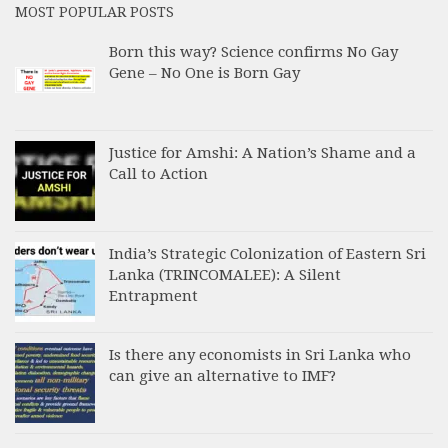
MOST POPULAR POSTS
Born this way? Science confirms No Gay
Gene – No One is Born Gay
Justice for Amshi: A Nation’s Shame and a
Call to Action
India’s Strategic Colonization of Eastern Sri
Lanka (TRINCOMALEE): A Silent
Entrapment
Is there any economists in Sri Lanka who
can give an alternative to IMF?