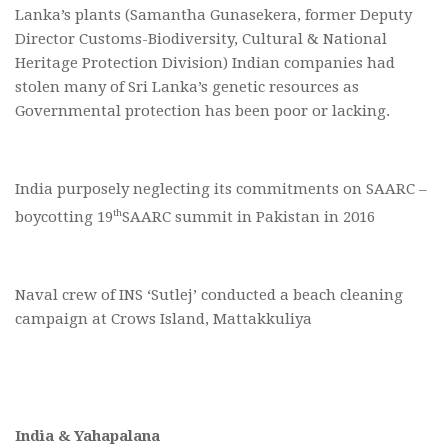
Lanka’s plants (Samantha Gunasekera, former Deputy
Director Customs-Biodiversity, Cultural & National
Heritage Protection Division) Indian companies had
stolen many of Sri Lanka’s genetic resources as
Governmental protection has been poor or lacking.
India purposely neglecting its commitments on SAARC –
th
boycotting 19
SAARC summit in Pakistan in 2016
Naval crew of INS ‘Sutlej’ conducted a beach cleaning
campaign at Crows Island, Mattakkuliya
India & Yahapalana