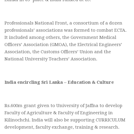
Professionals National Front, a consortium of a dozen
professionals’ associations was formed to combat ECTA.
It included among others, the Government Medical
Officers’ Association (GMOA), the Electrical Engineers’
Association, the Customs Officers’ Union and the
National University Teachers’ Association.
India encircling Sri Lanka – Education & Culture
Rs.600m grant given to University of Jaffna to develop
Faculty of Agriculture & Faculty of Engineering in
Kilinochchi. India will also be supporting CURRICULUM
development, faculty exchange, training & research.