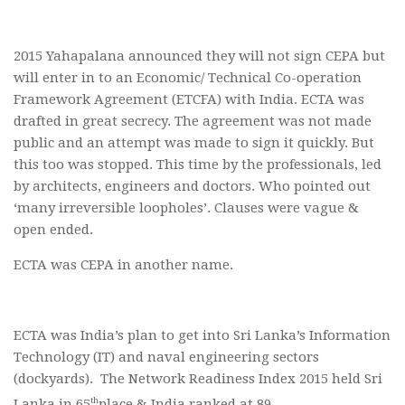
2015 Yahapalana announced they will not sign CEPA but
will enter in to an Economic/ Technical Co-operation
Framework Agreement (ETCFA) with India. ECTA was
drafted in great secrecy. The agreement was not made
public and an attempt was made to sign it quickly. But
this too was stopped. This time by the professionals, led
by architects, engineers and doctors. Who pointed out
‘many irreversible loopholes’. Clauses were vague &
open ended.
ECTA was CEPA in another name.
ECTA was India’s plan to get into Sri Lanka’s Information
Technology (IT) and naval engineering sectors
(dockyards). The Network Readiness Index 2015 held Sri
th
Lanka in 65
place & India ranked at 89.