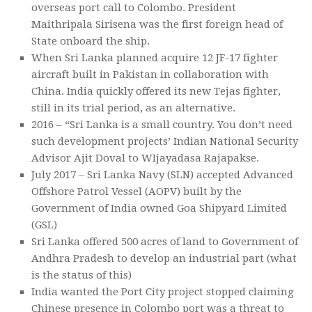
overseas port call to Colombo. President
Maithripala Sirisena was the first foreign head of
State onboard the ship.
When Sri Lanka planned acquire 12 JF-17 fighter
aircraft built in Pakistan in collaboration with
China. India quickly offered its new Tejas fighter,
still in its trial period, as an alternative.
2016 – “Sri Lanka is a small country. You don’t need
such development projects’ Indian National Security
Advisor Ajit Doval to WIjayadasa Rajapakse.
July 2017 – Sri Lanka Navy (SLN) accepted Advanced
Offshore Patrol Vessel (AOPV) built by the
Government of India owned Goa Shipyard Limited
(GSL)
Sri Lanka offered 500 acres of land to Government of
Andhra Pradesh to develop an industrial part (what
is the status of this)
India wanted the Port City project stopped claiming
Chinese presence in Colombo port was a threat to