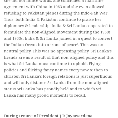
she did not mince words. She concluded a maritime
agreement with China in 1963 and she even allowed
refueling to Pakistan planes during the Indo-Pak War.
Thus, both India & Pakistan continue to praise her
diplomacy & leadership. India & Sri Lanka cooperated to
formulate the non-aligned movement during the 1950s
and 1960s. India & Sri Lanka joined in a quest to convert
the Indian Ocean into a ‘zone of peace’. This was no
neutral policy. This was no appeasing policy. Sri Lanka’s
friends are as a result of that non-aligned policy and this
is what Sri Lanka must continue to uphold. Flying
policies and flicking fancy names every now & then to
christen Sri Lanka’s foreign relations is just superfluous
and will only distance Sri Lanka from the non-aligned
status Sri Lanka has proudly held and to which Sri
Lanka has many proud moments to recall.
During tenure of President J R Jayawardena