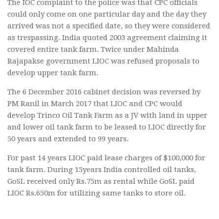
The IOC complaint to the police was that CPC officials
could only come on one particular day and the day they
arrived was not a specified date, so they were considered
as trespassing. India quoted 2003 agreement claiming it
covered entire tank farm. Twice under Mahinda
Rajapakse government LIOC was refused proposals to
develop upper tank farm.
The 6 December 2016 cabinet decision was reversed by
PM Ranil in March 2017 that LIOC and CPC would
develop Trinco Oil Tank Farm as a JV with land in upper
and lower oil tank farm to be leased to LIOC directly for
50 years and extended to 99 years.
For past 14 years LIOC paid lease charges of $100,000 for
tank farm. During 15years India controlled oil tanks,
GoSL received only Rs.75m as rental while GoSL paid
LIOC Rs.650m for utilizing same tanks to store oil.