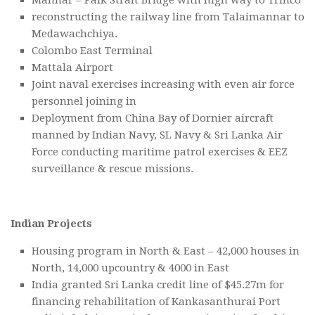
reconstructing the railway line from Talaimannar to
Medawachchiya.
Colombo East Terminal
Mattala Airport
Joint naval exercises increasing with even air force
personnel joining in
Deployment from China Bay of Dornier aircraft
manned by Indian Navy, SL Navy & Sri Lanka Air
Force conducting maritime patrol exercises & EEZ
surveillance & rescue missions.
Indian Projects
Housing program in North & East – 42,000 houses in
North, 14,000 upcountry & 4000 in East
India granted Sri Lanka credit line of $45.27m for
financing rehabilitation of Kankasanthurai Port