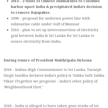
2014 – 2 visits of Chinese submarines to Colombo
harbor upset India & precipitated India’s decision
to remove Rajapakse.
2008 – proposal for undersea power line with
submarine cable under Gulf of Mannar
2010 – plan to set up interconnection of electricity
grid between India & Sri Lanka for Sri Lanka to
source electricity from India.
During tenure of President Maithripala Sirisena
2018 – Indian High Commissioner to Sri Lanka, Taranjit
Singh Sandhu declares India’s policy is ‘Sabka Sath Sabka
Vikas’ (Together we progress) – India’s other policy of
‘Neighbourhood First.’
2018 – India is alleged to have taken gene stocks of Sri