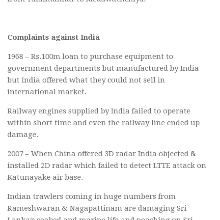
Complaints against India
1968 – Rs.100m loan to purchase equipment to
government departments but manufactured by India
but India offered what they could not sell in
international market.
Railway engines supplied by India failed to operate
within short time and even the railway line ended up
damage.
2007 – When China offered 3D radar India objected &
installed 2D radar which failed to detect LTTE attack on
Katunayake air base.
Indian trawlers coming in huge numbers from
Rameshwaran & Nagapattinam are damaging Sri
Lanka’s seabed and marine life and poaching on Sri