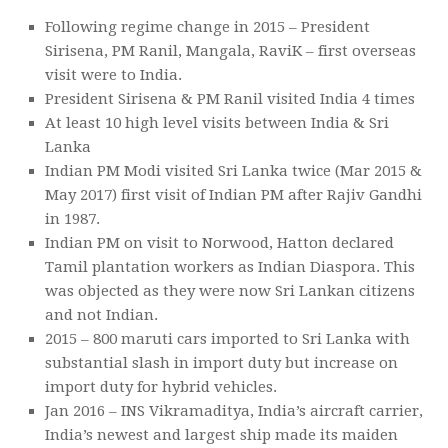
Following regime change in 2015 – President
Sirisena, PM Ranil, Mangala, RaviK – first overseas
visit were to India.
President Sirisena & PM Ranil visited India 4 times
At least 10 high level visits between India & Sri
Lanka
Indian PM Modi visited Sri Lanka twice (Mar 2015 &
May 2017) first visit of Indian PM after Rajiv Gandhi
in 1987.
Indian PM on visit to Norwood, Hatton declared
Tamil plantation workers as Indian Diaspora. This
was objected as they were now Sri Lankan citizens
and not Indian.
2015 – 800 maruti cars imported to Sri Lanka with
substantial slash in import duty but increase on
import duty for hybrid vehicles.
Jan 2016 – INS Vikramaditya, India’s aircraft carrier,
India’s newest and largest ship made its maiden