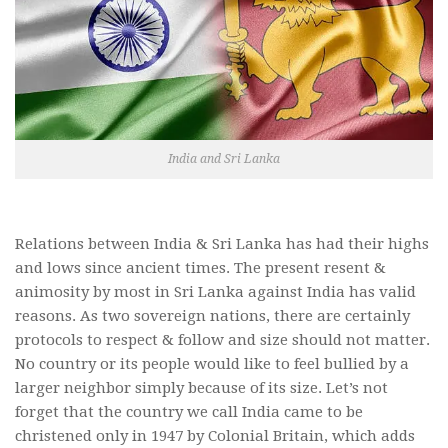
India and Sri Lanka
Relations between India & Sri Lanka has had their highs
and lows since ancient times. The present resent &
animosity by most in Sri Lanka against India has valid
reasons. As two sovereign nations, there are certainly
protocols to respect & follow and size should not matter.
No country or its people would like to feel bullied by a
larger neighbor simply because of its size. Let’s not
forget that the country we call India came to be
christened only in 1947 by Colonial Britain, which adds