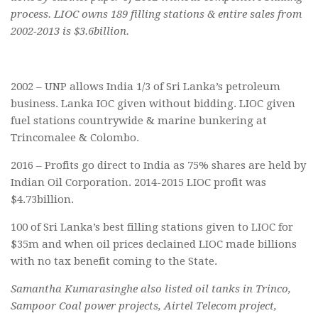
process. LIOC owns 189 filling stations & entire sales from
2002-2013 is $3.6billion.
2002 – UNP allows India 1/3 of Sri Lanka’s petroleum
business. Lanka IOC given without bidding. LIOC given
fuel stations countrywide & marine bunkering at
Trincomalee & Colombo.
2016 – Profits go direct to India as 75% shares are held by
Indian Oil Corporation. 2014-2015 LIOC profit was
$4.73billion.
100 of Sri Lanka’s best filling stations given to LIOC for
$35m and when oil prices declained LIOC made billions
with no tax benefit coming to the State.
Samantha Kumarasinghe also listed oil tanks in Trinco,
Sampoor Coal power projects, Airtel Telecom project,