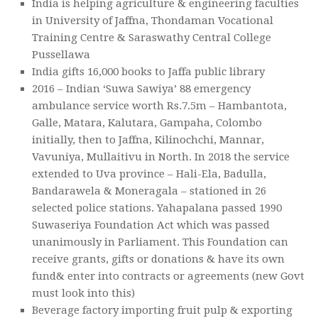
India is helping agriculture & engineering faculties
in University of Jaffna, Thondaman Vocational
Training Centre & Saraswathy Central College
Pussellawa
India gifts 16,000 books to Jaffa public library
2016 – Indian ‘Suwa Sawiya’ 88 emergency
ambulance service worth Rs.7.5m – Hambantota,
Galle, Matara, Kalutara, Gampaha, Colombo
initially, then to Jaffna, Kilinochchi, Mannar,
Vavuniya, Mullaitivu in North. In 2018 the service
extended to Uva province – Hali-Ela, Badulla,
Bandarawela & Moneragala – stationed in 26
selected police stations. Yahapalana passed 1990
Suwaseriya Foundation Act which was passed
unanimously in Parliament. This Foundation can
receive grants, gifts or donations & have its own
fund& enter into contracts or agreements (new Govt
must look into this)
Beverage factory importing fruit pulp & exporting