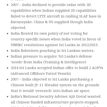
2007 – India declined to provide radar with 3D
capabilities when Indian supplied 2D capabilities
failed to detect LTTE aircraft in raiding SLAF base in
Katunayake. China & US supplied though India
objected.
India flouted its own policy of not voting for
country-specific issues when India voted in favor of
UNHRC resolutions against Sri Lanka in 2012/2013.
India fishermen poaching in Sri Lankan waters.
Indian pressure to acquire ‘Sri Lanka’s defense
‘needs’ from India (Training & Intelligence)
2014 Sri Lanka accepted Indian offer to build 2 AOPVs
(Advanced Offshore Patrol Vessels)
2007 – India objected to Sri Lanka purchasing a
Chinese built JY-11 3Dradar system on the grounds
that it would ‘overarch’ into Indian air space.
India’s National Security Adviser Ajit Doval wanted
all Chinese funded infrastructure projects stopped.