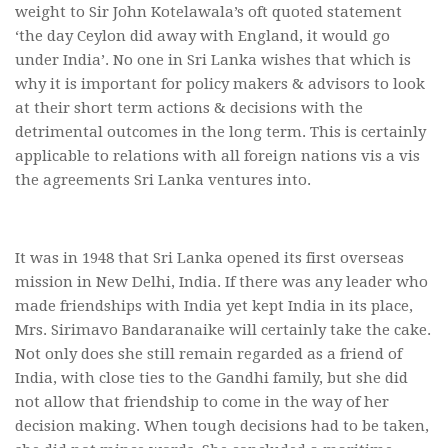
weight to Sir John Kotelawala’s oft quoted statement
‘the day Ceylon did away with England, it would go
under India’. No one in Sri Lanka wishes that which is
why it is important for policy makers & advisors to look
at their short term actions & decisions with the
detrimental outcomes in the long term. This is certainly
applicable to relations with all foreign nations vis a vis
the agreements Sri Lanka ventures into.
It was in 1948 that Sri Lanka opened its first overseas
mission in New Delhi, India. If there was any leader who
made friendships with India yet kept India in its place,
Mrs. Sirimavo Bandaranaike will certainly take the cake.
Not only does she still remain regarded as a friend of
India, with close ties to the Gandhi family, but she did
not allow that friendship to come in the way of her
decision making. When tough decisions had to be taken,