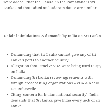
were added , that the ‘Lanka’ in the Ramayana is Sri
Lanka and that Odissi and Udarata dance are similar.
Unfair intimidations & demands by India on Sri Lanka
Demanding that Sri Lanka cannot give any of Sri
Lanka’s ports to another country
Allegation that Israel & VOA were being used to spy
on India
Demanding Sri Lanka review agreements with
foreign broadcasting organizations – VOA & Radio
Deutschewelle
Citing ‘concern for Indian national security’- India
demands that Sri Lanka give India every inch of Sri
Lanka.