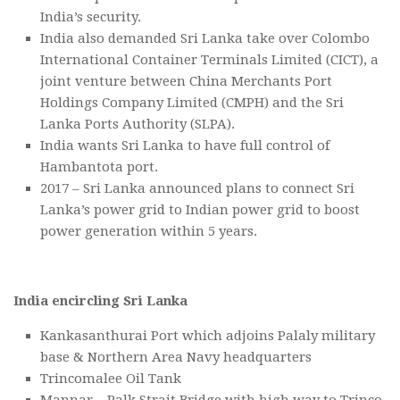
India’s security.
India also demanded Sri Lanka take over Colombo
International Container Terminals Limited (CICT), a
joint venture between China Merchants Port
Holdings Company Limited (CMPH) and the Sri
Lanka Ports Authority (SLPA).
India wants Sri Lanka to have full control of
Hambantota port.
2017 – Sri Lanka announced plans to connect Sri
Lanka’s power grid to Indian power grid to boost
power generation within 5 years.
India encircling Sri Lanka
Kankasanthurai Port which adjoins Palaly military
base & Northern Area Navy headquarters
Trincomalee Oil Tank
Mannar – Palk Strait Bridge with high way to Trinco