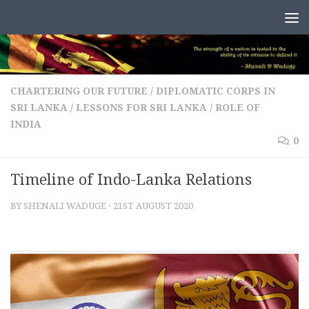
Skip to content
CHARTERING OUR FUTURE
/
DIPLOMATIC CORPS IN
SRI LANKA
/
LESSONS FOR SRI LANKA
/
ROLE OF
INDIA
0
Timeline of Indo-Lanka Relations
BY
SHENALI WADUGE
·
21ST AUGUST 2020