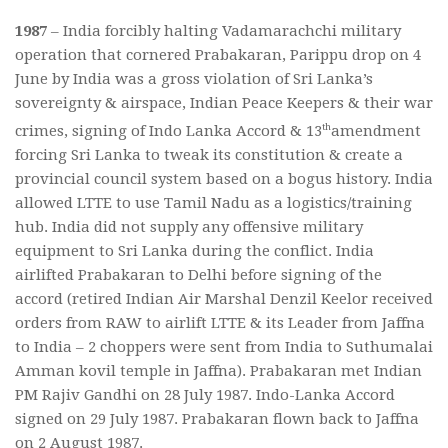
1987
– India forcibly halting Vadamarachchi military
operation that cornered Prabakaran, Parippu drop on 4
June by India was a gross violation of Sri Lanka’s
sovereignty & airspace, Indian Peace Keepers & their war
th
crimes, signing of Indo Lanka Accord & 13
amendment
forcing Sri Lanka to tweak its constitution & create a
provincial council system based on a bogus history. India
allowed LTTE to use Tamil Nadu as a logistics/training
hub. India did not supply any offensive military
equipment to Sri Lanka during the conflict. India
airlifted Prabakaran to Delhi before signing of the
accord (retired Indian Air Marshal Denzil Keelor received
orders from RAW to airlift LTTE & its Leader from Jaffna
to India – 2 choppers were sent from India to Suthumalai
Amman kovil temple in Jaffna). Prabakaran met Indian
PM Rajiv Gandhi on 28 July 1987. Indo-Lanka Accord
signed on 29 July 1987. Prabakaran flown back to Jaffna
on 2 August 1987.