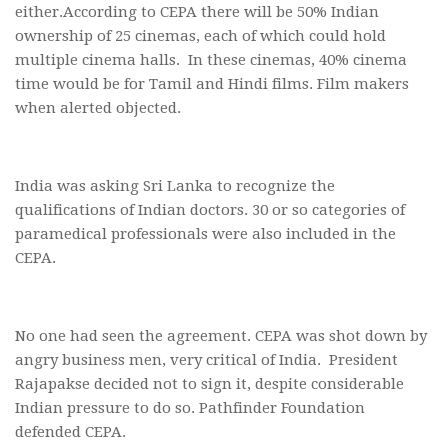
either.According to CEPA there will be 50% Indian
ownership of 25 cinemas, each of which could hold
multiple cinema halls. In these cinemas, 40% cinema
time would be for Tamil and Hindi films. Film makers
when alerted objected.
India was asking Sri Lanka to recognize the
qualifications of Indian doctors. 30 or so categories of
paramedical professionals were also included in the
CEPA.
No one had seen the agreement. CEPA was shot down by
angry business men, very critical of India. President
Rajapakse decided not to sign it, despite considerable
Indian pressure to do so. Pathfinder Foundation
defended CEPA.