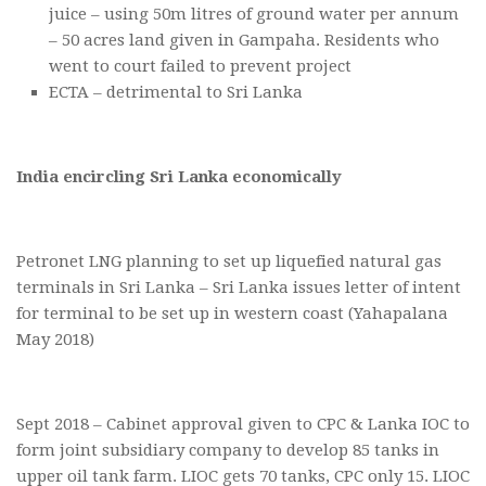
juice – using 50m litres of ground water per annum
– 50 acres land given in Gampaha. Residents who
went to court failed to prevent project
ECTA – detrimental to Sri Lanka
India encircling Sri Lanka economically
Petronet LNG planning to set up liquefied natural gas
terminals in Sri Lanka – Sri Lanka issues letter of intent
for terminal to be set up in western coast (Yahapalana
May 2018)
Sept 2018 – Cabinet approval given to CPC & Lanka IOC to
form joint subsidiary company to develop 85 tanks in
upper oil tank farm. LIOC gets 70 tanks, CPC only 15. LIOC