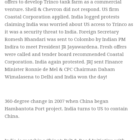
offers to develop Trinco tank farm as a commercial
venture. Shell & Chevron did not respond. US firm
Coastal Corporation applied. India logged protests
claiming India was worried about US access to Trinco as
it was a security threat to India. Foreign Secretary
Romesh Bhandari was sent to Colombo by Indian PM
Indira to meet President JR Jayawardena. Fresh offers
were called and tender board recommended Coastal
Corporation. India again protested. JRJ sent Finance
Minister Ronnie de Mel & CPC Chairman Daham
Wimalasena to Delhi and India won the day!
360-degree change in 2007 when China began
Hambantota Port project. India turns to US to contain
China.