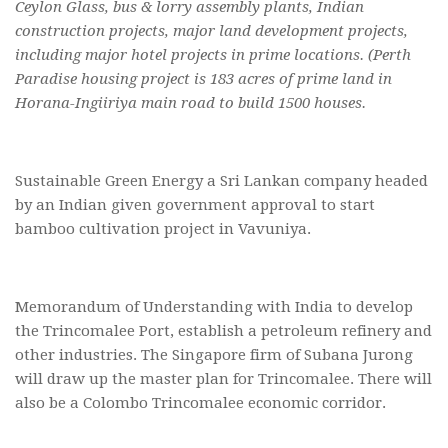
Ceylon Glass, bus & lorry assembly plants, Indian
construction projects, major land development projects,
including major hotel projects in prime locations. (Perth
Paradise housing project is 183 acres of prime land in
Horana-Ingiiriya main road to build 1500 houses.
Sustainable Green Energy a Sri Lankan company headed
by an Indian given government approval to start
bamboo cultivation project in Vavuniya.
Memorandum of Understanding with India to develop
the Trincomalee Port, establish a petroleum refinery and
other industries. The Singapore firm of Subana Jurong
will draw up the master plan for Trincomalee. There will
also be a Colombo Trincomalee economic corridor.