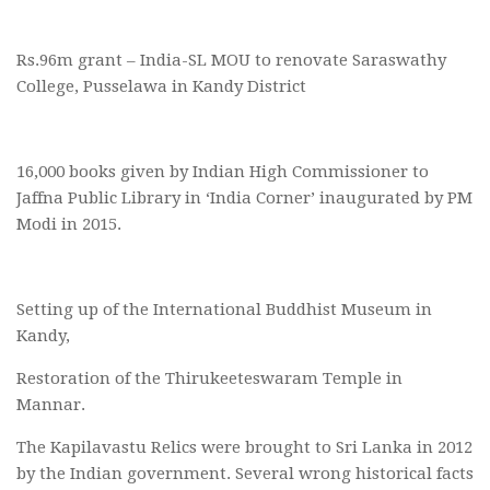
Rs.96m grant – India-SL MOU to renovate Saraswathy
College, Pusselawa in Kandy District
16,000 books given by Indian High Commissioner to
Jaffna Public Library in ‘India Corner’ inaugurated by PM
Modi in 2015.
Setting up of the International Buddhist Museum in
Kandy,
Restoration of the Thirukeeteswaram Temple in
Mannar.
The Kapilavastu Relics were brought to Sri Lanka in 2012
by the Indian government. Several wrong historical facts