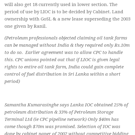
will also get 18 currently used in lower section. The
period of use by LIOC is to be decided by Cabinet. Land
ownership with GoSL & a new lease superseding the 2003
one given by Ranil.
(Petroleum professionals objected claiming oil tank farms
can be managed without India & they required only Rs.10m
to do so. Earlier agreement was to allow CPC to handle
this. CPC unions pointed out that if LIOC is given legal
rights to entire oil tank farm, India could gain complete
control of fuel distribution in Sri Lanka within a short
period)
Samantha Kumarasinghe says Lanka IOC obtained 25% of
petroleum distribution & 33% of Petroleum Storage
Terminal Ltd (ie CPC pipeline network) Only $40m has
come though $70m was promised. Selection of IOC was
done by cabinet paper of 2002 without competitive bidding