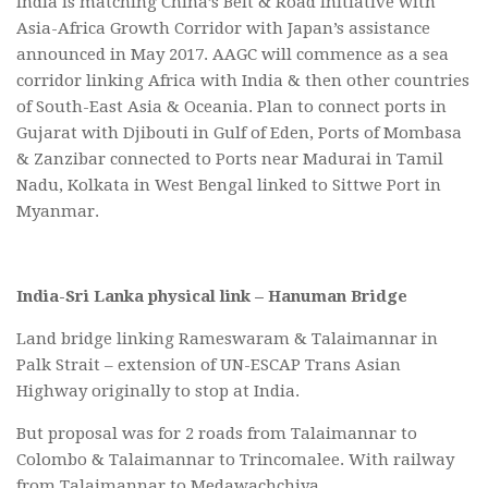
India is matching China’s Belt & Road Initiative with
Asia-Africa Growth Corridor with Japan’s assistance
announced in May 2017. AAGC will commence as a sea
corridor linking Africa with India & then other countries
of South-East Asia & Oceania. Plan to connect ports in
Gujarat with Djibouti in Gulf of Eden, Ports of Mombasa
& Zanzibar connected to Ports near Madurai in Tamil
Nadu, Kolkata in West Bengal linked to Sittwe Port in
Myanmar.
India-Sri Lanka physical link – Hanuman Bridge
Land bridge linking Rameswaram & Talaimannar in
Palk Strait – extension of UN-ESCAP Trans Asian
Highway originally to stop at India.
But proposal was for 2 roads from Talaimannar to
Colombo & Talaimannar to Trincomalee. With railway
from Talaimannar to Medawachchiya.