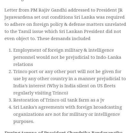
Letter from PM Rajiv Gandhi addressed to President JR
Jayawardena set out conditions Sri Lanka was required
to adhere on foreign policy & defense matters unrelated
to the Tamil issue which Sri Lankan President did not
even object to. These demands included
Employment of foreign military & intelligence
personnel would not be prejudicial to Indo-Lanka
relations
Trinco port or any other port will not be given for
use by any other country in a manner prejudicial to
India’s interest (Why is India silent on US fleets
regularly visiting Trinco)
Restoration of Trinco oil tank farm as a jv
Sri Lanka’s agreements with foreign broadcasting
organizations are not for military or intelligence
purposes.
During tenure of President Chandrika Bandaranaike