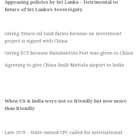
Appeasing policies by Sri Lanka – Detrimental to
future of Sri Lanka’s Sovereignty
Giving Trinco oil tank farms because an investment
project is signed with China
Giving ECT because Hambantota Port was given to China
Agreeing to give China-built Mattala airport to India
When US & India were not so friendly but now more
than friendly
Late 1979 – State-owned CPC called for international