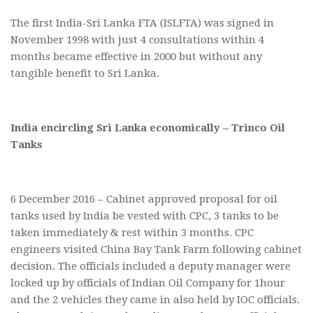
The first India-Sri Lanka FTA (ISLFTA) was signed in
November 1998 with just 4 consultations within 4
months became effective in 2000 but without any
tangible benefit to Sri Lanka.
India encircling Sri Lanka economically – Trinco Oil
Tanks
6 December 2016 – Cabinet approved proposal for oil
tanks used by India be vested with CPC, 3 tanks to be
taken immediately & rest within 3 months. CPC
engineers visited China Bay Tank Farm following cabinet
decision. The officials included a deputy manager were
locked up by officials of Indian Oil Company for 1hour
and the 2 vehicles they came in also held by IOC officials.