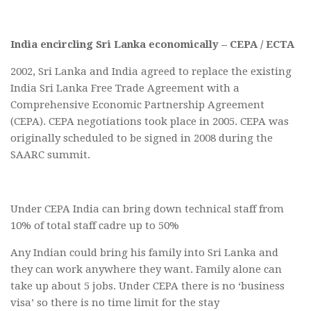
India encircling Sri Lanka economically – CEPA / ECTA
2002, Sri Lanka and India agreed to replace the existing
India Sri Lanka Free Trade Agreement with a
Comprehensive Economic Partnership Agreement
(CEPA). CEPA negotiations took place in 2005. CEPA was
originally scheduled to be signed in 2008 during the
SAARC summit.
Under CEPA India can bring down technical staff from
10% of total staff cadre up to 50%
Any Indian could bring his family into Sri Lanka and
they can work anywhere they want. Family alone can
take up about 5 jobs. Under CEPA there is no ‘business
visa’ so there is no time limit for the stay