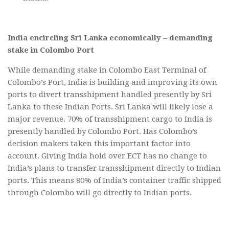
India encircling Sri Lanka economically – demanding
stake in Colombo Port
While demanding stake in Colombo East Terminal of
Colombo’s Port, India is building and improving its own
ports to divert transshipment handled presently by Sri
Lanka to these Indian Ports. Sri Lanka will likely lose a
major revenue. 70% of transshipment cargo to India is
presently handled by Colombo Port. Has Colombo’s
decision makers taken this important factor into
account. Giving India hold over ECT has no change to
India’s plans to transfer transshipment directly to Indian
ports. This means 80% of India’s container traffic shipped
through Colombo will go directly to Indian ports.