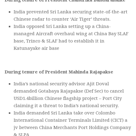
India prevented Sri Lanka securing state-of-the-art
Chinese radar to counter ‘Air Tiger’ threats.
India opposed Sri Lanka setting up a China-
managed Aircraft overhaul wing at China Bay SLAF
base, Trinco & SLAF had to establish it in
Katunayake air base
During tenure of President Mahinda Rajapakse
India’s national security advisor Ajit Doval
demanded Gotabaya Rajapakse (Def Sec) to cancel
USD1.4billion Chinese flagship project – Port City
claiming it a threat to India’s national security.
India demanded Sri Lanka take over Colombo
International Container Terminals Limited (CICT) a
jv between China Merchants Port Holdings Company
& SLPA