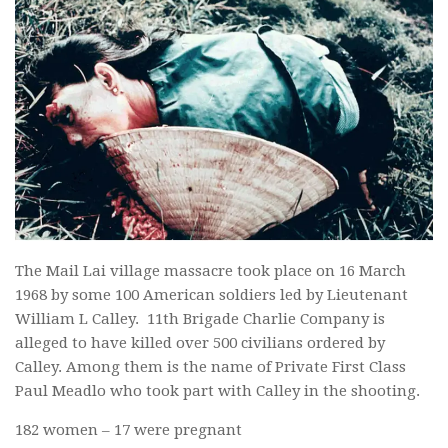
The Mail Lai village massacre took place on 16 March
1968 by some 100 American soldiers led by Lieutenant
William L Calley. 11th Brigade Charlie Company is
alleged to have killed over 500 civilians ordered by
Calley. Among them is the name of Private First Class
Paul Meadlo who took part with Calley in the shooting.
182 women – 17 were pregnant