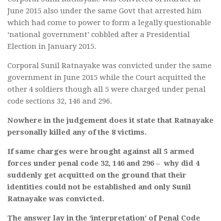
June 2015 also under the same Govt that arrested him
which had come to power to form a legally questionable
‘national government’ cobbled after a Presidential
Election in January 2015.
Corporal Sunil Ratnayake was convicted under the same
government in June 2015 while the Court acquitted the
other 4 soldiers though all 5 were charged under penal
code sections 32, 146 and 296.
Nowhere in the judgement does it state that Ratnayake
personally killed any of the 8 victims.
If same charges were brought against all 5 armed
forces under penal code 32, 146 and 296 – why did 4
suddenly get acquitted on the ground that their
identities could not be established and only Sunil
Ratnayake was convicted.
The answer lay in the ‘interpretation’ of Penal Code