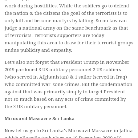
work during hostilities. While the soldiers go to defend
the nation & the citizens the goal of the terrorists is to
only kill and become martyrs by killing. So no law can
judge a national army on the same benchmark as that
of terrorists. Terrorists supporters are today
manipulating this area to draw for their terrorist groups
undue publicity and empathy.
Let’s also not forget that President Trump in November
2019 pardoned 3 US military personnel 2 US soldiers
(who served in Afghanistan) & 1 sailor (served in Iraq)
who committed war-zone crimes. But the condemnation
against that was primarily simply to target President
not so much based on any acts of crime committed by
the 3 US military personnel.
Mirusuvil Massacre Sri Lanka
Now let us go to Sri Lanka’s Mirusuvil Massacre in Jaffna
which allegedly took place on 19 December 2000 of 8