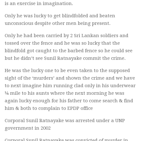
is an exercise in imagination.
Only he was lucky to get blindfolded and beaten
unconscious despite other men being present.
Only he had been carried by 2 Sri Lankan soldiers and
tossed over the fence and he was so lucky that the
blindfold got caught to the barbed fence so he could see
but he didn’t see Sunil Ratnayake commit the crime.
He was the lucky one to be even taken to the supposed
sight of the ‘murders’ and shown the crime and we have
to next imagine him running clad only in his underwear
¼ mile to his aunts where the next morning he was
again lucky enough for his father to come search & find
him & both to complain to EPDP office
Corporal Sunil Ratnayake was arrested under a UNP
government in 2002
Corporal Sunil Ratnayake was convicted of murder in