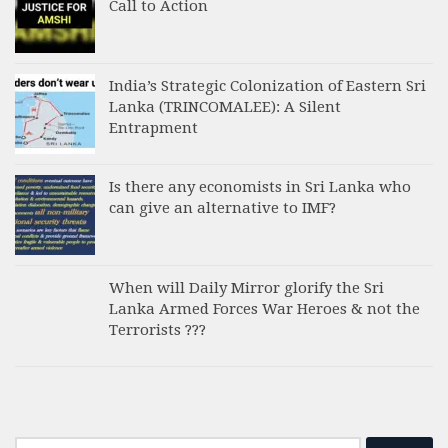
Call to Action
India’s Strategic Colonization of Eastern Sri
Lanka (TRINCOMALEE): A Silent
Entrapment
Is there any economists in Sri Lanka who
can give an alternative to IMF?
When will Daily Mirror glorify the Sri
Lanka Armed Forces War Heroes & not the
Terrorists ???