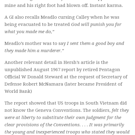
mine and his right foot had blown off. Instant karma.
A GI also recalls Meadlo cursing Calley when he was
being evacuated to be treated
God will punish you for
what you made me do,”
Meadlo’s mother was to say
I sent them a good boy and
they made him a murderer.”
Another relevant detail in Hersh’s article is the
unpublished August 1967 report by retired Pentagon
Official W Donald Steward at the request of Secretary of
Defense Robert McNamara (later became President of
World Bank)
The report showed that US troops in South Vietnam did
not know the Geneva Conventions. The soldiers,
felt they
were at liberty to substitute their own judgment for the
clear provisions of the Conventions. . . . It was primarily
the young and inexperienced troops who stated they would