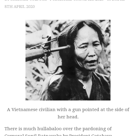
8TH APRIL 2020
A Vietnamese civilian with a gun pointed at the side of
her head.
There is much hullabaloo over the pardoning of
Corporal Sunil Ratnayake by President Gotabaya