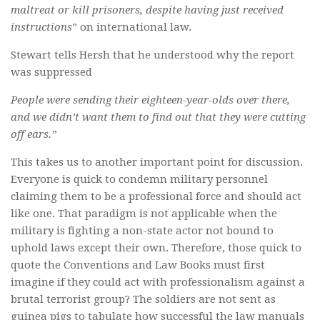
maltreat or kill prisoners, despite having just received
instructions
” on international law.
Stewart tells Hersh that he understood why the report
was suppressed
People were sending their eighteen-year-olds over there,
and we didn’t want them to find out that they were cutting
off ears.”
This takes us to another important point for discussion.
Everyone is quick to condemn military personnel
claiming them to be a professional force and should act
like one. That paradigm is not applicable when the
military is fighting a non-state actor not bound to
uphold laws except their own. Therefore, those quick to
quote the Conventions and Law Books must first
imagine if they could act with professionalism against a
brutal terrorist group? The soldiers are not sent as
guinea pigs to tabulate how successful the law manuals