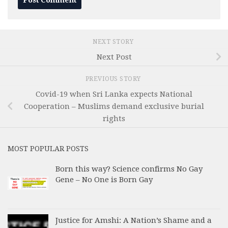
NEXT STORY
Next Post
PREVIOUS STORY
Covid-19 when Sri Lanka expects National
Cooperation – Muslims demand exclusive burial
rights
MOST POPULAR POSTS
Born this way? Science confirms No Gay
Gene – No One is Born Gay
Justice for Amshi: A Nation’s Shame and a