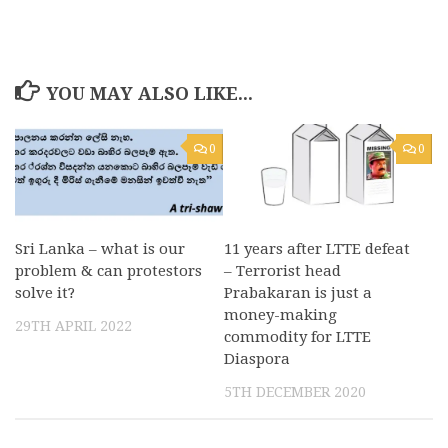
YOU MAY ALSO LIKE...
0
0
Sri Lanka – what is our
11 years after LTTE defeat
problem & can protestors
– Terrorist head
solve it?
Prabakaran is just a
money-making
29TH APRIL 2022
commodity for LTTE
Diaspora
5TH DECEMBER 2020