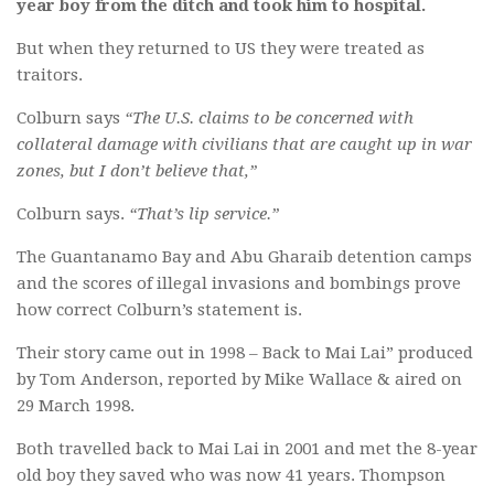
year boy from the ditch and took him to hospital.
But when they returned to US they were treated as
traitors.
Colburn says
“The U.S. claims to be concerned with
collateral damage with civilians that are caught up in war
zones, but I don’t believe that,”
Colburn says.
“That’s lip service.”
The Guantanamo Bay and Abu Gharaib detention camps
and the scores of illegal invasions and bombings prove
how correct Colburn’s statement is.
Their story came out in 1998 – Back to Mai Lai” produced
by Tom Anderson, reported by Mike Wallace & aired on
29 March 1998.
Both travelled back to Mai Lai in 2001 and met the 8-year
old boy they saved who was now 41 years. Thompson