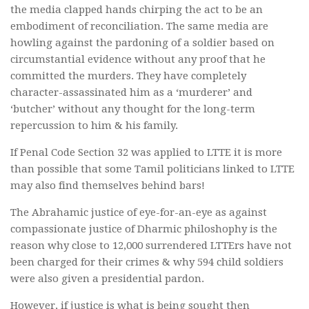
the media clapped hands chirping the act to be an
embodiment of reconciliation. The same media are
howling against the pardoning of a soldier based on
circumstantial evidence without any proof that he
committed the murders. They have completely
character-assassinated him as a ‘murderer’ and
‘butcher’ without any thought for the long-term
repercussion to him & his family.
If Penal Code Section 32 was applied to LTTE it is more
than possible that some Tamil politicians linked to LTTE
may also find themselves behind bars!
The Abrahamic justice of eye-for-an-eye as against
compassionate justice of Dharmic philoshophy is the
reason why close to 12,000 surrendered LTTErs have not
been charged for their crimes & why 594 child soldiers
were also given a presidential pardon.
However, if justice is what is being sought then