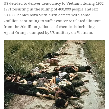
US decided to deliver democracy to Vietnam during 1962-
1971 resulting in the killing of 400,000 people and left
500,000 babies born with birth defects with some
2million continuing to suffer cancer & related illnesses
from the 20million galloons of chemicals including
Agent Orange dumped by US military on Vietnam.