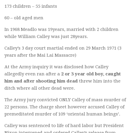
173 children – 55 infants
60 – old aged men
In 1968 Meadlo was 19years, married with 2 children
while William Calley was just 28years.
Calley’s 3 day court martial ended on 29 March 1971 (3
years after the Mai Lai Massacre)
At the Army inquiry it was disclosed how Calley
allegedly even ran after a
2 or 3 year old boy, caught
him and after shooting him dead
threw him into the
ditch where all other dead were.
The Army jury convicted ONLY Calley of mass murder of
22 persons. The charge sheet however accused Calley of
premeditated murder of 109 ‘oriental human beings’.
Calley was sentenced to life of hard labor but President
Nixon intervened and ordered Calley’s release from