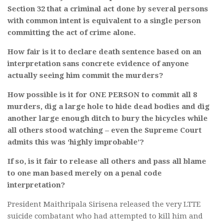
Section 32 that a criminal act done by several persons
with common intent is equivalent to a single person
committing the act of crime alone.
How fair is it to declare death sentence based on an
interpretation sans concrete evidence of anyone
actually seeing him commit the murders?
How possible is it for ONE PERSON to commit all 8
murders, dig a large hole to hide dead bodies and dig
another large enough ditch to bury the bicycles while
all others stood watching – even the Supreme Court
admits this was ‘highly improbable’?
If so, is it fair to release all others and pass all blame
to one man based merely on a penal code
interpretation?
President Maithripala Sirisena released the very LTTE
suicide combatant who had attempted to kill him and