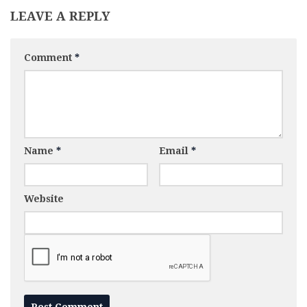
LEAVE A REPLY
Comment
*
Name
*
Email
*
Website