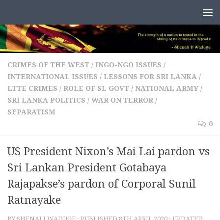
Skip to content
CRIMES OF THE WEST
/
INGO-NGO ISSUES
/
INTERNATIONAL ISSUES
/
LESSONS FOR SRI LANKA
/
LTTE CRIMES
/
ROLE OF SL GOVT / NATIONAL ARMY
/
SRI LANKA POLITICS
/
WAR ON TERROR /
SEPARATISM
0
US President Nixon’s Mai Lai pardon vs
Sri Lankan President Gotabaya
Rajapakse’s pardon of Corporal Sunil
Ratnayake
BY
SHENALI WADUGE
· PUBLISHED
8TH APRIL 2020
· UPDATED