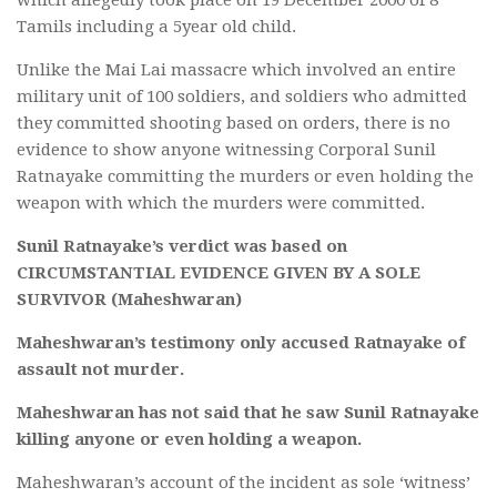
Tamils including a 5year old child.
Unlike the Mai Lai massacre which involved an entire
military unit of 100 soldiers, and soldiers who admitted
they committed shooting based on orders, there is no
evidence to show anyone witnessing Corporal Sunil
Ratnayake committing the murders or even holding the
weapon with which the murders were committed.
Sunil Ratnayake’s verdict was based on
CIRCUMSTANTIAL EVIDENCE GIVEN BY A SOLE
SURVIVOR (Maheshwaran)
Maheshwaran’s testimony only accused Ratnayake of
assault not murder.
Maheshwaran has not said that he saw Sunil Ratnayake
killing anyone or even holding a weapon.
Maheshwaran’s account of the incident as sole ‘witness’