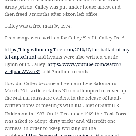
Army prison. Calley was put under house arrest and
then freed 3 months after Nixon left office.
Calley was a free man by 1974.
Even songs were written for Calley ‘Set Lt. Calley Free’
https://blog.wfmu.org/freeform/2010/10/the-ballad-of-my-
lai-mp3s.html
and hymns were also written ‘Battle
Hymn of Lt. Calley’
https://www.youtube.com/watch?
v=4JoacW7woBY
sold 2million records.
How did Calley become a freeman? Evie Saloman’s
March 2014 article claims Nixon attempted to cover up
the Mai Lai massacre evident in the release of hand-
written notes of meetings with his Chief of Staff H R
st
Haldeman in 1987. On 1
December 1969 the ‘Task Force’
was asked to adopt ‘dirty tricks’ and ‘discredit one
witness’ in order to ‘keep working on the
problem’
https://www.cbsnews.com/news/document-