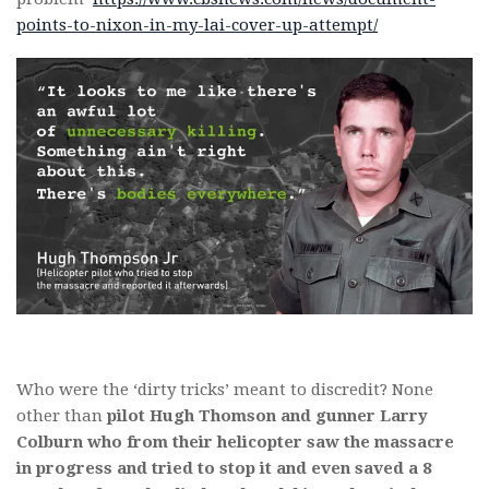
points-to-nixon-in-my-lai-cover-up-attempt/
Who were the ‘dirty tricks’ meant to discredit? None
other than
pilot Hugh Thomson and gunner Larry
Colburn who from their helicopter saw the massacre
in progress and tried to stop it and even saved a 8