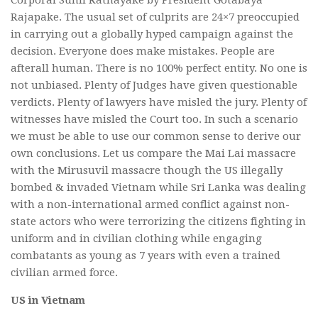
Rajapake. The usual set of culprits are 24×7 preoccupied
in carrying out a globally hyped campaign against the
decision. Everyone does make mistakes. People are
afterall human. There is no 100% perfect entity. No one is
not unbiased. Plenty of Judges have given questionable
verdicts. Plenty of lawyers have misled the jury. Plenty of
witnesses have misled the Court too. In such a scenario
we must be able to use our common sense to derive our
own conclusions. Let us compare the Mai Lai massacre
with the Mirusuvil massacre though the US illegally
bombed & invaded Vietnam while Sri Lanka was dealing
with a non-international armed conflict against non-
state actors who were terrorizing the citizens fighting in
uniform and in civilian clothing while engaging
combatants as young as 7 years with even a trained
civilian armed force.
US in Vietnam