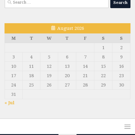
Search
for:
August 2026
M
T
W
T
F
S
S
1
2
3
4
5
6
7
8
9
10
11
12
13
14
15
16
17
18
19
20
21
22
23
24
25
26
27
28
29
30
31
« Jul