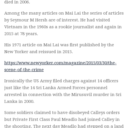
died in 2006.
Among the many articles on Mai Lai the series of articles
by Seymour M Hersh are of interest. He had visited
Vietnam in the 1960s as a rookie journalist and again in
2015 at 78 years.
His 1971 article on Mai Lai was first published by the
New Yorker and reissued in 2015.
https://www.newyorker.com/magazine/2015/03/30/the-
scene-of-the-crime
Ironically the US Army filed charges against 14 officers
just like the 14 Sri Lanka Armed Forces personnel
arrested in connection with the Mirusuvil murder in Sri
Lanka in 2000.
Some soldiers claimed to have disobeyed Calleys orders
but Private First Class Paul Meadlo had joined Calley in
the shooting. The next day Meadlo had stepped on a land