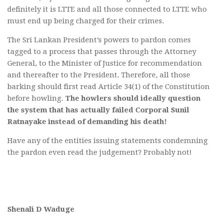
definitely it is LTTE and all those connected to LTTE who
must end up being charged for their crimes.
The Sri Lankan President’s powers to pardon comes
tagged to a process that passes through the Attorney
General, to the Minister of Justice for recommendation
and thereafter to the President. Therefore, all those
barking should first read Article 34(1) of the Constitution
before howling.
The howlers should ideally question
the system that has actually failed Corporal Sunil
Ratnayake instead of demanding his death!
Have any of the entities issuing statements condemning
the pardon even read the judgement? Probably not!
Shenali D Waduge