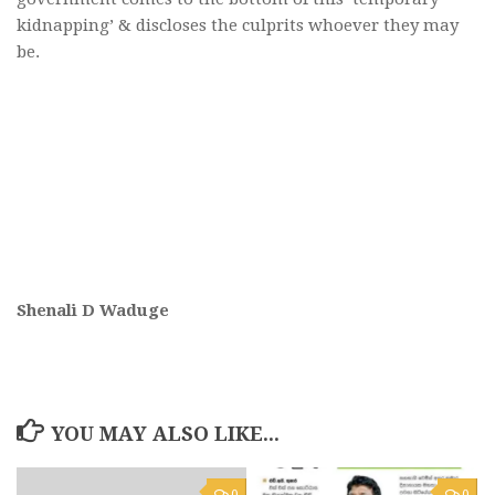
kidnapping’ & discloses the culprits whoever they may
be.
Shenali D Waduge
YOU MAY ALSO LIKE...
0
0