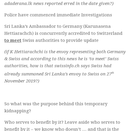
adaderana.lk news reported erred in the date given?)
Police have commenced immediate Investigations
Sri Lanka’s Ambassador to Germany (Karunasena
Hettiarachch) is concurrently accredited to Switzerland
to meet
Swiss authorities to provide update
(if K Hettiarachchi is the envoy representing both Germany
& Swiss and according to this news he is ‘to meet’ Swiss
authorities, how is that swissinfo.ch says Swiss had
th
already summoned Sri Lanka’s envoy to Swiss on 27
November 2019?)
So what was the purpose behind this temporary
kidnapping?
Who serves to benefit by it? Leave aside who serves to
benefit by it – we know who doesn’t … and that is the