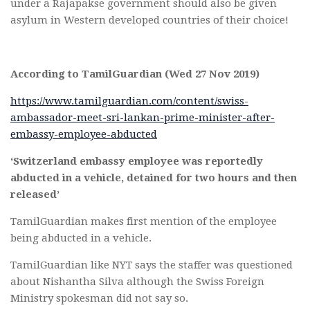
under a Rajapakse government should also be given
asylum in Western developed countries of their choice!
According to TamilGuardian (Wed 27 Nov 2019)
https://www.tamilguardian.com/content/swiss-
ambassador-meet-sri-lankan-prime-minister-after-
embassy-employee-abducted
‘Switzerland embassy employee was reportedly
abducted in a vehicle, detained for two hours and then
released’
TamilGuardian makes first mention of the employee
being abducted in a vehicle.
TamilGuardian like NYT says the staffer was questioned
about Nishantha Silva although the Swiss Foreign
Ministry spokesman did not say so.