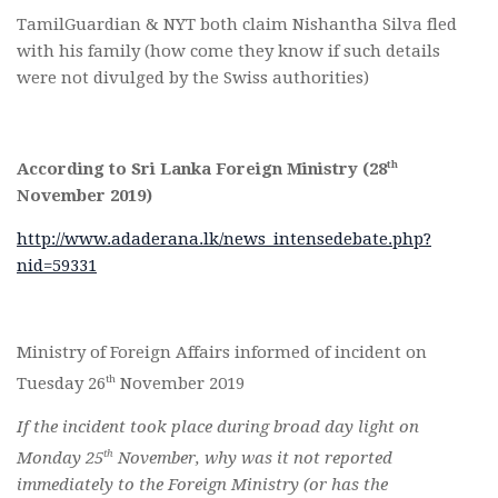
TamilGuardian & NYT both claim Nishantha Silva fled
with his family (how come they know if such details
were not divulged by the Swiss authorities)
th
According to Sri Lanka Foreign Ministry (28
November 2019)
http://www.adaderana.lk/news_intensedebate.php?
nid=59331
Ministry of Foreign Affairs informed of incident on
th
Tuesday 26
November 2019
If the incident took place during broad day light on
th
Monday 25
November, why was it not reported
immediately to the Foreign Ministry (or has the