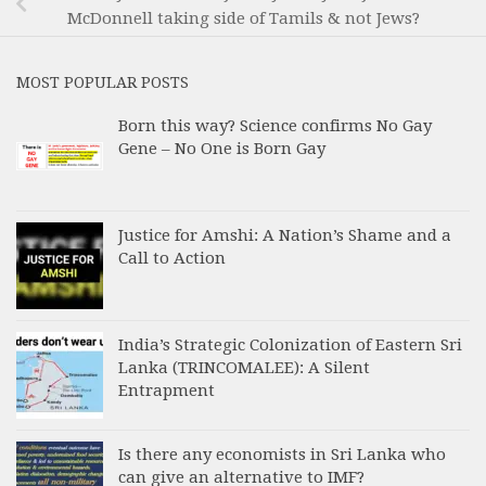
McDonnell taking side of Tamils & not Jews?
MOST POPULAR POSTS
Born this way? Science confirms No Gay
Gene – No One is Born Gay
Justice for Amshi: A Nation’s Shame and a
Call to Action
India’s Strategic Colonization of Eastern Sri
Lanka (TRINCOMALEE): A Silent
Entrapment
Is there any economists in Sri Lanka who
can give an alternative to IMF?