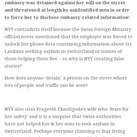
embassy was detained against her will on the street
and threatened at length by unidentified men in order
to force her to disclose embassy-related information’.
NYT contradicts itself because the Swiss Foreign Ministry
official never mentioned that the employee was forced to
unlock her phone data containing information about Sri
Lankans seeking asylum in Switzerland or names of
those helping them flee – so why is NYT creating false
stories?
How does anyone ‘detain’ a person on the street where
lots of people and traffic can be seen?
NYT also cites Prageeth Ekneligoda’s wife who ‘fears for
her safety’ and it is a surprise that Swiss authorities
have not helped her & her sons to seek asylum in
Switzerland. Perhaps everyone claiming to fear living