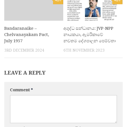
Bandaranaike –
අශුද්ධ සන්ධානය: JVP-NPP
Chelvanayakam Pact,
නායකයා, ඇමරිකාවේ
July 1957
නවතම දේශපාලන පෙම්වතා
3RD DECEMBER 2024
6TH NOVEMBER 2023
LEAVE A REPLY
Comment
*