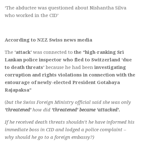
‘The abductee was questioned about Nishantha Silva
who worked in the CID’
According to NZZ Swiss news media
The
‘attack’
was connected to
the “high-ranking Sri
Lankan police inspector who fled to Switzerland
‘due
to death threats’
because he had been
investigating
corruption and rights violations in connection with the
entourage of newly-elected President Gotabaya
Rajapaksa”
(
but the Swiss Foreign Ministry official said she was only
‘threatened’
how did
‘threatened’ became ‘attacked’.
If he received death threats shouldn’t he have informed his
immediate boss in CID and lodged a police complaint –
why should he go to a foreign embassy?)