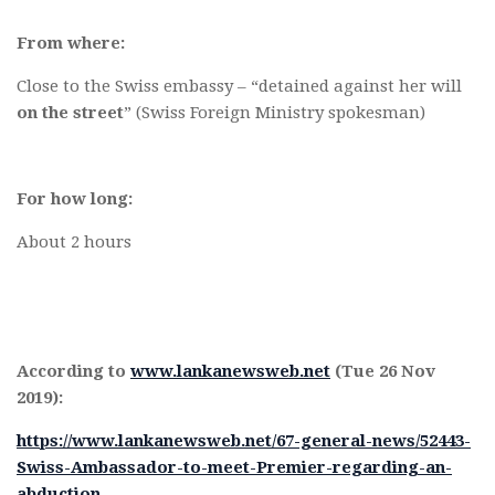
From where:
Close to the Swiss embassy – “detained against her will
on the street
” (Swiss Foreign Ministry spokesman)
For how long:
About 2 hours
According to
www.lankanewsweb.net
(Tue 26 Nov
2019):
https://www.lankanewsweb.net/67-general-news/52443-
Swiss-Ambassador-to-meet-Premier-regarding-an-
abduction