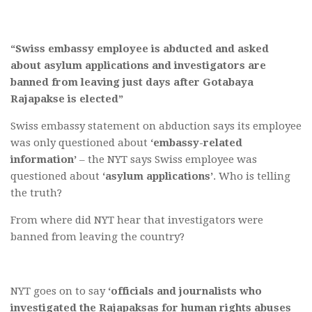
“Swiss embassy employee is abducted and asked
about asylum applications and investigators are
banned from leaving just days after Gotabaya
Rajapakse is elected”
Swiss embassy statement on abduction says its employee
was only questioned about
‘embassy-related
information’
– the NYT says Swiss employee was
questioned about
‘asylum applications’
. Who is telling
the truth?
From where did NYT hear that investigators were
banned from leaving the country?
NYT goes on to say
‘officials and journalists who
investigated the Rajapaksas for human rights abuses