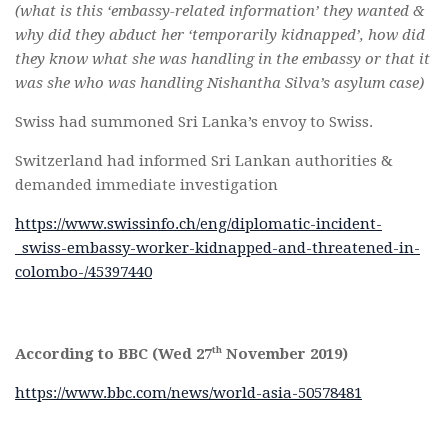
(what is this ‘embassy-related information’ they wanted &
why did they abduct her ‘temporarily kidnapped’, how did
they know what she was handling in the embassy or that it
was she who was handling Nishantha Silva’s asylum case)
Swiss had summoned Sri Lanka’s envoy to Swiss.
Switzerland had informed Sri Lankan authorities &
demanded immediate investigation
https://www.swissinfo.ch/eng/diplomatic-incident-
_swiss-embassy-worker-kidnapped-and-threatened-in-
colombo-/45397440
th
According to BBC (Wed 27
November 2019)
https://www.bbc.com/news/world-asia-50578481