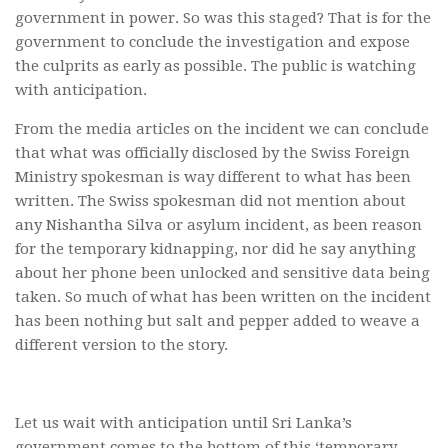
government in power. So was this staged? That is for the
government to conclude the investigation and expose
the culprits as early as possible. The public is watching
with anticipation.
From the media articles on the incident we can conclude
that what was officially disclosed by the Swiss Foreign
Ministry spokesman is way different to what has been
written. The Swiss spokesman did not mention about
any Nishantha Silva or asylum incident, as been reason
for the temporary kidnapping, nor did he say anything
about her phone been unlocked and sensitive data being
taken. So much of what has been written on the incident
has been nothing but salt and pepper added to weave a
different version to the story.
Let us wait with anticipation until Sri Lanka’s
government comes to the bottom of this ‘temporary