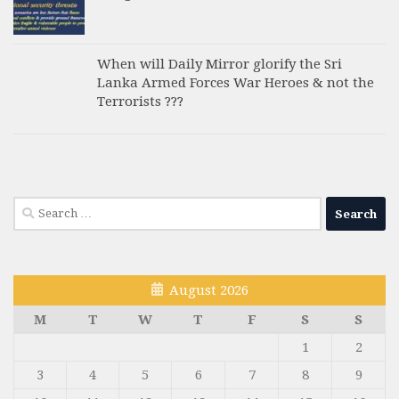
When will Daily Mirror glorify the Sri
Lanka Armed Forces War Heroes & not the
Terrorists ???
Search
for:
August 2026
M
T
W
T
F
S
S
1
2
3
4
5
6
7
8
9