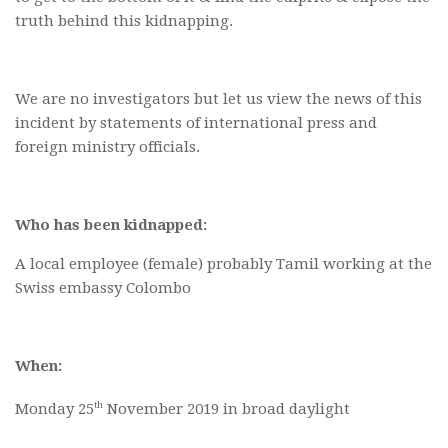
truth behind this kidnapping.
We are no investigators but let us view the news of this
incident by statements of international press and
foreign ministry officials.
Who has been kidnapped:
A local employee (female) probably Tamil working at the
Swiss embassy Colombo
When:
th
Monday 25
November 2019 in broad daylight