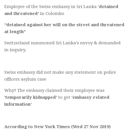
Employee of the Swiss embassy in Sri Lanka
‘detained
and threatened’
in Colombo
“detained against her will on the street and threatened
at length”
Switzerland summoned Sri Lanka’s envoy & demanded
in inquiry.
Swiss embassy did not make any statement on police
officers asylum case
Why? The embassy claimed their employee was
‘temporarily kidnapped’
to get
‘embassy-related
information’
According to New York Times (Wed 27 Nov 2019)