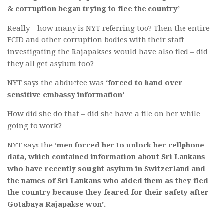
& corruption began trying to flee the country’
Really – how many is NYT referring too? Then the entire
FCID and other corruption bodies with their staff
investigating the Rajapakses would have also fled – did
they all get asylum too?
NYT says the abductee was
‘forced to hand over
sensitive embassy information’
How did she do that – did she have a file on her while
going to work?
NYT says the ‘
men forced her to unlock her cellphone
data, which contained information about Sri Lankans
who have recently sought asylum in Switzerland and
the names of Sri Lankans who aided them as they fled
the country because they feared for their safety after
Gotabaya Rajapakse won’.