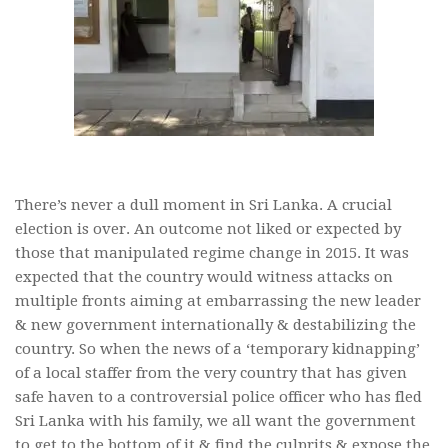
There’s never a dull moment in Sri Lanka. A crucial
election is over. An outcome not liked or expected by
those that manipulated regime change in 2015. It was
expected that the country would witness attacks on
multiple fronts aiming at embarrassing the new leader
& new government internationally & destabilizing the
country. So when the news of a ‘temporary kidnapping’
of a local staffer from the very country that has given
safe haven to a controversial police officer who has fled
Sri Lanka with his family, we all want the government
to get to the bottom of it & find the culprits & expose the