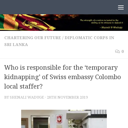
Skip to content
CHARTERING OUR FUTURE
/
DIPLOMATIC CORPS IN
SRI LANKA
0
Who is responsible for the ‘temporary
kidnapping’ of Swiss embassy Colombo
local staffer?
BY
SHENALI WADUGE
·
28TH NOVEMBER 2019