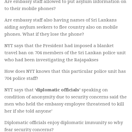
Are embassy staff allowed to put asylum information on
to their mobile phones?
Are embassy staff also having names of Sri Lankans
aiding asylum seekers to flee country also on mobile
phones. What if they lose the phone?
NYT says that the President had imposed a blanket
travel ban on 704 members of the Sri Lankan police unit
who had been investigating the Rajapakses
How does NYT knows that this particular police unit has
704 police staff?
NYT says that
‘diplomatic officials’
speaking on
condition of anonymity due to security concerns said the
men who held the embassy employee threatened to kill
her if she told anyone’
Diplomatic officials enjoy diplomatic immunity so why
fear security concerns?