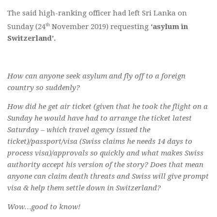
The said high-ranking officer had left Sri Lanka on
th
Sunday (24
November 2019) requesting
‘asylum in
Switzerland’.
How can anyone seek asylum and fly off to a foreign
country so suddenly?
How did he get air ticket (given that he took the flight on a
Sunday he would have had to arrange the ticket latest
Saturday – which travel agency issued the
ticket)/passport/visa (Swiss claims he needs 14 days to
process visa)/approvals so quickly and what makes Swiss
authority accept his version of the story? Does that mean
anyone can claim death threats and Swiss will give prompt
visa & help them settle down in Switzerland?
Wow…good to know!