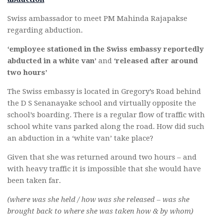
Swiss ambassador to meet PM Mahinda Rajapakse
regarding abduction.
‘employee stationed in the Swiss embassy reportedly
abducted in a white van’
and
‘released after around
two hours’
The Swiss embassy is located in Gregory’s Road behind
the D S Senanayake school and virtually opposite the
school’s boarding. There is a regular flow of traffic with
school white vans parked along the road. How did such
an abduction in a ‘white van’ take place?
Given that she was returned around two hours – and
with heavy traffic it is impossible that she would have
been taken far.
(where was she held / how was she released – was she
brought back to where she was taken how & by whom)