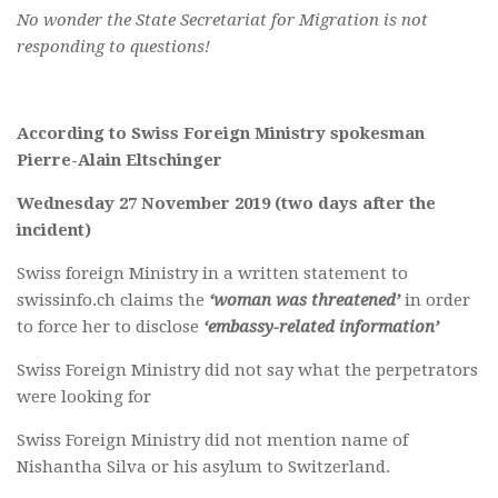
No wonder the State Secretariat for Migration is not
responding to questions!
According to Swiss Foreign Ministry spokesman
Pierre-Alain Eltschinger
Wednesday 27 November 2019 (two days after the
incident)
Swiss foreign Ministry in a written statement to
swissinfo.ch claims the
‘woman was threatened’
in order
to force her to disclose
‘embassy-related information’
Swiss Foreign Ministry did not say what the perpetrators
were looking for
Swiss Foreign Ministry did not mention name of
Nishantha Silva or his asylum to Switzerland.