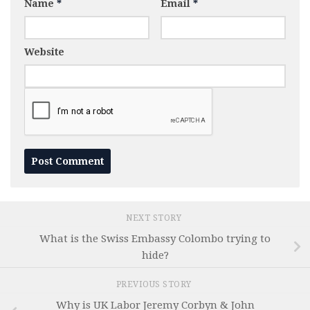
Name
*
Email
*
Website
NEXT STORY
What is the Swiss Embassy Colombo trying to
hide?
PREVIOUS STORY
Why is UK Labor Jeremy Corbyn & John