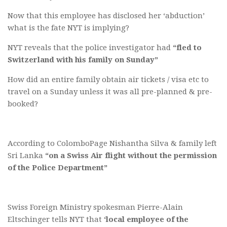
Now that this employee has disclosed her ‘abduction’
what is the fate NYT is implying?
NYT reveals that the police investigator had
“fled to
Switzerland with his family on Sunday”
How did an entire family obtain air tickets / visa etc to
travel on a Sunday unless it was all pre-planned & pre-
booked?
According to ColomboPage Nishantha Silva & family left
Sri Lanka
“
on a Swiss Air flight without the permission
of the Police Department”
Swiss Foreign Ministry spokesman Pierre-Alain
Eltschinger tells NYT that
‘local employee of the