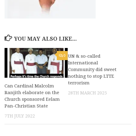
YOU MAY ALSO LIKE...
0
UN & so-called
0
International
Community did sweet
nothing to stop LTTE
terrorism
Can Cardinal Malcolm
Ranjith elaborate on the
28TH MARCH 2025
Church sponsored Eelam
Pan-Christian State
7TH JULY 2022