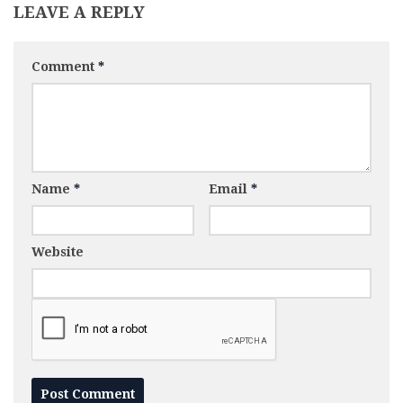
LEAVE A REPLY
Comment
*
Name
*
Email
*
Website