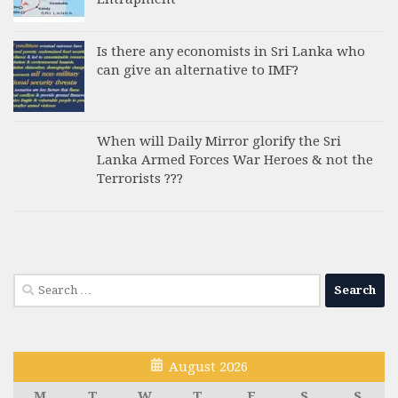
Is there any economists in Sri Lanka who
can give an alternative to IMF?
When will Daily Mirror glorify the Sri
Lanka Armed Forces War Heroes & not the
Terrorists ???
Search
for:
August 2026
M
T
W
T
F
S
S