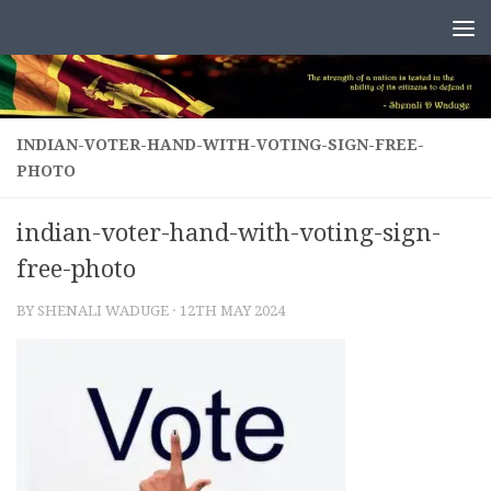
Skip to content
INDIAN-VOTER-HAND-WITH-VOTING-SIGN-FREE-
PHOTO
indian-voter-hand-with-voting-sign-
free-photo
BY
SHENALI WADUGE
·
12TH MAY 2024