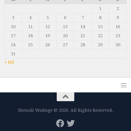
1
2
3
4
5
6
7
8
9
10
11
12
13
14
15
16
17
18
19
20
21
22
23
24
25
26
27
28
29
30
31
« Jul
Shenali Waduge © 2026. All Rights Reserved.