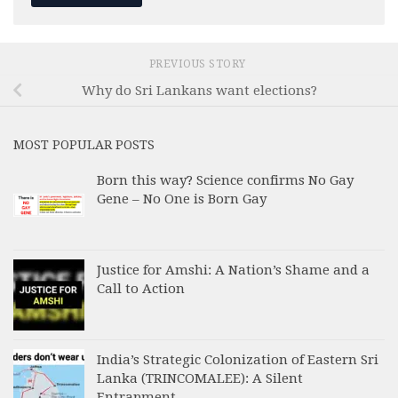
PREVIOUS STORY
Why do Sri Lankans want elections?
MOST POPULAR POSTS
Born this way? Science confirms No Gay
Gene – No One is Born Gay
Justice for Amshi: A Nation’s Shame and a
Call to Action
India’s Strategic Colonization of Eastern Sri
Lanka (TRINCOMALEE): A Silent
Entrapment