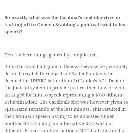
So exactly what was the Cardinal’s real objective in
trotting off to Geneva & adding a political twist to his
speech?
Here’s where things get really complicated.
If the Cardinal had gone to Geneva because he genuinely
desired to catch the culprits of Easter Sunday & he
deemed the UNHRC better than Sri Lanka’s AG’s Dept or
the judicial system to provide justice, then how or who
arranged for him to speak representing a NGO (Kiham
Rehabilitation). The Cardinals slot was however given to
SJB’s Harin Fernando at the last minute. This resulted in
the Cardinal’s speech having to be allocated under
another NGO. Finding an alternative NGO was not
difficult –Franciscan International NGO had allocated a