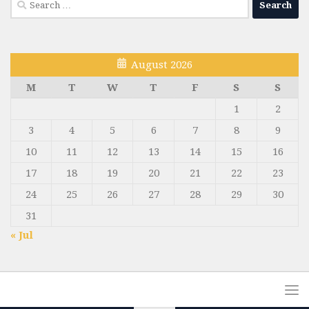
for:
August 2026
M
T
W
T
F
S
S
1
2
3
4
5
6
7
8
9
10
11
12
13
14
15
16
17
18
19
20
21
22
23
24
25
26
27
28
29
30
31
« Jul