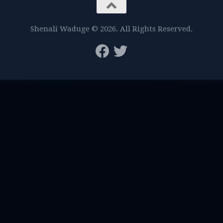
Shenali Waduge © 2026. All Rights Reserved.