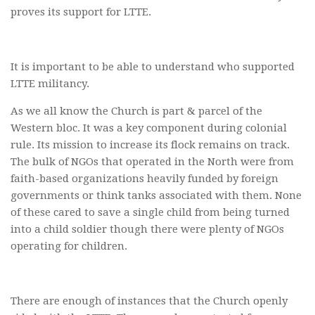
proves its support for LTTE.
It is important to be able to understand who supported
LTTE militancy.
As we all know the Church is part & parcel of the
Western bloc. It was a key component during colonial
rule. Its mission to increase its flock remains on track.
The bulk of NGOs that operated in the North were from
faith-based organizations heavily funded by foreign
governments or think tanks associated with them. None
of these cared to save a single child from being turned
into a child soldier though there were plenty of NGOs
operating for children.
There are enough of instances that the Church openly