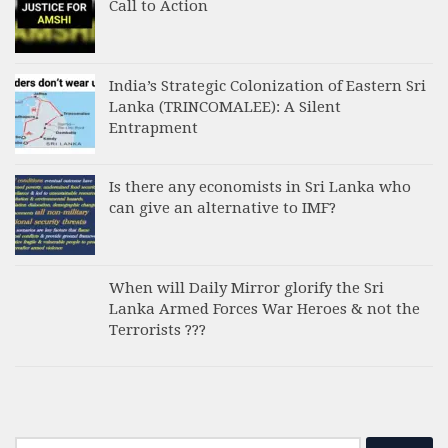
Call to Action
India’s Strategic Colonization of Eastern Sri
Lanka (TRINCOMALEE): A Silent
Entrapment
Is there any economists in Sri Lanka who
can give an alternative to IMF?
When will Daily Mirror glorify the Sri
Lanka Armed Forces War Heroes & not the
Terrorists ???
Search