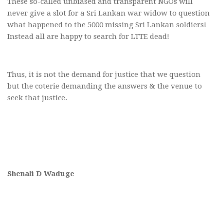
These so-called unbiased and transparent NGOs will
never give a slot for a Sri Lankan war widow to question
what happened to the 5000 missing Sri Lankan soldiers!
Instead all are happy to search for LTTE dead!
Thus, it is not the demand for justice that we question
but the coterie demanding the answers & the venue to
seek that justice.
Shenali D Waduge