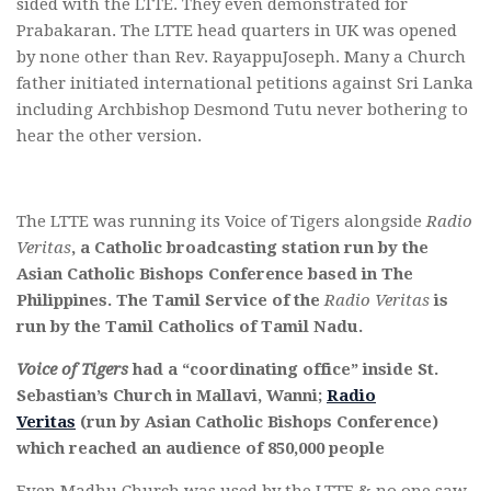
sided with the LTTE. They even demonstrated for
Prabakaran. The LTTE head quarters in UK was opened
by none other than Rev. RayappuJoseph. Many a Church
father initiated international petitions against Sri Lanka
including Archbishop Desmond Tutu never bothering to
hear the other version.
The LTTE was running its Voice of Tigers alongside
Radio
Veritas
, a Catholic broadcasting station run by the
Asian Catholic Bishops Conference based in The
Philippines. The Tamil Service of the
Radio Veritas
is
run by the Tamil Catholics of Tamil Nadu.
Voice of Tigers
had a “coordinating office” inside St.
Sebastian’s Church in Mallavi, Wanni;
Radio
Veritas
(run by Asian Catholic Bishops Conference)
which reached an audience of 850,000 people
Even Madhu Church was used by the LTTE & no one saw