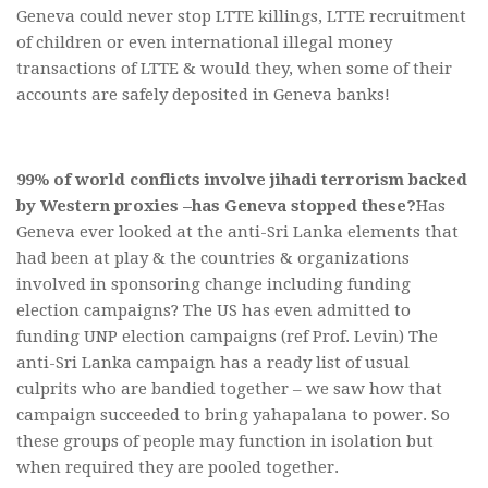
Geneva could never stop LTTE killings, LTTE recruitment
of children or even international illegal money
transactions of LTTE & would they, when some of their
accounts are safely deposited in Geneva banks!
99% of world conflicts involve jihadi terrorism backed
by Western proxies –
has Geneva stopped these?
Has
Geneva ever looked at the anti-Sri Lanka elements that
had been at play & the countries & organizations
involved in sponsoring change including funding
election campaigns? The US has even admitted to
funding UNP election campaigns (ref Prof. Levin) The
anti-Sri Lanka campaign has a ready list of usual
culprits who are bandied together – we saw how that
campaign succeeded to bring yahapalana to power. So
these groups of people may function in isolation but
when required they are pooled together.