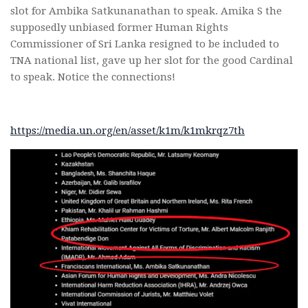
slot for Ambika Satkunanathan to speak. Amika S the
supposedly unbiased former Human Rights
Commissioner of Sri Lanka resigned to be included to
TNA national list, gave up her slot for the good Cardinal
to speak. Notice the connections!
https://media.un.org/en/asset/k1m/k1mkrqz7th