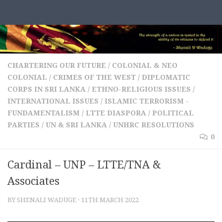
Skip to content
CHARTERING OUR FUTURE
/
COLONIAL & NEO
COLONIAL
/
CRIMES OF THE WEST
/
DIPLOMATIC
CORPS IN SRI LANKA
/
ETHNO-RELIGIOUS ISSUES
/
INTERNATIONAL ISSUES
/
ISLAMIC TERRORISM -
FUNDAMENTALISM
/
LTTE DIASPORA
/
POLITICAL
PARTIES
/
UN & SRI LANKA
/
UNHRC RESOLUTIONS
0
Cardinal – UNP – LTTE/TNA &
Associates
BY
SHENALI WADUGE
·
11TH MARCH 2022