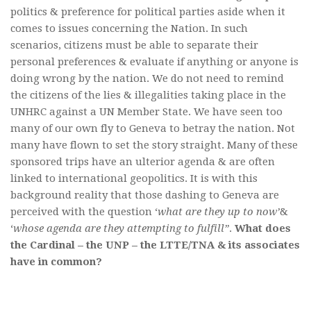
politics & preference for political parties aside when it
comes to issues concerning the Nation. In such
scenarios, citizens must be able to separate their
personal preferences & evaluate if anything or anyone is
doing wrong by the nation. We do not need to remind
the citizens of the lies & illegalities taking place in the
UNHRC against a UN Member State. We have seen too
many of our own fly to Geneva to betray the nation. Not
many have flown to set the story straight. Many of these
sponsored trips have an ulterior agenda & are often
linked to international geopolitics. It is with this
background reality that those dashing to Geneva are
perceived with the question ‘
what are they up to now’
&
‘
whose agenda are they attempting to fulfill”
.
What does
the Cardinal – the UNP – the LTTE/TNA & its associates
have in common?