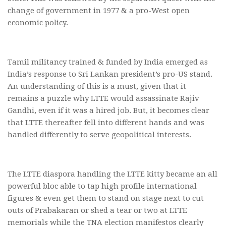
change of government in 1977 & a pro-West open
economic policy.
Tamil militancy trained & funded by India emerged as
India’s response to Sri Lankan president’s pro-US stand.
An understanding of this is a must, given that it
remains a puzzle why LTTE would assassinate Rajiv
Gandhi, even if it was a hired job. But, it becomes clear
that LTTE thereafter fell into different hands and was
handled differently to serve geopolitical interests.
The LTTE diaspora handling the LTTE kitty became an all
powerful bloc able to tap high profile international
figures & even get them to stand on stage next to cut
outs of Prabakaran or shed a tear or two at LTTE
memorials while the TNA election manifestos clearly