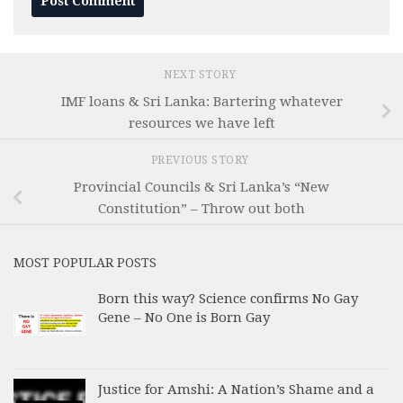
NEXT STORY
IMF loans & Sri Lanka: Bartering whatever
resources we have left
PREVIOUS STORY
Provincial Councils & Sri Lanka’s “New
Constitution” – Throw out both
MOST POPULAR POSTS
Born this way? Science confirms No Gay
Gene – No One is Born Gay
Justice for Amshi: A Nation’s Shame and a