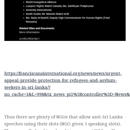
https://franciscansinternational.org/news/news/urgent-
appeal-provide-protection-for-refugees-and-asylum-
seekers-in-sri-lanka/?
no_cache=1&L=998&tx_news_pi1%5Bcontroller%5D=News&t
Thus there are plenty of NGOs that allow anti-Sri Lanka
speeches using their slots (NGO given 5 speaking slots).