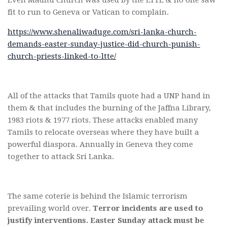
fit to run to Geneva or Vatican to complain.
https://www.shenaliwaduge.com/sri-lanka-church-
demands-easter-sunday-justice-did-church-punish-
church-priests-linked-to-ltte/
All of the attacks that Tamils quote had a UNP hand in
them & that includes the burning of the Jaffna Library,
1983 riots & 1977 riots. These attacks enabled many
Tamils to relocate overseas where they have built a
powerful diaspora. Annually in Geneva they come
together to attack Sri Lanka.
The same coterie is behind the Islamic terrorism
prevailing world over.
Terror incidents are used to
justify interventions. Easter Sunday attack must be