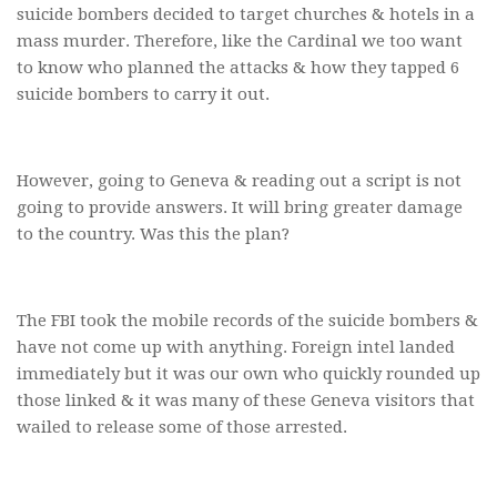
suicide bombers decided to target churches & hotels in a
mass murder. Therefore, like the Cardinal we too want
to know who planned the attacks & how they tapped 6
suicide bombers to carry it out.
However, going to Geneva & reading out a script is not
going to provide answers. It will bring greater damage
to the country. Was this the plan?
The FBI took the mobile records of the suicide bombers &
have not come up with anything. Foreign intel landed
immediately but it was our own who quickly rounded up
those linked & it was many of these Geneva visitors that
wailed to release some of those arrested.