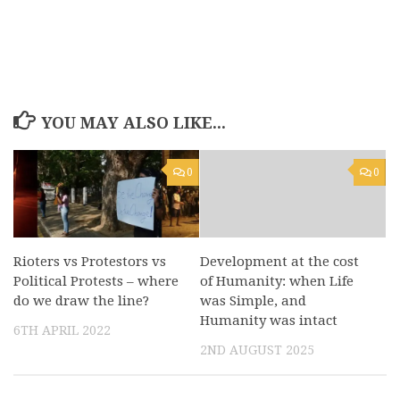
YOU MAY ALSO LIKE...
0
0
Rioters vs Protestors vs
Development at the cost
Political Protests – where
of Humanity: when Life
do we draw the line?
was Simple, and
Humanity was intact
6TH APRIL 2022
2ND AUGUST 2025