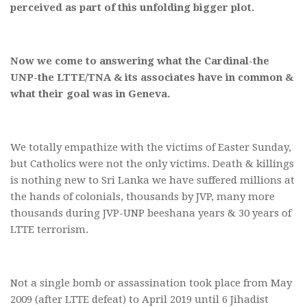
perceived as part of this unfolding bigger plot.
Now we come to answering what the Cardinal-the
UNP-the LTTE/TNA & its associates have in common &
what their goal was in Geneva.
We totally empathize with the victims of Easter Sunday,
but Catholics were not the only victims. Death & killings
is nothing new to Sri Lanka we have suffered millions at
the hands of colonials, thousands by JVP, many more
thousands during JVP-UNP beeshana years & 30 years of
LTTE terrorism.
Not a single bomb or assassination took place from May
2009 (after LTTE defeat) to April 2019 until 6 Jihadist