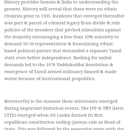
History provides lessons & links to understanding the
present. History will reveal that there were no ethnic
rivalries prior to 1505. Incidents that emerged thereafter
was part & parcel of colonial legacy from divide & rule
policies of the invaders that pitched minorities against
the majority encouraging a less than 10% minority to
demand 50-50 representation & formulating ethnic-
based political parties that demanded a separate Tamil
state even before independence. Backing for unfair
demands led to the 1976 Vaddukoddai Resolution &
emergence of Tamil armed militancy fanned & made
worse because of international geopolitics.
Noteworthy is the manner these miscreants emerged
during important historical events. The JVP & TNT (later
LTTE) emerged when Sri Lanka formed its first
republican constitution ending Queens rule as Head of
State. This was followed by the separatist quest with the