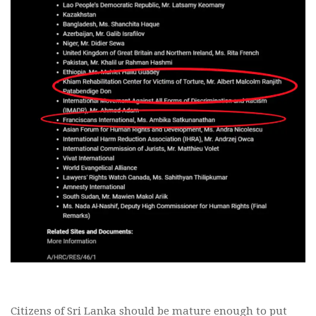
Citizens of Sri Lanka should be mature enough to put