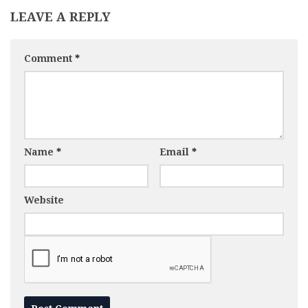
LEAVE A REPLY
Comment
*
Name
*
Email
*
Website