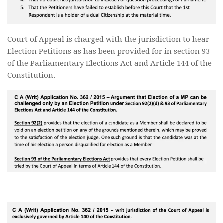
Court of Appeal is charged with the jurisdiction to hear
Election Petitions as has been provided for in section 93
of the Parliamentary Elections Act and Article 144 of the
Constitution.