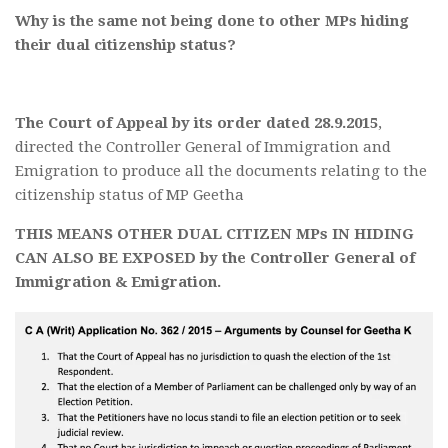
Why is the same not being done to other MPs hiding
their dual citizenship status?
The Court of Appeal by its order dated 28.9.2015
,
directed the Controller General of Immigration and
Emigration to produce all the documents relating to the
citizenship status of MP Geetha
THIS MEANS OTHER DUAL CITIZEN MPs IN HIDING
CAN ALSO BE EXPOSED by the Controller General of
Immigration & Emigration.