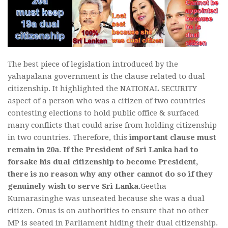
The best piece of legislation introduced by the
yahapalana government is the clause related to dual
citizenship. It highlighted the NATIONAL SECURITY
aspect of a person who was a citizen of two countries
contesting elections to hold public office & surfaced
many conflicts that could arise from holding citizenship
in two countries. Therefore, this
important clause must
remain in 20a
.
If the President of Sri Lanka had to
forsake his dual citizenship to become President,
there is no reason why any other cannot do so if they
genuinely wish to serve Sri Lanka.
Geetha
Kumarasinghe was unseated because she was a dual
citizen. Onus is on authorities to ensure that no other
MP is seated in Parliament hiding their dual citizenship.