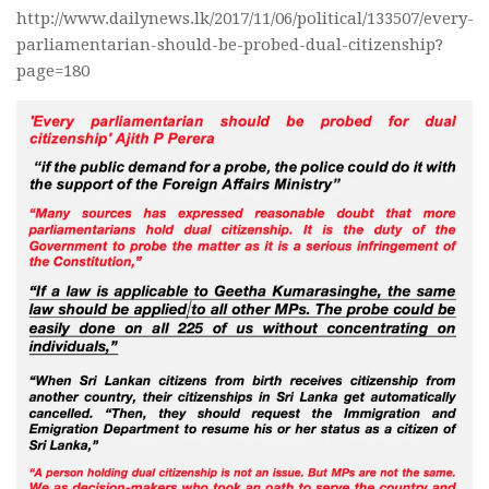
http://www.dailynews.lk/2017/11/06/political/133507/every-
parliamentarian-should-be-probed-dual-citizenship?
page=180