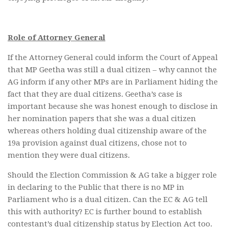
Role of Attorney General
If the Attorney General could inform the Court of Appeal
that MP Geetha was still a dual citizen – why cannot the
AG inform if any other MPs are in Parliament hiding the
fact that they are dual citizens. Geetha’s case is
important because she was honest enough to disclose in
her nomination papers that she was a dual citizen
whereas others holding dual citizenship aware of the
19a provision against dual citizens, chose not to
mention they were dual citizens.
Should the Election Commission & AG take a bigger role
in declaring to the Public that there is no MP in
Parliament who is a dual citizen. Can the EC & AG tell
this with authority? EC is further bound to establish
contestant’s dual citizenship status by Election Act too.