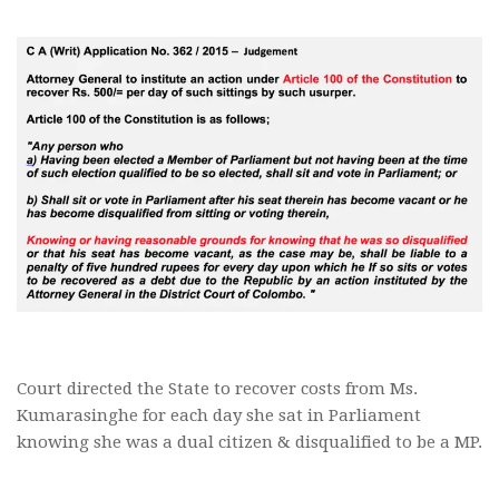
Court directed the State to recover costs from Ms.
Kumarasinghe for each day she sat in Parliament
knowing she was a dual citizen & disqualified to be a MP.