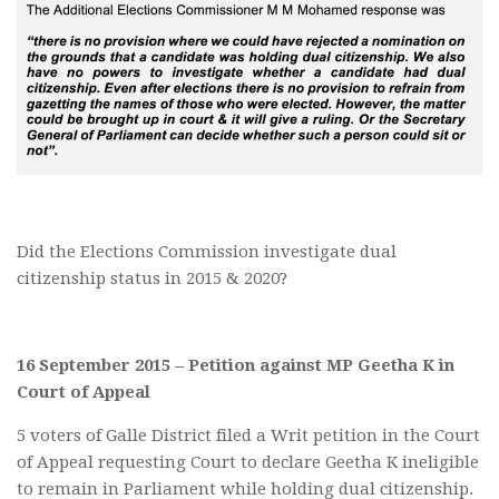
Did the Elections Commission investigate dual
citizenship status in 2015 & 2020?
16 September 2015 – Petition against MP Geetha K in
Court of Appeal
5 voters of Galle District filed a Writ petition in the Court
of Appeal requesting Court to declare Geetha K ineligible
to remain in Parliament while holding dual citizenship.