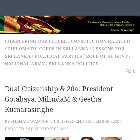
Skip to content
CHARTERING OUR FUTURE
/
CONSTITUTION RELATED
/
DIPLOMATIC CORPS IN SRI LANKA
/
LESSONS FOR
SRI LANKA
/
POLITICAL PARTIES
/
ROLE OF SL GOVT /
NATIONAL ARMY
/
SRI LANKA POLITICS
0
Dual Citizenship & 20a: President
Gotabaya, MilindaM & Geetha
Kumarasinghe
BY
SHENALI WADUGE
· PUBLISHED
2ND SEPTEMBER 2020
·
UPDATED
2ND SEPTEMBER 2020