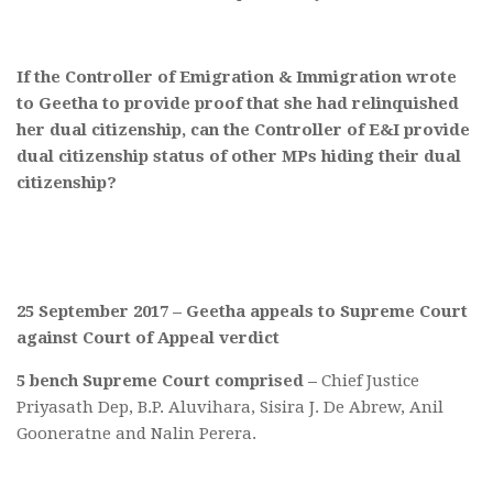
If the Controller of Emigration & Immigration wrote
to Geetha to provide proof that she had relinquished
her dual citizenship, can the Controller of E&I provide
dual citizenship status of other MPs hiding their dual
citizenship?
25 September 2017 – Geetha appeals to Supreme Court
against Court of Appeal verdict
5 bench Supreme Court comprised –
Chief Justice
Priyasath Dep, B.P. Aluvihara, Sisira J. De Abrew, Anil
Gooneratne and Nalin Perera.