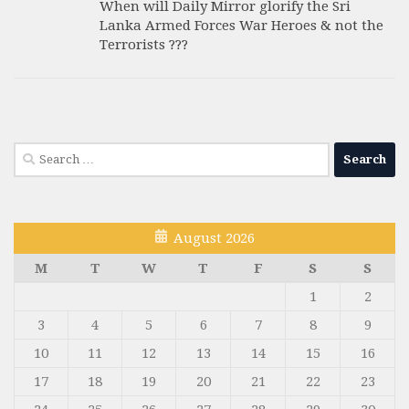
When will Daily Mirror glorify the Sri
Lanka Armed Forces War Heroes & not the
Terrorists ???
Search
for:
August 2026
M
T
W
T
F
S
S
1
2
3
4
5
6
7
8
9
10
11
12
13
14
15
16
17
18
19
20
21
22
23