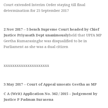
Court extended Interim Order staying till final
determination for 25 September 2017
2 Nov 2017 – 5 bench Supreme Court headed by Chief
Justice Priyasath Dept unanimously
held that UPFA MP
Geetha Kumarasinghe was disqualified to be in
Parliament as she was a dual citizen
xxxxxxxxxxxxxxxxxxxxx
3 May 2017 – Court of Appeal unseats Geetha as MP
C A (Writ) Application No. 362 / 2015 – Judgement by
Justice P Padman Surasena