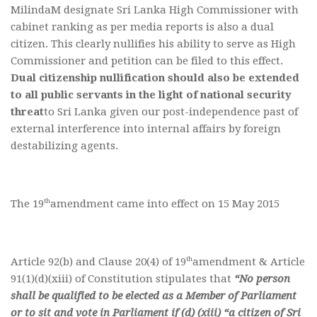
MilindaM designate Sri Lanka High Commissioner with
cabinet ranking as per media reports is also a dual
citizen. This clearly nullifies his ability to serve as High
Commissioner and petition can be filed to this effect.
Dual citizenship nullification should also be extended
to all public servants in the light of national security
threat
to Sri Lanka given our post-independence past of
external interference into internal affairs by foreign
destabilizing agents.
th
The 19
amendment came into effect on 15 May 2015
th
Article 92(b) and Clause 20(4) of 19
amendment & Article
91(1)(d)(xiii) of Constitution stipulates that
“No person
shall be qualified to be elected as a Member of Parliament
or to sit and vote in Parliament if (d) (xiii) “a citizen of Sri