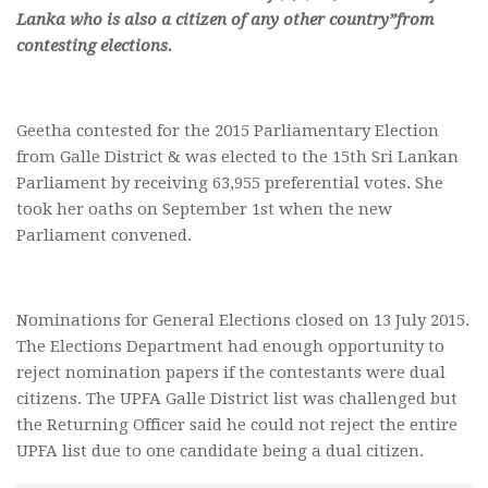
Lanka who is also a citizen of any other country”from
contesting elections.
Geetha contested for the 2015 Parliamentary Election
from Galle District & was elected to the 15th Sri Lankan
Parliament by receiving 63,955 preferential votes. She
took her oaths on September 1st when the new
Parliament convened.
Nominations for General Elections closed on 13 July 2015.
The Elections Department had enough opportunity to
reject nomination papers if the contestants were dual
citizens. The UPFA Galle District list was challenged but
the Returning Officer said he could not reject the entire
UPFA list due to one candidate being a dual citizen.