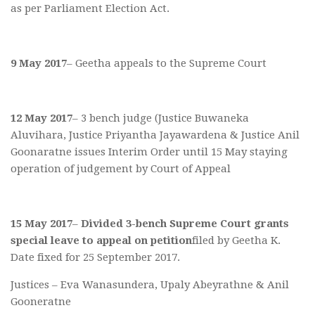
as per Parliament Election Act.
9 May 2017
– Geetha appeals to the Supreme Court
12 May 2017
– 3 bench judge (Justice Buwaneka
Aluvihara, Justice Priyantha Jayawardena & Justice Anil
Goonaratne issues Interim Order until 15 May staying
operation of judgement by Court of Appeal
15 May 2017
–
Divided 3-bench Supreme Court grants
special leave to appeal on petition
filed by Geetha K.
Date fixed for 25 September 2017.
Justices – Eva Wanasundera, Upaly Abeyrathne & Anil
Gooneratne