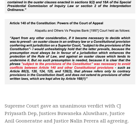
Supreme Court gave an unanimous verdict with CJ
Priyasath Dep, Justices Buwaneka Aluwihare, Justice
Anil Gooneratne and Justice Nalin Perera all agreeing.