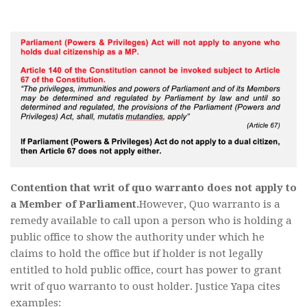
Contention that writ of quo warranto does not apply to
a Member of Parliament.
However, Quo warranto is a
remedy available to call upon a person who is holding a
public office to show the authority under which he
claims to hold the office but if holder is not legally
entitled to hold public office, court has power to grant
writ of quo warranto to oust holder. Justice Yapa cites
examples: