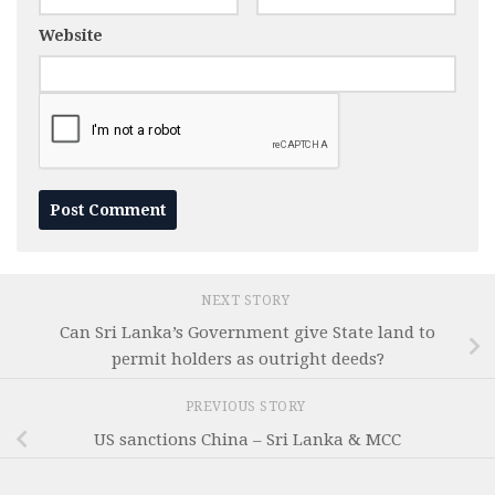
Website
NEXT STORY
Can Sri Lanka’s Government give State land to
permit holders as outright deeds?
PREVIOUS STORY
US sanctions China – Sri Lanka & MCC