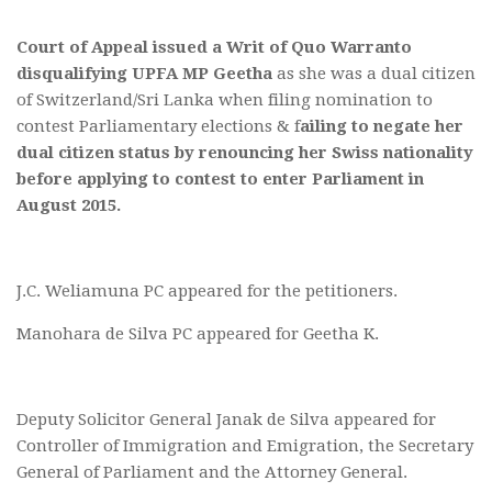
Court of Appeal issued a Writ of Quo Warranto
disqualifying UPFA MP Geetha
as she was a dual citizen
of Switzerland/Sri Lanka when filing nomination to
contest Parliamentary elections & f
ailing to negate her
dual citizen status by renouncing her Swiss nationality
before applying to contest to enter Parliament in
August 2015.
J.C. Weliamuna PC appeared for the petitioners.
Manohara de Silva PC appeared for Geetha K.
Deputy Solicitor General Janak de Silva appeared for
Controller of Immigration and Emigration, the Secretary
General of Parliament and the Attorney General.