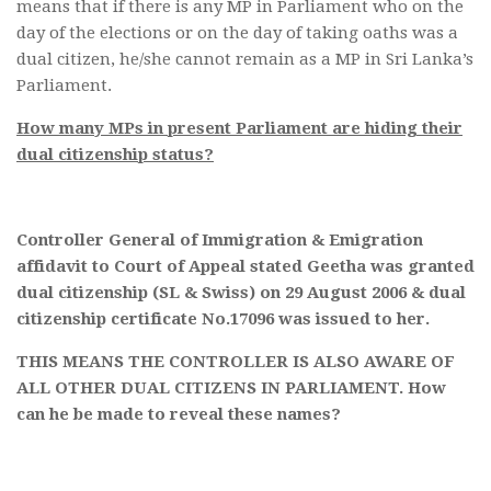
means that if there is any MP in Parliament who on the
day of the elections or on the day of taking oaths was a
dual citizen, he/she cannot remain as a MP in Sri Lanka’s
Parliament.
How many MPs in present Parliament are hiding their
dual citizenship status?
Controller General of Immigration & Emigration
affidavit to Court of Appeal stated Geetha was granted
dual citizenship (SL & Swiss) on 29 August 2006 & dual
citizenship certificate No.17096 was issued to her.
THIS MEANS THE CONTROLLER IS ALSO AWARE OF
ALL OTHER DUAL CITIZENS IN PARLIAMENT. How
can he be made to reveal these names?