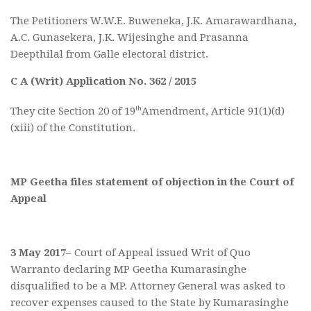
The Petitioners W.W.E. Buweneka, J.K. Amarawardhana,
A.C. Gunasekera, J.K. Wijesinghe and Prasanna
Deepthilal from Galle electoral district.
C A (Writ) Application No. 362 / 2015
th
They cite Section 20 of 19
Amendment, Article 91(1)(d)
(xiii) of the Constitution.
MP Geetha files statement of objection in the Court of
Appeal
3 May 2017
– Court of Appeal issued Writ of Quo
Warranto declaring MP Geetha Kumarasinghe
disqualified to be a MP. Attorney General was asked to
recover expenses caused to the State by Kumarasinghe