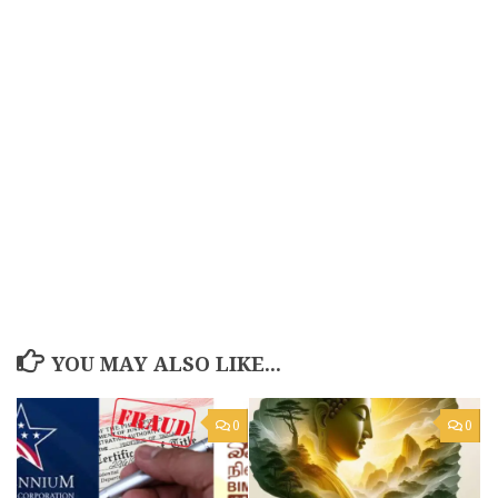
YOU MAY ALSO LIKE...
0
0