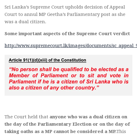
Sri Lanka’s Supreme Court upholds decision of Appeal
Court to annul MP Geetha’s Parliamentary post as she
was a dual citizen.
Some important aspects of the Supreme Court verdict
http://www.supremecourt.lk/images/documents/sc_appeal_9
The Court held that
anyone who was a dual citizen on
the day of the Parliamentary Election or on the day of
taking oaths as a MP cannot be considered a MP.
This