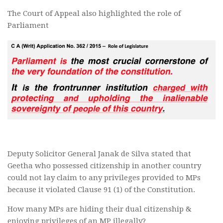
The Court of Appeal also highlighted the role of
Parliament
Deputy Solicitor General Janak de Silva stated that
Geetha who possessed citizenship in another country
could not lay claim to any privileges provided to MPs
because it violated Clause 91 (1) of the Constitution.
How many MPs are hiding their dual citizenship &
enjoying privileges of an MP illegally?