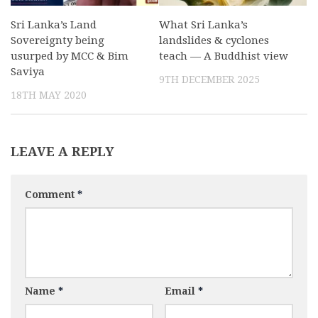
Sri Lanka’s Land
What Sri Lanka’s
Sovereignty being
landslides & cyclones
usurped by MCC & Bim
teach — A Buddhist view
Saviya
9TH DECEMBER 2025
18TH MAY 2020
LEAVE A REPLY
Comment
*
Name
*
Email
*