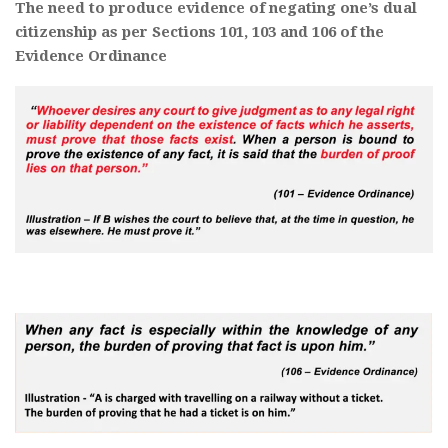
The need to produce evidence of negating one’s dual
citizenship as per Sections 101, 103 and 106 of the
Evidence Ordinance