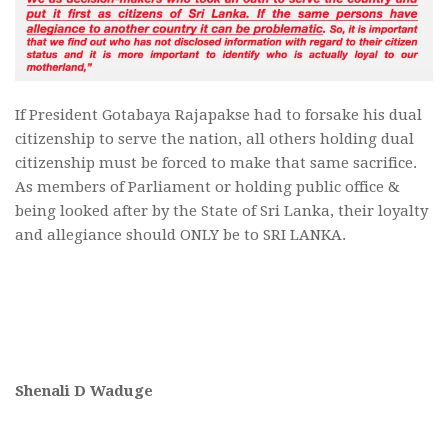
If President Gotabaya Rajapakse had to forsake his dual
citizenship to serve the nation, all others holding dual
citizenship must be forced to make that same sacrifice.
As members of Parliament or holding public office &
being looked after by the State of Sri Lanka, their loyalty
and allegiance should ONLY be to SRI LANKA.
Shenali D Waduge