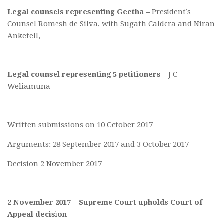
Legal counsels representing Geetha –
President’s
Counsel Romesh de Silva, with Sugath Caldera and Niran
Anketell,
Legal counsel representing 5 petitioners
– J C
Weliamuna
Written submissions on 10 October 2017
Arguments: 28 September 2017 and 3 October 2017
Decision 2 November 2017
2 November 2017 – Supreme Court upholds Court of
Appeal decision