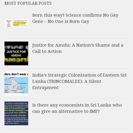
MOST POPULAR POSTS
Born this way? Science confirms No Gay
Gene – No One is Born Gay
Justice for Amshi: A Nation’s Shame and a
Call to Action
India’s Strategic Colonization of Eastern Sri
Lanka (TRINCOMALEE): A Silent
Entrapment
Is there any economists in Sri Lanka who
can give an alternative to IMF?