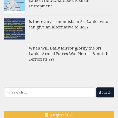
Lanka (TRINCOMALEE): A Silent
Entrapment
Is there any economists in Sri Lanka who
can give an alternative to IMF?
When will Daily Mirror glorify the Sri
Lanka Armed Forces War Heroes & not the
Terrorists ???
Search
for:
August 2026