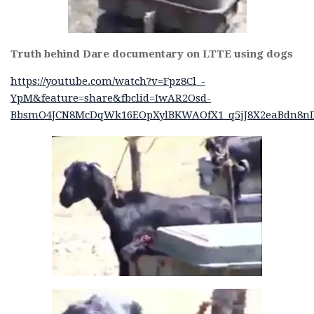
Truth behind Dare documentary on LTTE using dogs
https://youtube.com/watch?v=Fpz8Cl_-
YpM&feature=share&fbclid=IwAR2Osd-
BbsmO4JCN8McDqWk16EOpXylBKWAOfX1_q5jJ8X2eaBdn8nD