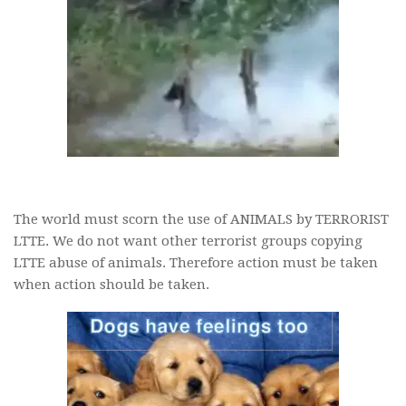
The world must scorn the use of ANIMALS by TERRORIST
LTTE. We do not want other terrorist groups copying
LTTE abuse of animals. Therefore action must be taken
when action should be taken.