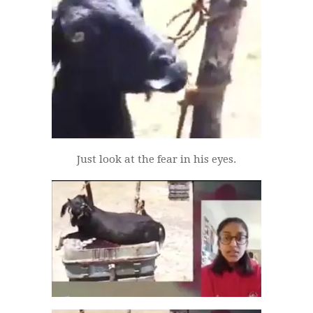
Just look at the fear in his eyes.