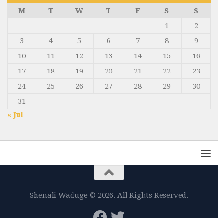
M
T
W
T
F
S
S
1
2
3
4
5
6
7
8
9
10
11
12
13
14
15
16
17
18
19
20
21
22
23
24
25
26
27
28
29
30
31
« Jul
Shenali Waduge © 2026. All Rights Reserved.