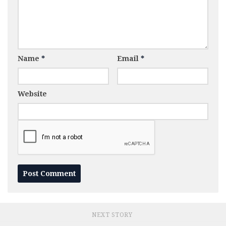
Name
*
Email
*
Website
NEXT STORY