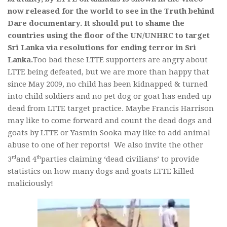
now released for the world to see in the Truth behind
Dare documentary. It should put to shame the
countries using the floor of the UN/UNHRC to target
Sri Lanka via resolutions for ending terror in Sri
Lanka.
Too bad these LTTE supporters are angry about
LTTE being defeated, but we are more than happy that
since May 2009, no child has been kidnapped & turned
into child soldiers and no pet dog or goat has ended up
dead from LTTE target practice. Maybe Francis Harrison
may like to come forward and count the dead dogs and
goats by LTTE or Yasmin Sooka may like to add animal
abuse to one of her reports! We also invite the other
rd
th
3
and 4
parties claiming ‘dead civilians’ to provide
statistics on how many dogs and goats LTTE killed
maliciously!