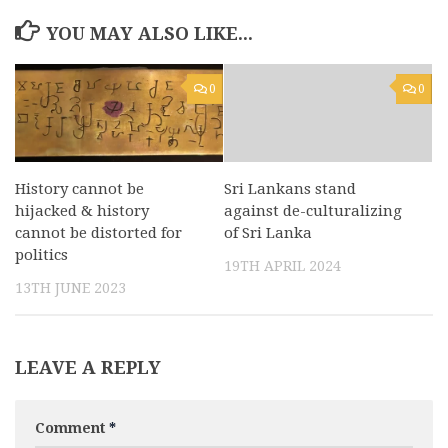
YOU MAY ALSO LIKE...
0
0
History cannot be
Sri Lankans stand
hijacked & history
against de-culturalizing
cannot be distorted for
of Sri Lanka
politics
19TH APRIL 2024
13TH JUNE 2023
LEAVE A REPLY
Comment
*