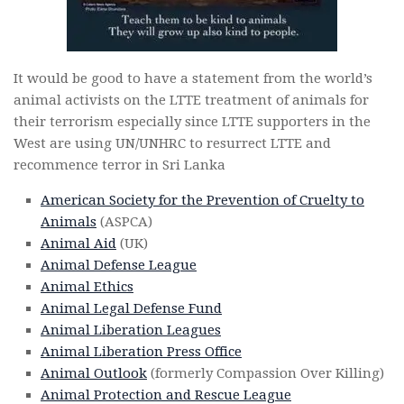
It would be good to have a statement from the world’s
animal activists on the LTTE treatment of animals for
their terrorism especially since LTTE supporters in the
West are using UN/UNHRC to resurrect LTTE and
recommence terror in Sri Lanka
American Society for the Prevention of Cruelty to
Animals
(ASPCA)
Animal Aid
(UK)
Animal Defense League
Animal Ethics
Animal Legal Defense Fund
Animal Liberation Leagues
Animal Liberation Press Office
Animal Outlook
(formerly Compassion Over Killing)
Animal Protection and Rescue League