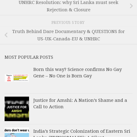
UNHRC Resolution: why Sri Lanka must seek
Rejection & Closure
PREVIOUS STORY
Truth Behind Dare Documentary & QUESTIONS for
US-UK-Canada-EU & UNHRC
MOST POPULAR POSTS
Born this way? Science confirms No Gay
Gene – No One is Born Gay
Justice for Amshi: A Nation’s Shame and a
Call to Action
India’s Strategic Colonization of Eastern Sri