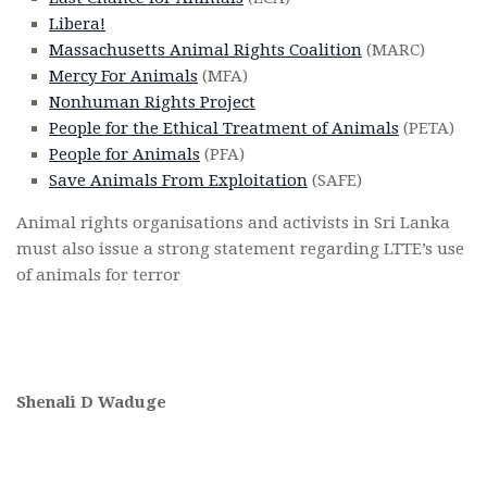
Libera!
Massachusetts Animal Rights Coalition
(MARC)
Mercy For Animals
(MFA)
Nonhuman Rights Project
People for the Ethical Treatment of Animals
(PETA)
People for Animals
(PFA)
Save Animals From Exploitation
(SAFE)
Animal rights organisations and activists in Sri Lanka
must also issue a strong statement regarding LTTE’s use
of animals for terror
Shenali D Waduge