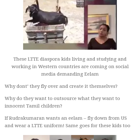
These LTTE diaspora kids living and studying and
working in Western countries are coming on social
media demanding Eelam
Why dont’ they fly over and create it themselves?
Why do they want to outsource what they want to
innocent Tamil children?
If Rudrakumaran wants an eelam – fly down from US
and wear a LTTE uniform! Same goes for these kids too