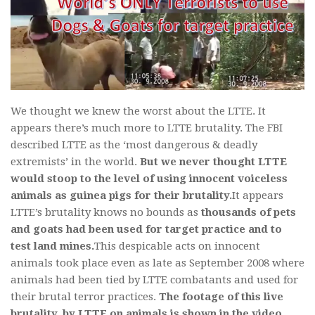
We thought we knew the worst about the LTTE. It
appears there’s much more to LTTE brutality. The FBI
described LTTE as the ‘most dangerous & deadly
extremists’ in the world.
But we never thought LTTE
would stoop to the level of using innocent voiceless
animals as guinea pigs for their brutality.
It appears
LTTE’s brutality knows no bounds as
thousands of pets
and goats had been used for target practice and to
test land mines.
This despicable acts on innocent
animals took place even as late as September 2008 where
animals had been tied by LTTE combatants and used for
their brutal terror practices.
The footage of this live
brutality, by LTTE on animals is shown in the video