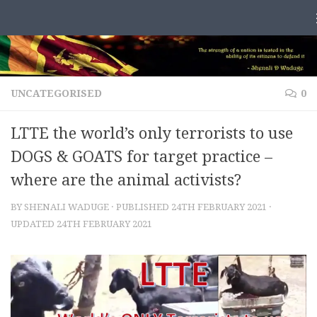
Skip to content
UNCATEGORISED
0
LTTE the world’s only terrorists to use
DOGS & GOATS for target practice –
where are the animal activists?
BY
SHENALI WADUGE
· PUBLISHED
24TH FEBRUARY 2021
·
UPDATED
24TH FEBRUARY 2021