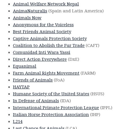
Animal Welfare Network Nepal
AnimaNaturalis
(Spain and Latin America)
Animals Now
Anonymous for the Voiceless
Best Friends Animal Society
Captive Animals Protection Society
Coalition to Abolish the Fur Trade
(CAFT)
Comunidad Inti Wara Yassi
Direct Action Everywhere
(DxE)
Equanimal
Farm Animal Rights Movement
(FARM)
Friends of Animals
(FoA)
HAYTAP
Humane Society of the United States
(HSUS)
In Defense of Animals
(IDA)
International Primate Protection League
(IPPL)
Italian Horse Protection Association
(IHP)
L214
Last Chance for Animals
(LCA)