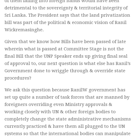
of them falling into foreign hands would have been
detrimental to the sovereignty & territorial integrity of
Sri Lanka. The President says that the land privatization
bill was part of the political & economic vision of Ranil
Wickremasinghe.
Given that we know how Bills have been passed of late
wherein what is passed at Committee Stage is not the
final Bill that the UNP Speaker ends up giving final seal
of approval to, our next question is what else has Ranil’s
Government done to wriggle through & override state
procedures?
We ask this question because RanilW government has
set up quite a number of task forces that are manned by
foreigners overriding even Ministry approvals &
working closely with UN & other foreign bodies to
completely change the state administrative mechanisms
currently practiced & have them all plugged to the UN
systems so that the international bodies can manipulate