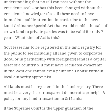
understanding that no Bill can pass without the
Presidents seal – or has this been changed without the
Presidents knowledge? If so all these need to have
immediate public attention in particular to the new
Land Ordinance Special Act that would enable the sale of
crown land to private parties was to be valid for only 7
years. What kind of Act is this?
Govt lease has to be registered in the land registry for
the public to see including all land given to corporates
(local or in partnership with foreigners) land is a capital
asset of a country & it must have regulated ownership.
In the West one cannot even paint one’s house without
local authority approvals!
All lands must be registered in the land registry. There
must be a very clear transparent democratic principle &
policy for any land transaction in Sri Lanka.
If the Supreme Court is the upper guardian of the