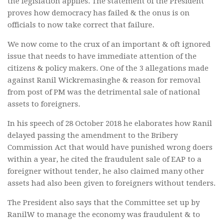
the legislation applies. The statement of the President
proves how democracy has failed & the onus is on
officials to now take correct that failure.
We now come to the crux of an important & oft ignored
issue that needs to have immediate attention of the
citizens & policy makers. One of the 3 allegations made
against Ranil Wickremasinghe & reason for removal
from post of PM was the detrimental sale of national
assets to foreigners.
In his speech of 28 October 2018 he elaborates how Ranil
delayed passing the amendment to the Bribery
Commission Act that would have punished wrong doers
within a year, he cited the fraudulent sale of EAP to a
foreigner without tender, he also claimed many other
assets had also been given to foreigners without tenders.
The President also says that the Committee set up by
RanilW to manage the economy was fraudulent & to