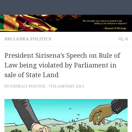
Skip to content
SRI LANKA POLITICS
0
President Sirisena’s Speech on Rule of
Law being violated by Parliament in
sale of State Land
BY
SHENALI WADUGE
·
7TH JANUARY 2019