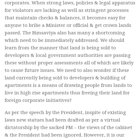
corporates. When strong laws, policies & legal apparatus
for violators are lacking as well as stringent processes
that maintain checks & balances, it becomes easy for
anyone to bribe a Minister or official & get crown lands
passed. The Bimsaviya also has many a shortcoming
which need to be immediately addressed. We should
learn from the manner that land is being sold to
developers & local government authorities are passing
these without proper assessments all of which are likely
to cause future issues. We need to also wonder if these
land currently being sold to developers & building of
apartments is a means of drawing people from lands to
live in high rise apartments thus freeing their land for
foreign corporate initiatives?
As per the speech by the President, inspite of existing
laws new statues had been drafted as per a virtual
dictatorship by the sacked PM – the views of the cabinet
& the President had been ignored. However, it is our