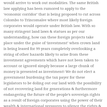
would arrive to work out modalities. The same British
law applying has been rumored to apply to the
‘economic corridor’ that is being proposed to cut across
Colombo to Trincomalee where most likely foreign
corporates would operate under British law. With so
many stringent land laws & statues as per our
understanding, how can these foreign projects take
place under the guise of ‘investment’ when crown land
is being leased for 99 years completely overlooking a
string of other hazards likely to arise from these
investment agreements which have not been taken to
account or ignored simply because a large chunk of
money is presented as investment! We do not elect a
government burdening the tax payer for these
legislators to be doling out our land with the possibility
of not recovering land for generations & furthermore
endangering the future of the people’s sovereign rights
as a result of foreign corporates using the power of their
wealth & international pressures to silence the rights &