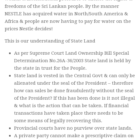
freedoms of the Sri Lankan people. By the manner
NESTLE has acquired water in North/South America &
Africa & people are now having to pay for water on the
prices Nestle decides!
This is our understanding of State Land
As per Supreme Court Land Ownership Bill Special
Determination No.26A-36/2003 State land is held by
the state in trust for the People.
State land is vested in the Central Govt & can only be
alienated under the seal of the President – therefore
how can sales be done fraudulently without the seal
of the President? If this has been done is it not illegal
& what is the action that can be taken. If financial
transactions have taken place there needs to be
some means of legally recovering this.
Provincial courts have no purview over state lands.
A private party cannot make a prescriptive claim on