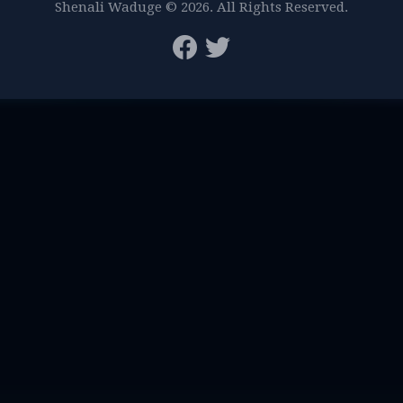
Shenali Waduge © 2026. All Rights Reserved.