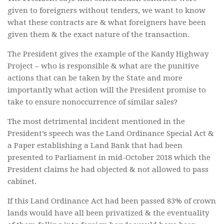
given to foreigners without tenders, we want to know
what these contracts are & what foreigners have been
given them & the exact nature of the transaction.
The President gives the example of the Kandy Highway
Project – who is responsible & what are the punitive
actions that can be taken by the State and more
importantly what action will the President promise to
take to ensure nonoccurrence of similar sales?
The most detrimental incident mentioned in the
President’s speech was the Land Ordinance Special Act &
a Paper establishing a Land Bank that had been
presented to Parliament in mid-October 2018 which the
President claims he had objected & not allowed to pass
cabinet.
If this Land Ordinance Act had been passed 83% of crown
lands would have all been privatized & the eventuality