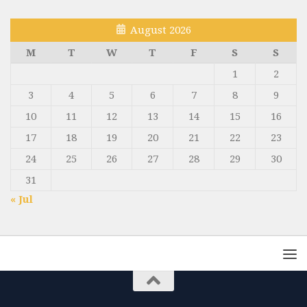
August 2026
M
T
W
T
F
S
S
1
2
3
4
5
6
7
8
9
10
11
12
13
14
15
16
17
18
19
20
21
22
23
24
25
26
27
28
29
30
31
« Jul