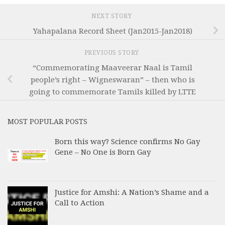
NEXT STORY
Yahapalana Record Sheet (Jan2015-Jan2018)
PREVIOUS STORY
“Commemorating Maaveerar Naal is Tamil
people’s right – Wigneswaran” – then who is
going to commemorate Tamils killed by LTTE
MOST POPULAR POSTS
Born this way? Science confirms No Gay
Gene – No One is Born Gay
Justice for Amshi: A Nation’s Shame and a
Call to Action