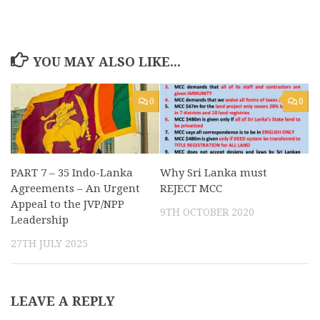
YOU MAY ALSO LIKE...
0
0
PART 7 – 35 Indo-Lanka
Why Sri Lanka must
Agreements – An Urgent
REJECT MCC
Appeal to the JVP/NPP
9TH OCTOBER 2020
Leadership
27TH JULY 2025
LEAVE A REPLY