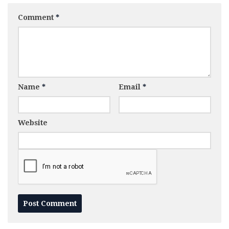
Comment
*
Name
*
Email
*
Website