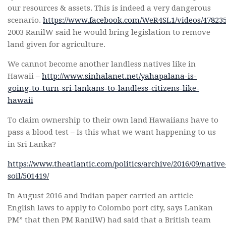
our resources & assets. This is indeed a very dangerous
scenario.
https://www.facebook.com/WeR4SL1/videos/47
2003 RanilW said he would bring legislation to remove
land given for agriculture.
We cannot become another landless natives like in
Hawaii –
http://www.sinhalanet.net/yahapalana-is-
going-to-turn-sri-lankans-to-landless-citizens-like-
hawaii
To claim ownership to their own land Hawaiians have to
pass a blood test – Is this what we want happening to us
in Sri Lanka?
https://www.theatlantic.com/politics/archive/2016/09/native
soil/501419/
In August 2016 and Indian paper carried an article
English laws to apply to Colombo port city, says Lankan
PM” that then PM RanilW) had said that a British team