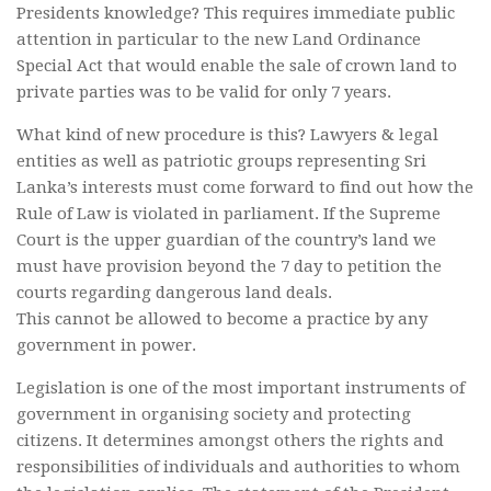
Presidents knowledge? This requires immediate public
attention in particular to the new Land Ordinance
Special Act that would enable the sale of crown land to
private parties was to be valid for only 7 years.
What kind of new procedure is this? Lawyers & legal
entities as well as patriotic groups representing Sri
Lanka’s interests must come forward to find out how the
Rule of Law is violated in parliament. If the Supreme
Court is the upper guardian of the country’s land we
must have provision beyond the 7 day to petition the
courts regarding dangerous land deals.
This cannot be allowed to become a practice by any
government in power.
Legislation is one of the most important instruments of
government in organising society and protecting
citizens. It determines amongst others the rights and
responsibilities of individuals and authorities to whom