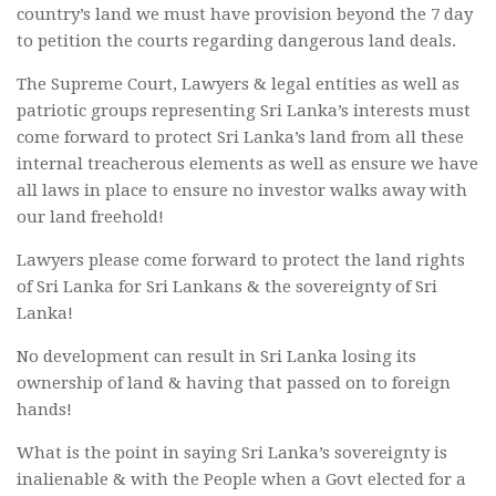
country’s land we must have provision beyond the 7 day
to petition the courts regarding dangerous land deals.
The Supreme Court, Lawyers & legal entities as well as
patriotic groups representing Sri Lanka’s interests must
come forward to protect Sri Lanka’s land from all these
internal treacherous elements as well as ensure we have
all laws in place to ensure no investor walks away with
our land freehold!
Lawyers please come forward to protect the land rights
of Sri Lanka for Sri Lankans & the sovereignty of Sri
Lanka!
No development can result in Sri Lanka losing its
ownership of land & having that passed on to foreign
hands!
What is the point in saying Sri Lanka’s sovereignty is
inalienable & with the People when a Govt elected for a