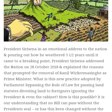
President Sirisena in an emotional address to the nation
& pouring out how he weathered 3 1/2 years until it
came to a breaking point, President Sirisena addressed
the Nation on 28 October 2018 & explained the reasons
that prompted the removal of Ranil Wickremasinghe as
Prime Minister. What is this new practice adopted by
Parliament bypassing the Rule of Law for passing land
statutes divesting land to foreigners ignoring the
President & even the cabinet? How is this possible? It is
our understanding that no Bill can pass without the
Presidents seal – or has this been changed without the