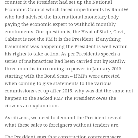
counter it the President had set up the National
Economic Council which faced impediments by RanilW
who had advised the international monetary body
paying the economic expert to withhold monthly
emoluments. Our question is, the Head of State, Govt,
Cabinet is not the PM it is the President. If anything
fraudulent was happening the President is well within
his rights to take action. As per Presidents speech a
series of malpractices had been carried out by RanilW
three months into coming to power in January 2015
starting with the Bond Scam – if MPs were arrested
when coming to give statements to the various
commissions set up after 2015, why was did the same not
happen to the sacked PM? The President owes the
citizens an explanation.
As citizens, we need to demand the President reveal
what these sales to foreigners without tenders are.
The President says that construction contracts were