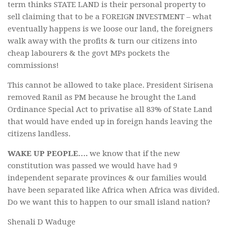
term thinks STATE LAND is their personal property to
sell claiming that to be a FOREIGN INVESTMENT – what
eventually happens is we loose our land, the foreigners
walk away with the profits & turn our citizens into
cheap labourers & the govt MPs pockets the
commissions!
This cannot be allowed to take place. President Sirisena
removed Ranil as PM because he brought the Land
Ordinance Special Act to privatise all 83% of State Land
that would have ended up in foreign hands leaving the
citizens landless.
WAKE UP PEOPLE….
we know that if the new
constitution was passed we would have had 9
independent separate provinces & our families would
have been separated like Africa when Africa was divided.
Do we want this to happen to our small island nation?
Shenali D Waduge