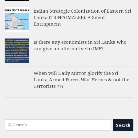
India’s Strategic Colonization of Eastern Sri
Lanka (TRINCOMALEE): A Silent
Entrapment
Is there any economists in Sri Lanka who
can give an alternative to IMF?
When will Daily Mirror glorify the Sri
Lanka Armed Forces War Heroes & not the
Terrorists ???
Search
for: