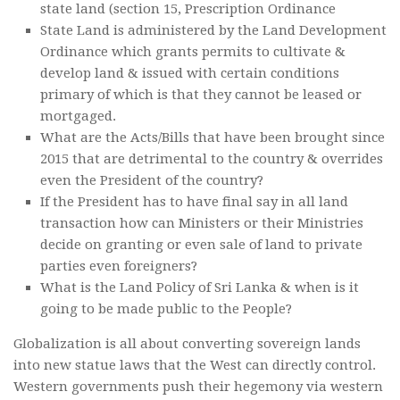
state land (section 15, Prescription Ordinance
State Land is administered by the Land Development
Ordinance which grants permits to cultivate &
develop land & issued with certain conditions
primary of which is that they cannot be leased or
mortgaged.
What are the Acts/Bills that have been brought since
2015 that are detrimental to the country & overrides
even the President of the country?
If the President has to have final say in all land
transaction how can Ministers or their Ministries
decide on granting or even sale of land to private
parties even foreigners?
What is the Land Policy of Sri Lanka & when is it
going to be made public to the People?
Globalization is all about converting sovereign lands
into new statue laws that the West can directly control.
Western governments push their hegemony via western