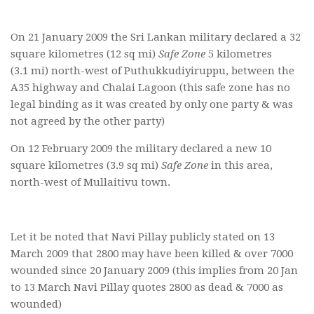
On 21 January 2009 the Sri Lankan military declared a 32
square kilometres (12 sq mi)
Safe Zone
5 kilometres
(3.1 mi) north-west of Puthukkudiyiruppu, between the
A35 highway and Chalai Lagoon (this safe zone has no
legal binding as it was created by only one party & was
not agreed by the other party)
On 12 February 2009 the military declared a new 10
square kilometres (3.9 sq mi)
Safe Zone
in this area,
north-west of Mullaitivu town.
Let it be noted that Navi Pillay publicly stated on 13
March 2009 that 2800 may have been killed & over 7000
wounded since 20 January 2009 (this implies from 20 Jan
to 13 March Navi Pillay quotes 2800 as dead & 7000 as
wounded)