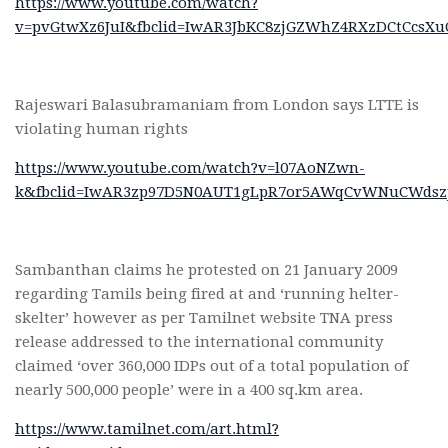
https://www.youtube.com/watch?
v=pvGtwXz6JuI&fbclid=IwAR3JbKC8zjGZWhZ4RXzDCtCcsX
Rajeswari Balasubramaniam from London says LTTE is
violating human rights
https://www.youtube.com/watch?v=l07AoNZwn-
k&fbclid=IwAR3zp97D5N0AUT1gLpR7or5AWqCvWNuCWdsz
Sambanthan claims he protested on 21 January 2009
regarding Tamils being fired at and ‘running helter-
skelter’ however as per Tamilnet website TNA press
release addressed to the international community
claimed ‘over 360,000 IDPs out of a total population of
nearly 500,000 people’ were in a 400 sq.km area.
https://www.tamilnet.com/art.html?