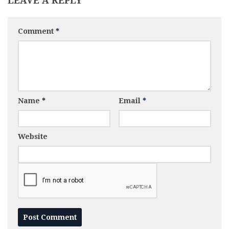
LEAVE A REPLY
Comment
*
Name
*
Email
*
Website