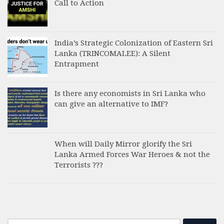
Call to Action
India’s Strategic Colonization of Eastern Sri
Lanka (TRINCOMALEE): A Silent
Entrapment
Is there any economists in Sri Lanka who
can give an alternative to IMF?
When will Daily Mirror glorify the Sri
Lanka Armed Forces War Heroes & not the
Terrorists ???
Search