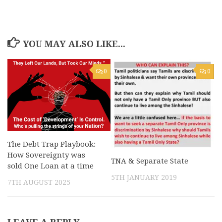
YOU MAY ALSO LIKE...
0
0
The Debt Trap Playbook:
How Sovereignty was
TNA & Separate State
sold One Loan at a time
5TH JANUARY 2019
7TH AUGUST 2025