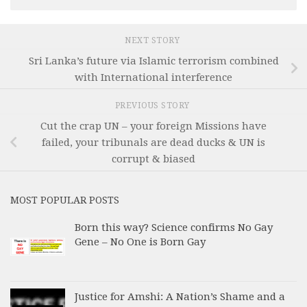
NEXT STORY
Sri Lanka’s future via Islamic terrorism combined
with International interference
PREVIOUS STORY
Cut the crap UN – your foreign Missions have
failed, your tribunals are dead ducks & UN is
corrupt & biased
MOST POPULAR POSTS
Born this way? Science confirms No Gay
Gene – No One is Born Gay
Justice for Amshi: A Nation’s Shame and a