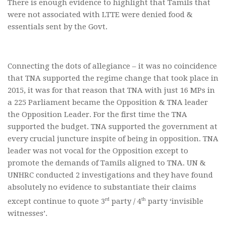
There is enough evidence to highlight that Tamils that
were not associated with LTTE were denied food &
essentials sent by the Govt.
Connecting the dots of allegiance – it was no coincidence
that TNA supported the regime change that took place in
2015, it was for that reason that TNA with just 16 MPs in
a 225 Parliament became the Opposition & TNA leader
the Opposition Leader. For the first time the TNA
supported the budget. TNA supported the government at
every crucial juncture inspite of being in opposition. TNA
leader was not vocal for the Opposition except to
promote the demands of Tamils aligned to TNA. UN &
UNHRC conducted 2 investigations and they have found
absolutely no evidence to substantiate their claims
rd
th
except continue to quote 3
party / 4
party ‘invisible
witnesses’.