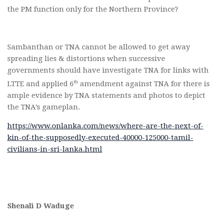
the PM function only for the Northern Province?
Sambanthan or TNA cannot be allowed to get away
spreading lies & distortions when successive
governments should have investigate TNA for links with
th
LTTE and applied 6
amendment against TNA for there is
ample evidence by TNA statements and photos to depict
the TNA’s gameplan.
https://www.onlanka.com/news/where-are-the-next-of-
kin-of-the-supposedly-executed-40000-125000-tamil-
civilians-in-sri-lanka.html
Shenali D Waduge