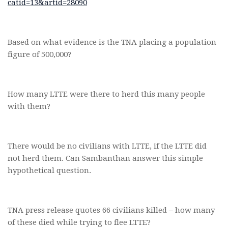
catid=13&artid=28090
Based on what evidence is the TNA placing a population
figure of 500,000?
How many LTTE were there to herd this many people
with them?
There would be no civilians with LTTE, if the LTTE did
not herd them. Can Sambanthan answer this simple
hypothetical question.
TNA press release quotes 66 civilians killed – how many
of these died while trying to flee LTTE?