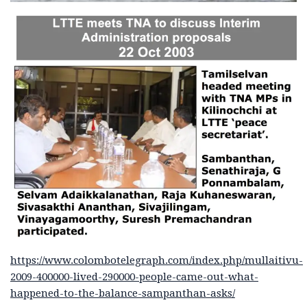
https://www.colombotelegraph.com/index.php/mullaitivu-
2009-400000-lived-290000-people-came-out-what-
happened-to-the-balance-sampanthan-asks/