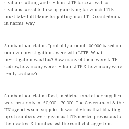
civilian clothing and civilian LTTE force as well as
civilians forced to take up gun dying for which LTTE
must take full blame for putting non-LTTE combatants
in harms’ way.
Sambanthan claims “probably around 400,000 based on
our own investigations’ were with LTTE. What
investigation was this? How many of them were LTTE
cadres, how many were civilian LTTE & how many were
really civilians?
Sambanthan claims food, medicines and other supplies
were sent only for 60,000 – 70,000. The Government & the
UN agencies sent supplies. It was obvious that bloating
up of numbers were given as LTTE needed provisions for
their cadres & families lest the conflict dragged on.