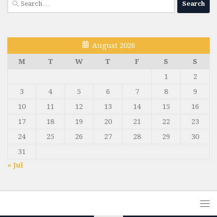
for:
August 2026
M
T
W
T
F
S
S
1
2
3
4
5
6
7
8
9
10
11
12
13
14
15
16
17
18
19
20
21
22
23
24
25
26
27
28
29
30
31
« Jul