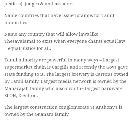
justices), judges & ambassadors.
Name countries that have issued stamps for Tamil
minorities
Name any country that will allow laws like
Thesavalamai to exist when everyone chants equal law
– equal justice for all.
Tamil minority are powerful in many ways – Largest
supermarket chain is Cargills and recently the Govt gave
state funding to it. The largest brewery is Carsons owned
by Tamil family. Largest media network is owned by the
Maharajah family who also own the largest hardware –
SLON, Kevilton.
The largest construction conglomerate St Anthony’s is
owned by the Gnanam family.