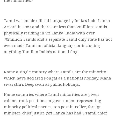
the minorities?
Tamil was made official language by India’s Indo-Lanka
Accord in 1987 and there are less than 2million Tamils
physically residing in Sri Lanka. India with over
70million Tamils and a separate Tamil only state has not
even made Tamil an official language or including
anything Tamil in India’s national flag.
Name a single country where Tamils are the minority
which have declared Pongal as a national holiday, Maha
sivarathri, Deepavali as public holidays.
Name countries where Tamil minorities are given
cabinet rank positions in government representing
minority political parties, top post in Police, foreign
minister, chief Justice (Sri Lanka has had 3 Tamil chief