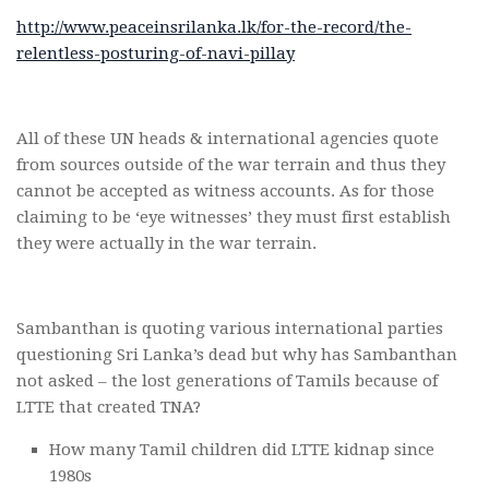
http://www.peaceinsrilanka.lk/for-the-record/the-
relentless-posturing-of-navi-pillay
All of these UN heads & international agencies quote
from sources outside of the war terrain and thus they
cannot be accepted as witness accounts. As for those
claiming to be ‘eye witnesses’ they must first establish
they were actually in the war terrain.
Sambanthan is quoting various international parties
questioning Sri Lanka’s dead but why has Sambanthan
not asked – the lost generations of Tamils because of
LTTE that created TNA?
How many Tamil children did LTTE kidnap since
1980s