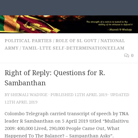
Skip to content
POLITICAL PARTIES
/
ROLE OF SL GOVT / NATIONAL
ARMY
/
TAMIL-LTTE SELF-DETERMINATION/EELAM
0
Right of Reply: Questions for R.
Sambanthan
BY
SHENALI WADUGE
· PUBLISHED
12TH APRIL 2019
· UPDATED
12TH APRIL 2019
Colombo Telegraph carried transcript of speech by TNA
leader R Sambanthan on 5 April 2019 titled “Mullaitivu
2009: 400,000 Lived, 290,000 People Came Out, What
Happened To The Balance? – Sampanthan Asks”.