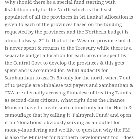
Why should there be a special fund starting with
Rs.5billion only for the North which is the least
populated of all the provinces in Sri Lanka? Allocation is
given to each of the provinces based on the funding
requested by the provinces and the Northern budget is
nd
almost always 2
to that of the Western province but it
is never spent & returns to the Treasury while there is a
separate budget allocation for each province spent by
the Central Govt to develop the provinces & this gets
spent and is accounted for. What audacity for
Sambanthan to ask Rs.5b only for the north when 7 out
of 10 people are Sinhalese tax payers and Sambanthan &
TNA are eternally accusing Sinhalese of treating Tamils
as second-class citizens. What right does the Finance
Minister have to create such a fund only for the North &
camouflage that by calling it ‘Palmyrah Fund’ and open
it for ‘donations’ obviously serving as an outlet for
money-laundering and we like to question why the PM
is also the Minister for Northern Development too – does