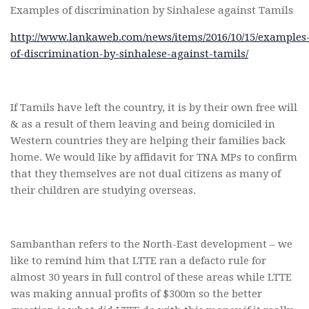
Examples of discrimination by Sinhalese against Tamils
http://www.lankaweb.com/news/items/2016/10/15/examples
of-discrimination-by-sinhalese-against-tamils/
If Tamils have left the country, it is by their own free will
& as a result of them leaving and being domiciled in
Western countries they are helping their families back
home. We would like by affidavit for TNA MPs to confirm
that they themselves are not dual citizens as many of
their children are studying overseas.
Sambanthan refers to the North-East development – we
like to remind him that LTTE ran a defacto rule for
almost 30 years in full control of these areas while LTTE
was making annual profits of $300m so the better