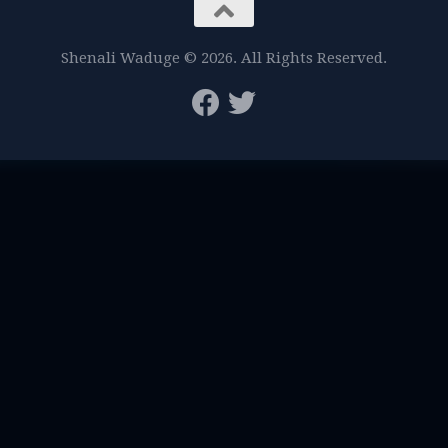
Shenali Waduge © 2026. All Rights Reserved.