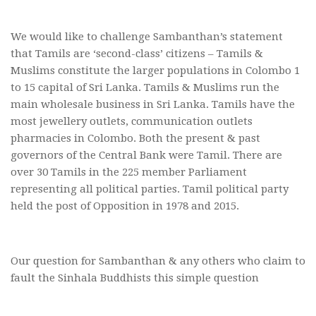
We would like to challenge Sambanthan’s statement
that Tamils are ‘second-class’ citizens – Tamils &
Muslims constitute the larger populations in Colombo 1
to 15 capital of Sri Lanka. Tamils & Muslims run the
main wholesale business in Sri Lanka. Tamils have the
most jewellery outlets, communication outlets
pharmacies in Colombo. Both the present & past
governors of the Central Bank were Tamil. There are
over 30 Tamils in the 225 member Parliament
representing all political parties. Tamil political party
held the post of Opposition in 1978 and 2015.
Our question for Sambanthan & any others who claim to
fault the Sinhala Buddhists this simple question