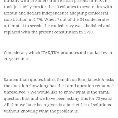
initially with prisoners from British prisons in 1607. It
took just 169 years for the 13 colonies to severe ties with
Britain and declare independence adopting confederal
constitution in 1776. When 7 out of the 34 confederates
attempted to secede the confederacy was abolished and
replaced with the present constitution in 1790.
Confederacy which ITAK/TNA promotes did not last even
20 years in US.
Sambanthan quotes Indira Gandhi on Bangladesh & asks
the question ‘how long has the Tamil question remained
unresolved”? We would like to know what is the Tamil
question first and we have been asking this for 70 years!
All that we have been given is a bucket-list of solutions
without knowing what the problem is.