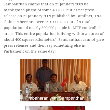
Sambanthan claims that on 21 January 2009 he
highlighted plight of some 400,000 but as per press
release on 21 January 2009 published by Tamilnet, TNA
claims “there are over 360,000 IDPs out of a total
population of nearly 500,000 people in LTTE controlled
areas. This entire population is living within an area of
about 400 square kilometers”. Sambanthan cannot give
press releases and then say something else in
Parliament on the same day!