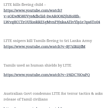
LTTE kills fleeing child –
https://www.youtube.com/watch?
v=sOEwN58UVys&fbclid=IwAR0O8ZjhHoHfs-
LWvqHCCTrOUXssRRESgMvnF9JxkaATivYlp1e7qa6To04
LTTE snipers kill Tamils fleeing to Sri Lanka Army
https://www.youtube.com/watch?v=BJ7zlRiijfM
Tamils used as human shields by LTTE
https://www.youtube.com/watch?v=19iDC70OuPQ
Australian Govt condemns LTTE for terror tactics & asks
release of Tamil civilians