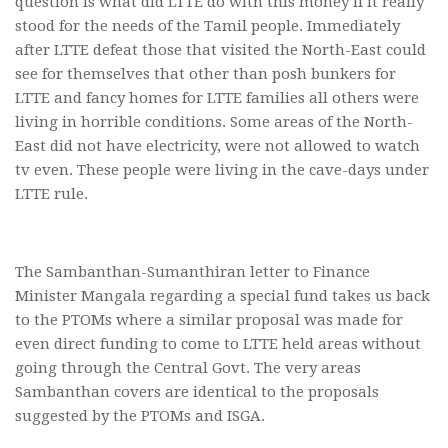
question is what did LTTE do with this money if it really
stood for the needs of the Tamil people. Immediately
after LTTE defeat those that visited the North-East could
see for themselves that other than posh bunkers for
LTTE and fancy homes for LTTE families all others were
living in horrible conditions. Some areas of the North-
East did not have electricity, were not allowed to watch
tv even. These people were living in the cave-days under
LTTE rule.
The Sambanthan-Sumanthiran letter to Finance
Minister Mangala regarding a special fund takes us back
to the PTOMs where a similar proposal was made for
even direct funding to come to LTTE held areas without
going through the Central Govt. The very areas
Sambanthan covers are identical to the proposals
suggested by the PTOMs and ISGA.