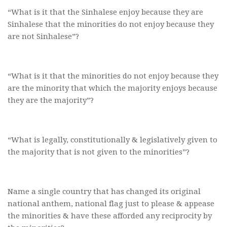
“What is it that the Sinhalese enjoy because they are
Sinhalese that the minorities do not enjoy because they
are not Sinhalese”?
“What is it that the minorities do not enjoy because they
are the minority that which the majority enjoys because
they are the majority”?
“What is legally, constitutionally & legislatively given to
the majority that is not given to the minorities”?
Name a single country that has changed its original
national anthem, national flag just to please & appease
the minorities & have these afforded any reciprocity by