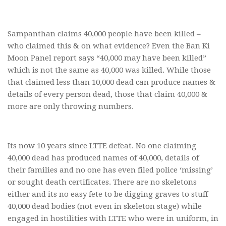
Sampanthan claims 40,000 people have been killed –
who claimed this & on what evidence? Even the Ban Ki
Moon Panel report says “40,000 may have been killed”
which is not the same as 40,000 was killed. While those
that claimed less than 10,000 dead can produce names &
details of every person dead, those that claim 40,000 &
more are only throwing numbers.
Its now 10 years since LTTE defeat. No one claiming
40,000 dead has produced names of 40,000, details of
their families and no one has even filed police ‘missing’
or sought death certificates. There are no skeletons
either and its no easy fete to be digging graves to stuff
40,000 dead bodies (not even in skeleton stage) while
engaged in hostilities with LTTE who were in uniform, in