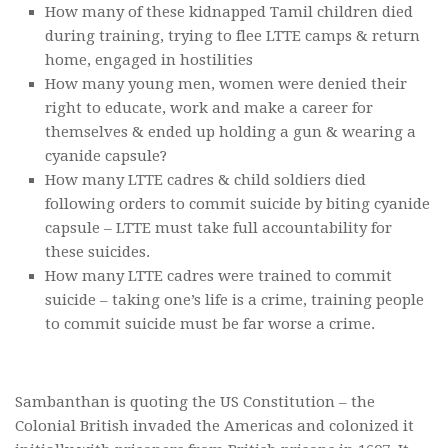
How many of these kidnapped Tamil children died
during training, trying to flee LTTE camps & return
home, engaged in hostilities
How many young men, women were denied their
right to educate, work and make a career for
themselves & ended up holding a gun & wearing a
cyanide capsule?
How many LTTE cadres & child soldiers died
following orders to commit suicide by biting cyanide
capsule – LTTE must take full accountability for
these suicides.
How many LTTE cadres were trained to commit
suicide – taking one’s life is a crime, training people
to commit suicide must be far worse a crime.
Sambanthan is quoting the US Constitution – the
Colonial British invaded the Americas and colonized it