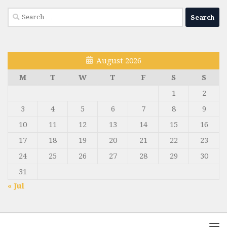
Search
for:
August 2026
M
T
W
T
F
S
S
1
2
3
4
5
6
7
8
9
10
11
12
13
14
15
16
17
18
19
20
21
22
23
24
25
26
27
28
29
30
31
« Jul