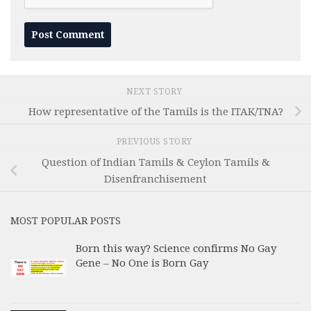
NEXT STORY
How representative of the Tamils is the ITAK/TNA?
PREVIOUS STORY
Question of Indian Tamils & Ceylon Tamils &
Disenfranchisement
MOST POPULAR POSTS
Born this way? Science confirms No Gay
Gene – No One is Born Gay