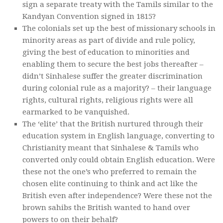
sign a separate treaty with the Tamils similar to the
Kandyan Convention signed in 1815?
The colonials set up the best of missionary schools in
minority areas as part of divide and rule policy,
giving the best of education to minorities and
enabling them to secure the best jobs thereafter –
didn’t Sinhalese suffer the greater discrimination
during colonial rule as a majority? – their language
rights, cultural rights, religious rights were all
earmarked to be vanquished.
The ‘elite’ that the British nurtured through their
education system in English language, converting to
Christianity meant that Sinhalese & Tamils who
converted only could obtain English education. Were
these not the one’s who preferred to remain the
chosen elite continuing to think and act like the
British even after independence? Were these not the
brown sahibs the British wanted to hand over
powers to on their behalf?