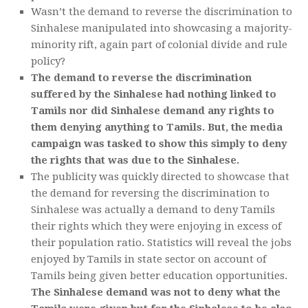
Wasn’t the demand to reverse the discrimination to
Sinhalese manipulated into showcasing a majority-
minority rift, again part of colonial divide and rule
policy?
The demand to reverse the discrimination
suffered by the Sinhalese had nothing linked to
Tamils nor did Sinhalese demand any rights to
them denying anything to Tamils. But, the media
campaign was tasked to show this simply to deny
the rights that was due to the Sinhalese.
The publicity was quickly directed to showcase that
the demand for reversing the discrimination to
Sinhalese was actually a demand to deny Tamils
their rights which they were enjoying in excess of
their population ratio. Statistics will reveal the jobs
enjoyed by Tamils in state sector on account of
Tamils being given better education opportunities.
The Sinhalese demand was not to deny what the