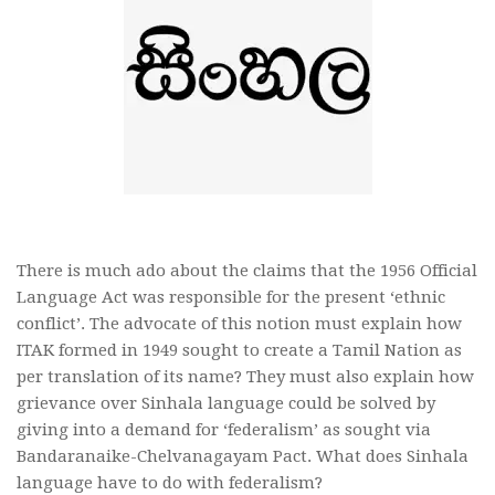
There is much ado about the claims that the 1956 Official
Language Act was responsible for the present ‘ethnic
conflict’. The advocate of this notion must explain how
ITAK formed in 1949 sought to create a Tamil Nation as
per translation of its name? They must also explain how
grievance over Sinhala language could be solved by
giving into a demand for ‘federalism’ as sought via
Bandaranaike-Chelvanagayam Pact. What does Sinhala
language have to do with federalism?