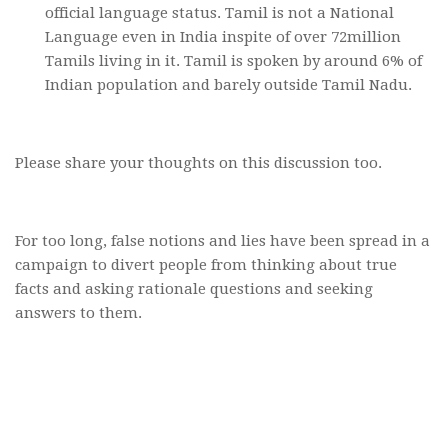
official language status. Tamil is not a National
Language even in India inspite of over 72million
Tamils living in it. Tamil is spoken by around 6% of
Indian population and barely outside Tamil Nadu.
Please share your thoughts on this discussion too.
For too long, false notions and lies have been spread in a
campaign to divert people from thinking about true
facts and asking rationale questions and seeking
answers to them.