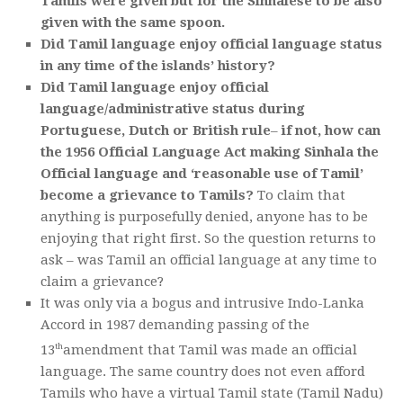
Tamils were given but for the Sinhalese to be also
given with the same spoon.
Did Tamil language enjoy official language status
in any time of the islands’ history?
Did Tamil language enjoy official
language/administrative status during
Portuguese, Dutch or British rule
–
if not, how can
the 1956 Official Language Act making Sinhala the
Official language and ‘reasonable use of Tamil’
become a grievance to Tamils?
To claim that
anything is purposefully denied, anyone has to be
enjoying that right first. So the question returns to
ask – was Tamil an official language at any time to
claim a grievance?
It was only via a bogus and intrusive Indo-Lanka
Accord in 1987 demanding passing of the
th
13
amendment that Tamil was made an official
language. The same country does not even afford
Tamils who have a virtual Tamil state (Tamil Nadu)