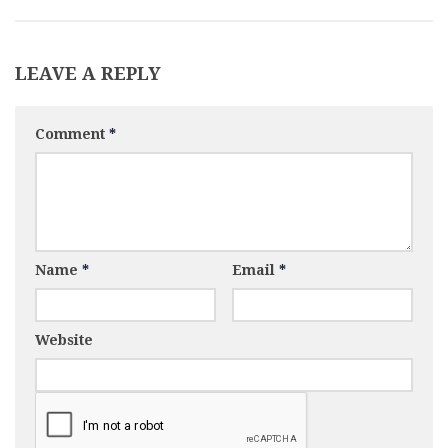
LEAVE A REPLY
Comment
*
Name
*
Email
*
Website