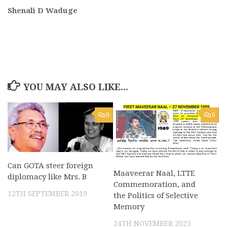
Shenali D Waduge
YOU MAY ALSO LIKE...
0
0
Can GOTA steer foreign
Maaveerar Naal, LTTE
diplomacy like Mrs. B
Commemoration, and
12TH SEPTEMBER 2019
the Politics of Selective
Memory
24TH NOVEMBER 2025