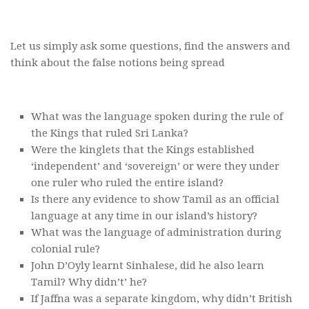
Let us simply ask some questions, find the answers and
think about the false notions being spread
What was the language spoken during the rule of
the Kings that ruled Sri Lanka?
Were the kinglets that the Kings established
‘independent’ and ‘sovereign’ or were they under
one ruler who ruled the entire island?
Is there any evidence to show Tamil as an official
language at any time in our island’s history?
What was the language of administration during
colonial rule?
John D’Oyly learnt Sinhalese, did he also learn
Tamil? Why didn’t’ he?
If Jaffna was a separate kingdom, why didn’t British