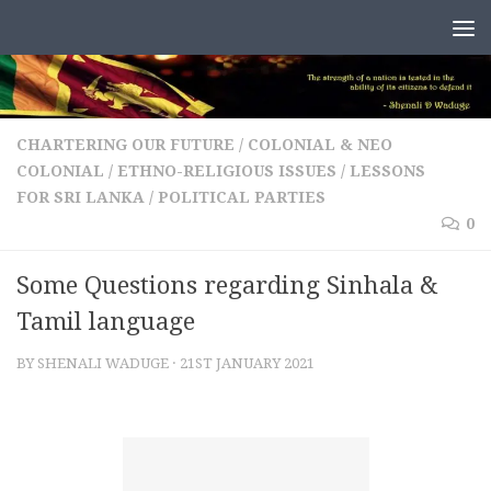
Skip to content
CHARTERING OUR FUTURE
/
COLONIAL & NEO
COLONIAL
/
ETHNO-RELIGIOUS ISSUES
/
LESSONS
FOR SRI LANKA
/
POLITICAL PARTIES
0
Some Questions regarding Sinhala &
Tamil language
BY
SHENALI WADUGE
·
21ST JANUARY 2021