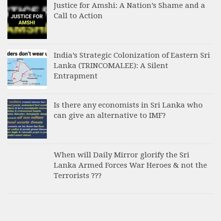
Justice for Amshi: A Nation’s Shame and a
Call to Action
India’s Strategic Colonization of Eastern Sri
Lanka (TRINCOMALEE): A Silent
Entrapment
Is there any economists in Sri Lanka who
can give an alternative to IMF?
When will Daily Mirror glorify the Sri
Lanka Armed Forces War Heroes & not the
Terrorists ???