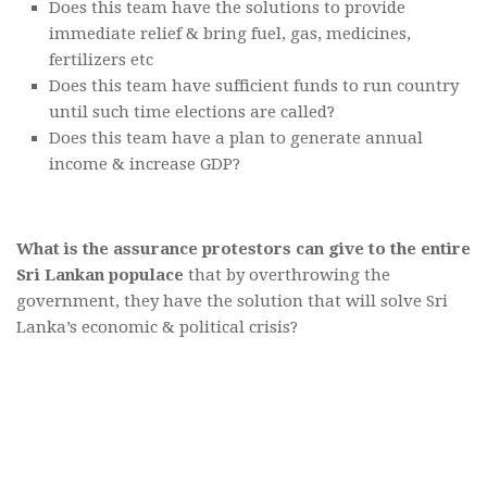
Does this team have the solutions to provide
immediate relief & bring fuel, gas, medicines,
fertilizers etc
Does this team have sufficient funds to run country
until such time elections are called?
Does this team have a plan to generate annual
income & increase GDP?
What is the assurance protestors can give to the entire
Sri Lankan populace
that by overthrowing the
government, they have the solution that will solve Sri
Lanka’s economic & political crisis?