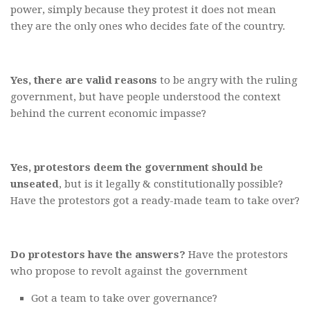
power, simply because they protest it does not mean
they are the only ones who decides fate of the country.
Yes, there are valid reasons
to be angry with the ruling
government, but have people understood the context
behind the current economic impasse?
Yes, protestors deem the government should be
unseated
, but is it legally & constitutionally possible?
Have the protestors got a ready-made team to take over?
Do protestors have the answers?
Have the protestors
who propose to revolt against the government
Got a team to take over governance?