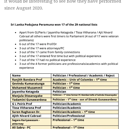
it would be interesting to see how they have performed
since August 2020.