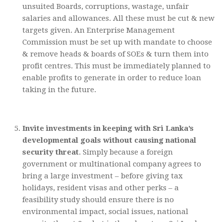
unsuited Boards, corruptions, wastage, unfair
salaries and allowances. All these must be cut & new
targets given. An Enterprise Management
Commission must be set up with mandate to choose
& remove heads & boards of SOEs & turn them into
profit centres. This must be immediately planned to
enable profits to generate in order to reduce loan
taking in the future.
Invite investments in keeping with Sri Lanka’s
developmental goals without causing national
security threat
. Simply because a foreign
government or multinational company agrees to
bring a large investment – before giving tax
holidays, resident visas and other perks – a
feasibility study should ensure there is no
environmental impact, social issues, national