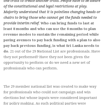
one crisis to create another crisis. People have to be aware
of the constitutional and legal restrictions at play.
Majority understand that it is pointless changing heads or
chairs to bring those who cannot get the funds needed to
provide interim relief
.
Who can bring funds to last at
least 8 months and who can use the 8 months to plan
revenue modes to sustain the remaining period while
paving avenues to pay back funding with a plan to also
pay back previous funding, is what Sri Lanka needs to
do
. 21 out of the 29 National List are professionals. Have
they not performed? Have they not been given the
opportunity to perform or do we need a new set of
professionals who can perform.
The 29 member national list was created to make way
for professionals who could not campaign and win
elections but whose inputs were considered important
for policy making. As such political parties were