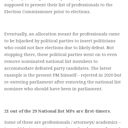
supposed to present their list of professionals to the
Election Commissioner prior to elections.
Eventually, an allocation meant for professionals came
to be hijacked by political parties to insert politicians
who could not face elections due to likely defeat. Not
stopping there, these political parties went on to even
remove nominated national list members to
accommodate defeated party candidates. The latest
example is the present PM himself – rejected in 2020 but
re-entering parliament after removing the national list
nominee who should have been in parliament.
21 out of the 29 National list MPs are first-timers
.
Some of these are professionals / attorneys/ academics –