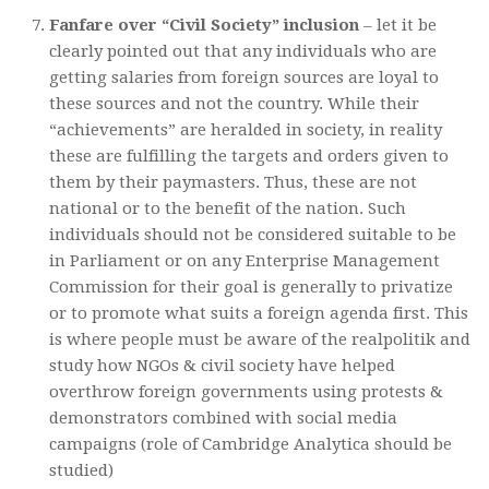
Fanfare over “Civil Society” inclusion
– let it be
clearly pointed out that any individuals who are
getting salaries from foreign sources are loyal to
these sources and not the country. While their
“achievements” are heralded in society, in reality
these are fulfilling the targets and orders given to
them by their paymasters. Thus, these are not
national or to the benefit of the nation. Such
individuals should not be considered suitable to be
in Parliament or on any Enterprise Management
Commission for their goal is generally to privatize
or to promote what suits a foreign agenda first. This
is where people must be aware of the realpolitik and
study how NGOs & civil society have helped
overthrow foreign governments using protests &
demonstrators combined with social media
campaigns (role of Cambridge Analytica should be
studied)