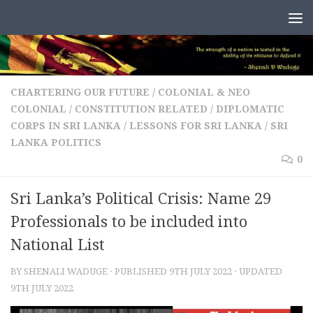
Skip to content
CHARTERING OUR FUTURE
/
COLONIAL & NEO
COLONIAL
/
CONSTITUTION RELATED
/
DIPLOMATIC
CORPS IN SRI LANKA
/
LESSONS FOR SRI LANKA
/
SRI
LANKA POLITICS
0
Sri Lanka’s Political Crisis: Name 29
Professionals to be included into
National List
BY
SHENALI WADUGE
· PUBLISHED
9TH JULY 2022
· UPDATED
9TH JULY 2022