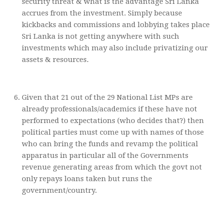
security threat & what is the advantage Sri Lanka
accrues from the investment. Simply because
kickbacks and commissions and lobbying takes place
Sri Lanka is not getting anywhere with such
investments which may also include privatizing our
assets & resources.
Given that 21 out of the 29 National List MPs are
already professionals/academics if these have not
performed to expectations (who decides that?) then
political parties must come up with names of those
who can bring the funds and revamp the political
apparatus in particular all of the Governments
revenue generating areas from which the govt not
only repays loans taken but runs the
government/country.