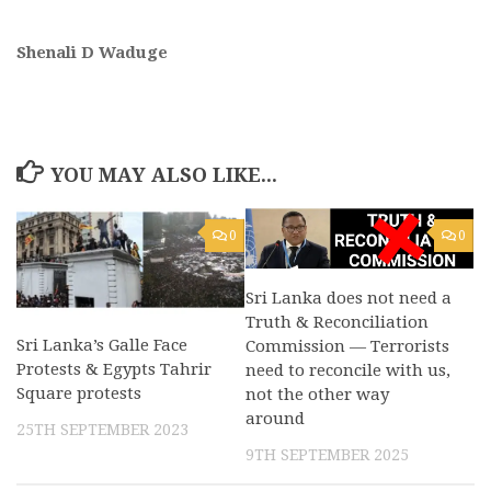
Shenali D Waduge
YOU MAY ALSO LIKE...
0
0
Sri Lanka does not need a
Truth & Reconciliation
Sri Lanka’s Galle Face
Commission — Terrorists
Protests & Egypts Tahrir
need to reconcile with us,
Square protests
not the other way
around
25TH SEPTEMBER 2023
9TH SEPTEMBER 2025