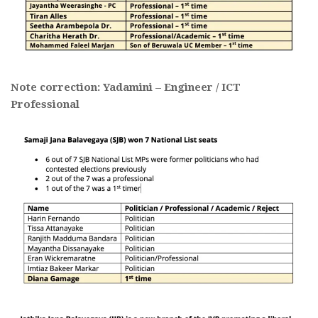
Note correction: Yadamini – Engineer / ICT
Professional