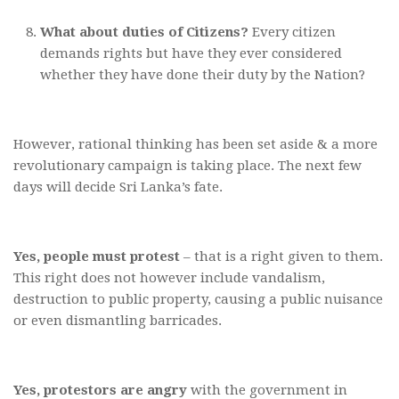
What about duties of Citizens?
Every citizen
demands rights but have they ever considered
whether they have done their duty by the Nation?
However, rational thinking has been set aside & a more
revolutionary campaign is taking place. The next few
days will decide Sri Lanka’s fate.
Yes, people must protest
– that is a right given to them.
This right does not however include vandalism,
destruction to public property, causing a public nuisance
or even dismantling barricades.
Yes, protestors are angry
with the government in