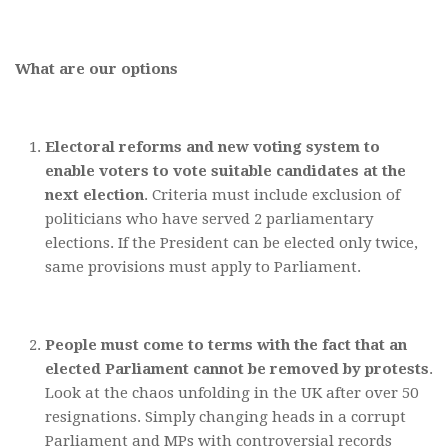
What are our options
Electoral reforms and new voting system to
enable voters to vote suitable candidates at the
next election
. Criteria must include exclusion of
politicians who have served 2 parliamentary
elections. If the President can be elected only twice,
same provisions must apply to Parliament.
People must come to terms with the fact that an
elected Parliament cannot be removed by protests
.
Look at the chaos unfolding in the UK after over 50
resignations. Simply changing heads in a corrupt
Parliament and MPs with controversial records