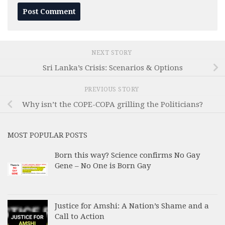
NEXT STORY
Sri Lanka’s Crisis: Scenarios & Options
PREVIOUS STORY
Why isn’t the COPE-COPA grilling the Politicians?
MOST POPULAR POSTS
Born this way? Science confirms No Gay
Gene – No One is Born Gay
Justice for Amshi: A Nation’s Shame and a
Call to Action