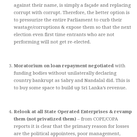
against their name, is simply a façade and replacing
corrupt with corrupt. Therefore, the better option is
to pressurize the entire Parliament to curb their
wastage/corruptions & expose them so that the next
election even first time entrants who are not
performing will not get re-elected.
Moratorium on loan repayment negotiated
with
funding bodies without unilaterally declaring
country bankrupt as Sabry and Nandalal did. This is
to buy some space to build up Sri Lanka’s revenue.
Relook at all State Operated Enterprises & revamp
them (not privatized them)
– from COPE/COPA
reports it is clear that the primary reason for losses
are the political appointees, poor management,