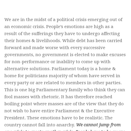
We are in the midst of a political crisis emerging out of
an economic crisis. People’s emotions are high as a
result of the sufferings they have to undergo affecting
their homes & livelihoods. While debt has been carried
forward and made worse with every successive
governments, no government is elected to make excuses
for non-performance or inability to come up with
alternative solutions. Parliament today is a home &
home for politicians majority of whom have served in
every party or are related to members in other parties.
This is one big Parliamentary family who think they can
fool masses with rhetoric. It has therefore reached
boiling point where masses are of the view that they do
not wish to have entire Parliament & the Executive
President. These emotions have to be realistic. The
country cannot fall into anarchy.
We cannot jump from