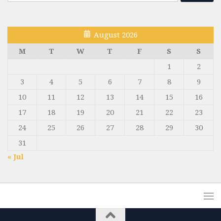
for:
August 2026
M
T
W
T
F
S
S
1
2
3
4
5
6
7
8
9
10
11
12
13
14
15
16
17
18
19
20
21
22
23
24
25
26
27
28
29
30
31
« Jul