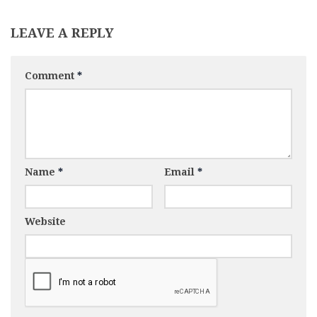
LEAVE A REPLY
Comment
*
Name
*
Email
*
Website