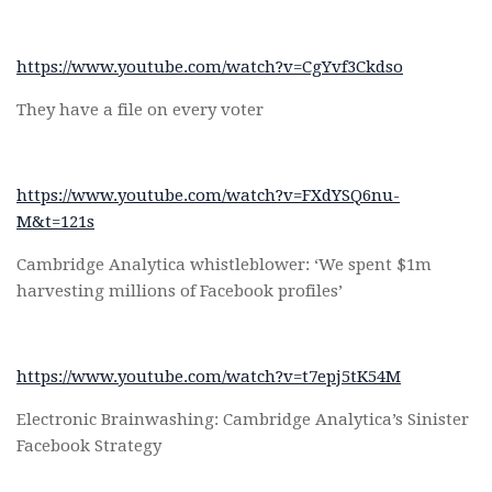
https://www.youtube.com/watch?v=CgYvf3Ckdso
They have a file on every voter
https://www.youtube.com/watch?v=FXdYSQ6nu-
M&t=121s
Cambridge Analytica whistleblower: ‘We spent $1m
harvesting millions of Facebook profiles’
https://www.youtube.com/watch?v=t7epj5tK54M
Electronic Brainwashing: Cambridge Analytica’s Sinister
Facebook Strategy