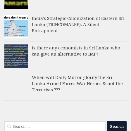
India’s Strategic Colonization of Eastern Sri
Lanka (TRINCOMALEE): A Silent
Entrapment
Is there any economists in Sri Lanka who
can give an alternative to IMF?
When will Daily Mirror glorify the Sri
Lanka Armed Forces War Heroes & not the
Terrorists ???
Search