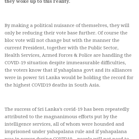
they woke up to this reality.
By making a political nuisance of themselves, they will
only be reducing their vote base further. Of course the
bloc vote will not change but with the manner the
current President, together with the Public Sector,
Health Services, Armed Forces & Police are handling the
COVID-19 situation despite immeasurable difficulties,
the voters know that if yahaplana govt and its alliances
were in power Sri Lanka would be holding the record for
the highest COVID19 deaths in South Asia.
The success of Sri Lanka’s covid-19 has been repeatedly
attributed to the magnanimous efforts put by the
intelligence services, all of whom were hounded and
imprisoned under yahapalana rule and if yahapalana
was in power during COVID19 – people will not need to