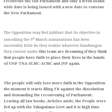
reconvene the Old Parliament and only a fresh island-
wide date is being issued with a new date to convene
the New Parliament.
The Opposition may feel jubilant that its objective in
th
cancelling the 9
March nominations has been
successful; little do they realize whatever bandwagon
they contest under
this team are dreaming if they think
that people have faith to place their lives in the hands
of UNP-TNA-SLMC-ACMC and JVP again.
The people will only lose more faith in the Opposition
the moment it starts filing FR against the dissolution
and demanding the reconvening of Parliament.
Leaving all law books, Articles aside, the People were
fed up with the Yahapalana Govt and it is high time