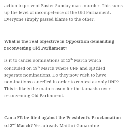
action to prevent Easter Sunday mass murder. This sums
up the level of incompetence of the Old Parliament.
Everyone simply passed blame to the other.
What is the real objective in Opposition demanding
reconvening Old Parliament?
th
Is it to cancel nominations of 12
March which
th
concluded on 19
March where UNP and SJB filed
separate nominations. Do they now wish to have
nominations cancelled in order to contest as only UNP?
This is likely the main reason for the tamasha over
reconvening Old Parliament.
Can a FR be filed against the President’s Proclamation
nd
of 2
March?
Yes, already Maithri Gunaratne