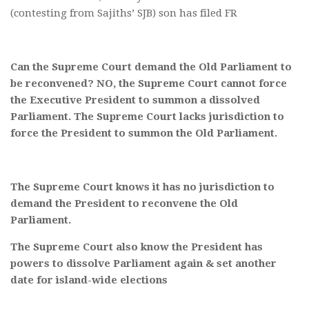
(contesting from Sajiths’ SJB) son has filed FR
Can the Supreme Court demand the Old Parliament to
be reconvened? NO, the Supreme Court cannot force
the Executive President to summon a dissolved
Parliament. The Supreme Court lacks jurisdiction to
force the President to summon the Old Parliament.
The Supreme Court knows it has no jurisdiction to
demand the President to reconvene the Old
Parliament.
The Supreme Court also know the President has
powers to dissolve Parliament again & set another
date for island-wide elections