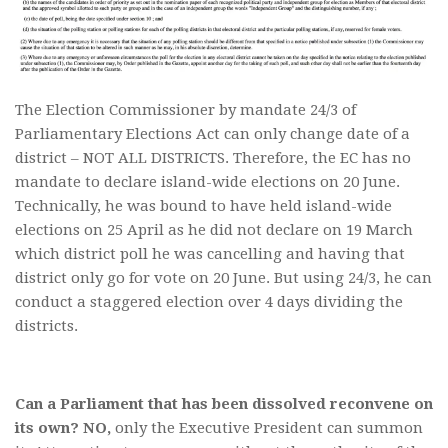
The Election Commissioner by mandate 24/3 of
Parliamentary Elections Act can only change date of a
district – NOT ALL DISTRICTS. Therefore, the EC has no
mandate to declare island-wide elections on 20 June.
Technically, he was bound to have held island-wide
elections on 25 April as he did not declare on 19 March
which district poll he was cancelling and having that
district only go for vote on 20 June. But using 24/3, he can
conduct a staggered election over 4 days dividing the
districts.
Can a Parliament that has been dissolved reconvene on
its own? NO,
only the Executive President can summon