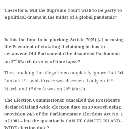
Therefore, will the Supreme Court wish to be party to
a political drama in the midst of a global pandemic?
Is this the time to be plucking Article 70(5) (a) accusing
the President of violating it claiming he has to
reconvene Old Parliament if he dissolved Parliament
nd
on 2
March in view of time lapse?
Those making the allegations completely ignore that Sri
st
th
Lanka’s 1
covid-19 case was discovered only on 11
st
th
March and 1
death was on 28
March.
The Election Commissioner cancelled the President’s
declared island-wide election date on 19 March using
provision 24/3 of the Parliamentary Elections Act No. 1
of 1981 – but the question is CAN HE CANCEL ISLAND-
WIDE election date?