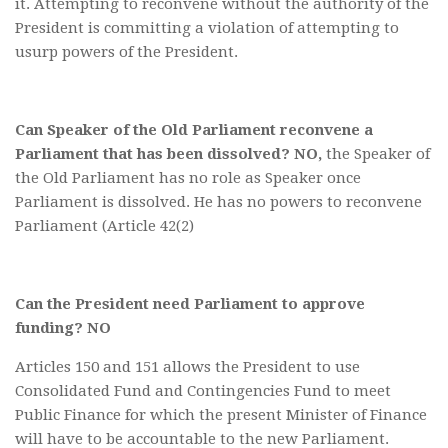
it. Attempting to reconvene without the authority of the
President is committing a violation of attempting to
usurp powers of the President.
Can Speaker of the Old Parliament reconvene a
Parliament that has been dissolved? NO,
the Speaker of
the Old Parliament has no role as Speaker once
Parliament is dissolved. He has no powers to reconvene
Parliament (Article 42(2)
Can the President need Parliament to approve
funding? NO
Articles 150 and 151 allows the President to use
Consolidated Fund and Contingencies Fund to meet
Public Finance for which the present Minister of Finance
will have to be accountable to the new Parliament.