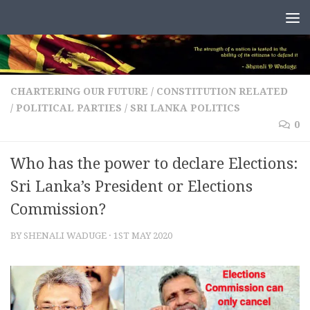
Skip to content
CHARTERING OUR FUTURE
/
CONSTITUTION RELATED
/
POLITICAL PARTIES
/
SRI LANKA POLITICS
0
Who has the power to declare Elections:
Sri Lanka’s President or Elections
Commission?
BY
SHENALI WADUGE
·
1ST MAY 2020