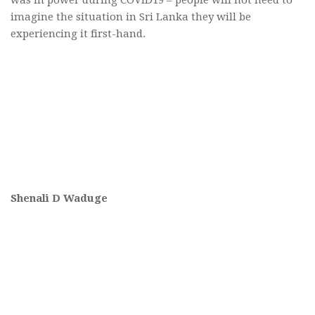
imagine the situation in Sri Lanka they will be
experiencing it first-hand.
Shenali D Waduge