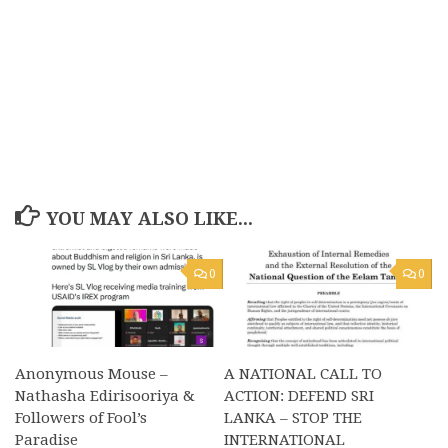
YOU MAY ALSO LIKE...
0
0
Anonymous Mouse –
A NATIONAL CALL TO
Nathasha Edirisooriya &
ACTION: DEFEND SRI
Followers of Fool’s
LANKA – STOP THE
Paradise
INTERNATIONAL