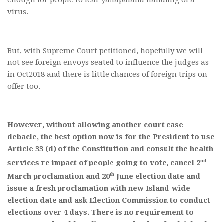
virus.
But, with Supreme Court petitioned, hopefully we will
not see foreign envoys seated to influence the judges as
in Oct2018 and there is little chances of foreign trips on
offer too.
However, without allowing another court case
debacle, the best option now is for the President to use
Article 33 (d) of the Constitution and consult the health
nd
services re impact of people going to vote, cancel 2
th
March proclamation and 20
June election date and
issue a fresh proclamation with new Island-wide
election date and ask Election Commission to conduct
elections over 4 days. There is no requirement to