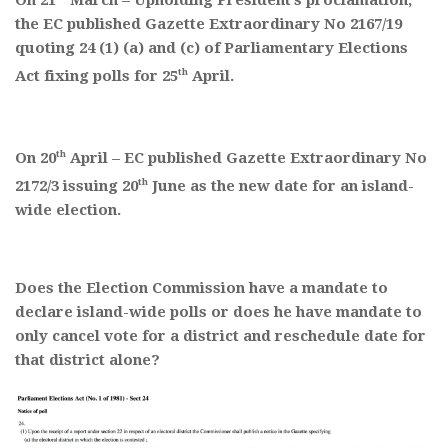
On 21
March – Upholding President’s proclamation,
the EC published Gazette Extraordinary No 2167/19
quoting 24 (1) (a) and (c) of Parliamentary Elections
th
Act fixing polls for 25
April.
th
On 20
April – EC published Gazette Extraordinary No
th
2172/3 issuing 20
June as the new date for an island-
wide election.
Does the Election Commission have a mandate to
declare island-wide polls or does he have mandate to
only cancel vote for a district and reschedule date for
that district alone?