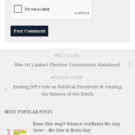
NEXT STORY
Has Sri Lanka’s Election Commission blundered
PREVIOUS STORY
Ending JVP’s role as Political Prostitute & ruining
the futures of the Youth
MOST POPULAR POSTS
Born this way? Science confirms No Gay
Gene – No One is Born Gay