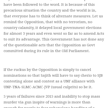
have been followed to the word. It is because of this
precarious situation the country and the world is in,
that everyone has to think of alternate measures. Let us
remind the Opposition, that with no terrorism, no
country calamity, it delayed local government elections
for almost 3 years and even went so far as to amend Acts
to suit its advantage. This Government has not done any
of the questionable acts that the Opposition as Govt
committed during its rule in the Old Parliament.
If the ruckus by the Opposition is simply to cancel
nominations so that Sajith will have to say cherio to SJB
contesting alone and contest as a UNF alliance with
UNP-TNA-SLMC-ACMC-JVP (usual culprits) so be it.
5 years of failures since 2015 and inability to stop mass
murder via gun inspite of warnings is more than
enough for people to fear yahapalana handling of a