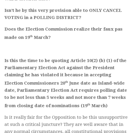
Isn’t he by this very provision able to ONLY CANCEL
VOTING in a POLLING DISTRICT?
Does the Election Commission realize their faux pas
th
made on 19
March?
Is this the time to be quoting Article 10(2) (b) (1) of the
Parliamentary Election Act against the President
claiming he has violated it because in accepting
th
Election Commissioners 20
June date as Island-wide
date, Parliamentary Election Act requires polling date
to be not less than 5 weeks and not more than 7 weeks
th
from closing date of nominations (19
March)
Is it really fair for the Opposition to be this unsupportive
at such a critical juncture? They are well aware that in
any normal circumstances, all constitutional provisions