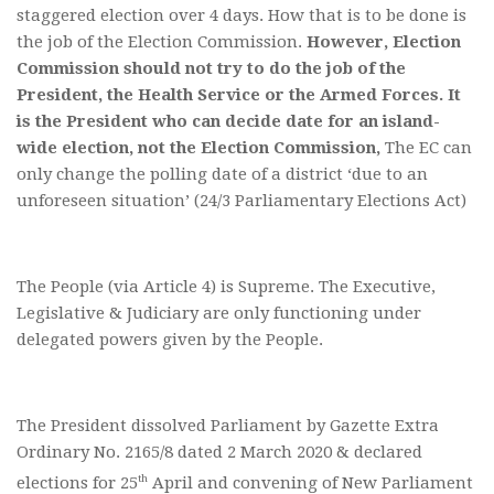
staggered election over 4 days. How that is to be done is
the job of the Election Commission.
However, Election
Commission should not try to do the job of the
President, the Health Service or the Armed Forces.
It
is the President who can decide date for an island-
wide election, not the Election Commission,
The EC can
only change the polling date of a district ‘due to an
unforeseen situation’ (24/3 Parliamentary Elections Act)
The People (via Article 4) is Supreme. The Executive,
Legislative & Judiciary are only functioning under
delegated powers given by the People.
The President dissolved Parliament by Gazette Extra
Ordinary No. 2165/8 dated 2 March 2020 & declared
th
elections for 25
April and convening of New Parliament