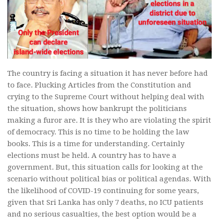
The country is facing a situation it has never before had
to face. Plucking Articles from the Constitution and
crying to the Supreme Court without helping deal with
the situation, shows how bankrupt the politicians
making a furor are. It is they who are violating the spirit
of democracy. This is no time to be holding the law
books. This is a time for understanding. Certainly
elections must be held. A country has to have a
government. But, this situation calls for looking at the
scenario without political bias or political agendas. With
the likelihood of COVID-19 continuing for some years,
given that Sri Lanka has only 7 deaths, no ICU patients
and no serious casualties, the best option would be a