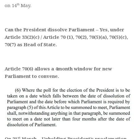
th
on 14
May.
Can the President dissolve Parliament – Yes, under
Article 33(2)(c) / Article 70 (1), 70(2), 70(5)(a), 70(5)(c),
70(7) as Head of State.
Article 70(6) allows a 4month window for new
Parliament to convene.
st