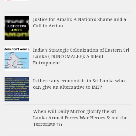
Justice for Amshi: A Nation’s Shame and a
Call to Action
India’s Strategic Colonization of Eastern Sri
Lanka (TRINCOMALEE): A Silent
Entrapment
Is there any economists in Sri Lanka who
can give an alternative to IMF?
When will Daily Mirror glorify the Sri
Lanka Armed Forces War Heroes & not the
Terrorists ???