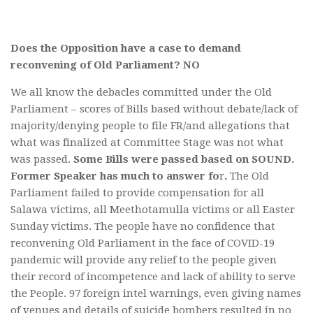
Does the Opposition have a case to demand
reconvening of Old Parliament? NO
We all know the debacles committed under the Old
Parliament – scores of Bills based without debate/lack of
majority/denying people to file FR/and allegations that
what was finalized at Committee Stage was not what
was passed.
Some Bills were passed based on SOUND.
Former Speaker has much to answer fo
r
.
The Old
Parliament failed to provide compensation for all
Salawa victims, all Meethotamulla victims or all Easter
Sunday victims. The people have no confidence that
reconvening Old Parliament in the face of COVID-19
pandemic will provide any relief to the people given
their record of incompetence and lack of ability to serve
the People. 97 foreign intel warnings, even giving names
of venues and details of suicide bombers resulted in no