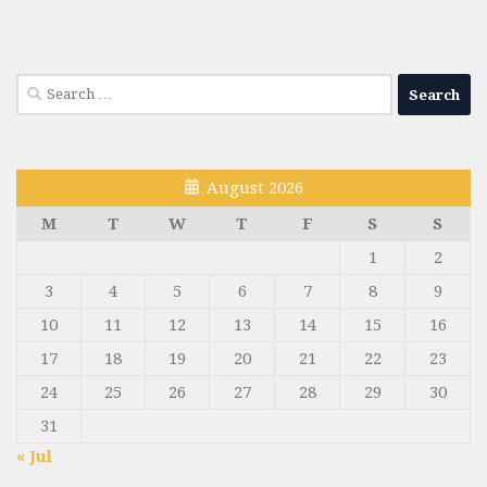
Search
for:
August 2026
M
T
W
T
F
S
S
1
2
3
4
5
6
7
8
9
10
11
12
13
14
15
16
17
18
19
20
21
22
23
24
25
26
27
28
29
30
31
« Jul