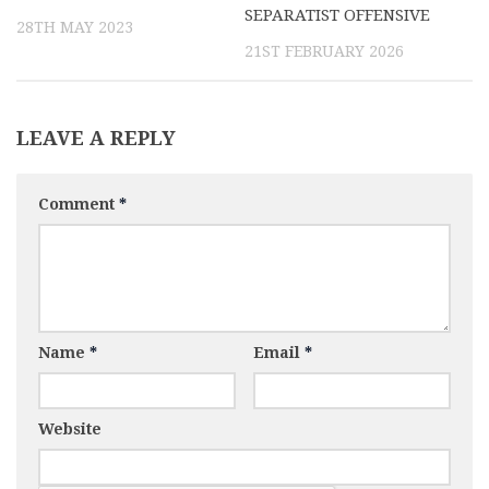
SEPARATIST OFFENSIVE
28TH MAY 2023
21ST FEBRUARY 2026
LEAVE A REPLY
Comment
*
Name
*
Email
*
Website