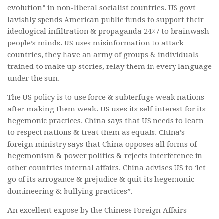
evolution” in non-liberal socialist countries. US govt
lavishly spends American public funds to support their
ideological infiltration & propaganda 24×7 to brainwash
people’s minds. US uses misinformation to attack
countries, they have an army of groups & individuals
trained to make up stories, relay them in every language
under the sun.
The US policy is to use force & subterfuge weak nations
after making them weak. US uses its self-interest for its
hegemonic practices. China says that US needs to learn
to respect nations & treat them as equals. China’s
foreign ministry says that China opposes all forms of
hegemonism & power politics & rejects interference in
other countries internal affairs. China advises US to ‘let
go of its arrogance & prejudice & quit its hegemonic
domineering & bullying practices”.
An excellent expose by the Chinese Foreign Affairs