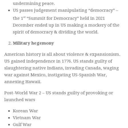
undermining peace.
US passes judgement manipulating “democracy” –
st
the 1
“Summit for Democracy” held in 2021
December ended up in US making a mockery of the
spirit of democracy & dividing the world.
Military hegemony
American history is all about violence & expansionism.
US gained independence in 1776. US stands guilty of
slaughtering native Indians, invading Canada, waging
war against Mexico, instigating US-Spanish War,
annexing Hawaii.
Post-World War 2 – US stands guilty of provoking or
launched wars
Korean War
Vietnam War
Gulf War