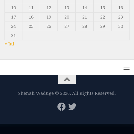
10
11
12
13
14
15
16
17
18
19
20
21
22
23
24
25
26
27
28
29
30
31
« Jul
Shenali Waduge © 2026. All Rights Reserved.