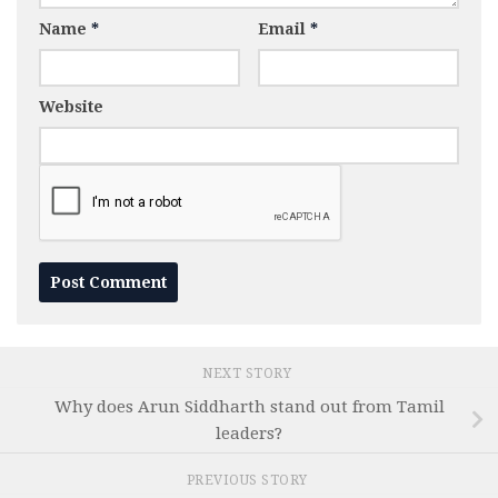
Name
*
Email
*
Website
NEXT STORY
Why does Arun Siddharth stand out from Tamil
leaders?
PREVIOUS STORY