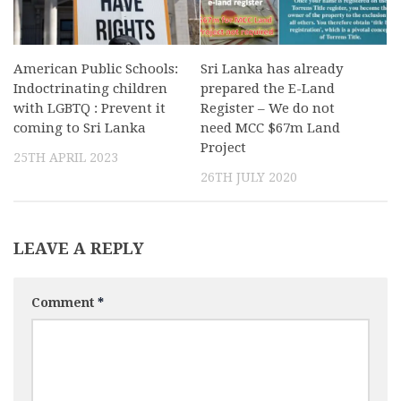
American Public Schools:
Sri Lanka has already
Indoctrinating children
prepared the E-Land
with LGBTQ : Prevent it
Register – We do not
coming to Sri Lanka
need MCC $67m Land
Project
25TH APRIL 2023
26TH JULY 2020
LEAVE A REPLY
Comment
*