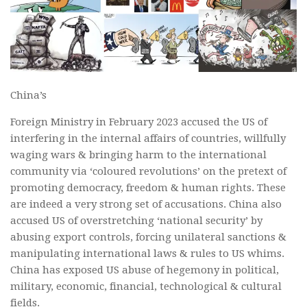
China’s
Foreign Ministry in February 2023 accused the US of
interfering in the internal affairs of countries, willfully
waging wars & bringing harm to the international
community via ‘coloured revolutions’ on the pretext of
promoting democracy, freedom & human rights. These
are indeed a very strong set of accusations. China also
accused US of overstretching ‘national security’ by
abusing export controls, forcing unilateral sanctions &
manipulating international laws & rules to US whims.
China has exposed US abuse of hegemony in political,
military, economic, financial, technological & cultural
fields.