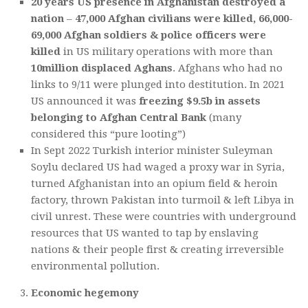
20 years US presence in Afghanistan destroyed a
nation
–
47,000 Afghan civilians were killed, 66,000-
69,000 Afghan soldiers & police officers were
killed
in US military operations with more than
10million displaced Aghans
. Afghans who had no
links to 9/11 were plunged into destitution. In 2021
US announced it was
freezing $9.5b in assets
belonging to Afghan Central Bank
(many
considered this “pure looting”)
In Sept 2022 Turkish interior minister Suleyman
Soylu declared US had waged a proxy war in Syria,
turned Afghanistan into an opium field & heroin
factory, thrown Pakistan into turmoil & left Libya in
civil unrest. These were countries with underground
resources that US wanted to tap by enslaving
nations & their people first & creating irreversible
environmental pollution.
Economic hegemony