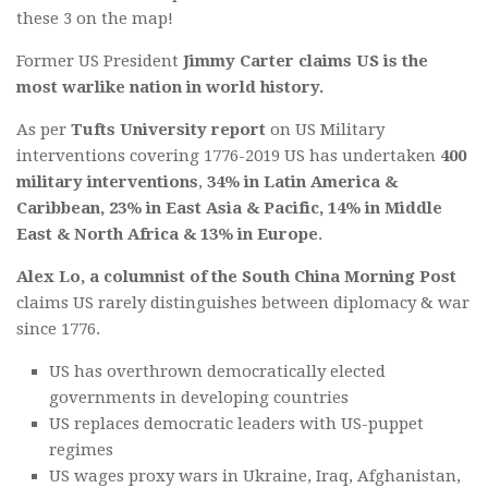
these 3 on the map!
Former US President
Jimmy Carter claims US is the
most warlike nation in world history.
As per
Tufts University report
on US Military
interventions covering 1776-2019 US has undertaken
400
military interventions
,
34% in Latin America &
Caribbean, 23% in East Asia & Pacific, 14% in Middle
East & North Africa & 13% in Europe
.
Alex Lo, a columnist of the South China Morning Post
claims US rarely distinguishes between diplomacy & war
since 1776.
US has overthrown democratically elected
governments in developing countries
US replaces democratic leaders with US-puppet
regimes
US wages proxy wars in Ukraine, Iraq, Afghanistan,