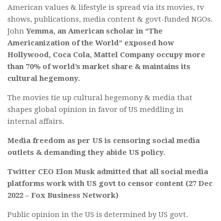
American values & lifestyle is spread via its movies, tv
shows, publications, media content & govt-funded NGOs.
John
Yemma, an American scholar in “The
Americanization of the World” exposed how
Hollywood, Coca Cola, Mattel Company occupy more
than 70% of world’s market share & maintains its
cultural hegemony.
The movies tie up cultural hegemony & media that
shapes global opinion in favor of US meddling in
internal affairs.
Media freedom as per US is censoring social media
outlets & demanding they abide US policy.
Twitter CEO Elon Musk admitted that all social media
platforms work with US govt to censor content (27 Dec
2022 – Fox Business Network)
Public opinion in the US is determined by US govt.