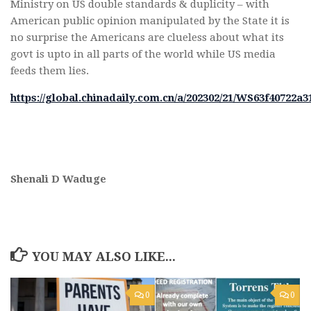
Ministry on US double standards & duplicity – with
American public opinion manipulated by the State it is
no surprise the Americans are clueless about what its
govt is upto in all parts of the world while US media
feeds them lies.
https://global.chinadaily.com.cn/a/202302/21/WS63f40722a
Shenali D Waduge
YOU MAY ALSO LIKE...
0
0