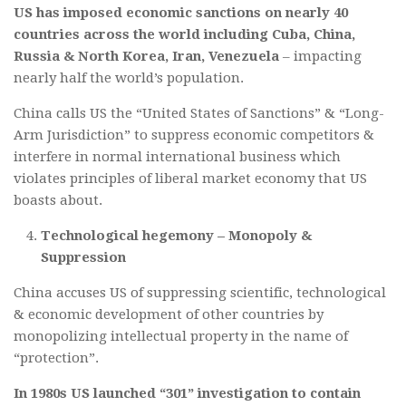
US has imposed economic sanctions on nearly 40
countries across the world including Cuba, China,
Russia & North Korea, Iran, Venezuela
– impacting
nearly half the world’s population.
China calls US the “United States of Sanctions” & “Long-
Arm Jurisdiction” to suppress economic competitors &
interfere in normal international business which
violates principles of liberal market economy that US
boasts about.
Technological hegemony – Monopoly &
Suppression
China accuses US of suppressing scientific, technological
& economic development of other countries by
monopolizing intellectual property in the name of
“protection”.
In 1980s US launched “301” investigation to contain