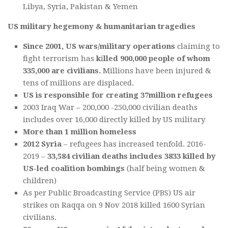
Libya, Syria, Pakistan & Yemen
US military hegemony & humanitarian tragedies
Since 2001, US wars/military operations
claiming to
fight terrorism has
k
i
lled 900,000 people of whom
335,000 are civilians.
Millions have been injured &
tens of millions are displaced.
US is responsible for creating 37million refugees
2003 Iraq War – 200,000 -250,000 civilian deaths
includes over 16,000 directly killed by US military
More than 1 million homeless
2012 Syria
– refugees has increased tenfold. 2016-
2019 –
33,584 civilian deaths includes 3833 killed by
US-led coalition bombings
(half being women &
children)
As per Public Broadcasting Service (PBS) US air
strikes on Raqqa on 9 Nov 2018 killed 1600 Syrian
civilians.