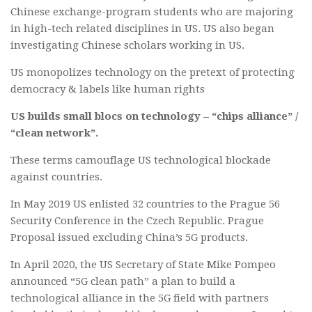
Chinese exchange-program students who are majoring
in high-tech related disciplines in US. US also began
investigating Chinese scholars working in US.
US monopolizes technology on the pretext of protecting
democracy & labels like human rights
US builds small blocs on technology – “chips alliance” /
“clean network”.
These terms camouflage US technological blockade
against countries.
In May 2019 US enlisted 32 countries to the Prague 56
Security Conference in the Czech Republic. Prague
Proposal issued excluding China’s 5G products.
In April 2020, the US Secretary of State Mike Pompeo
announced “5G clean path” a plan to build a
technological alliance in the 5G field with partners