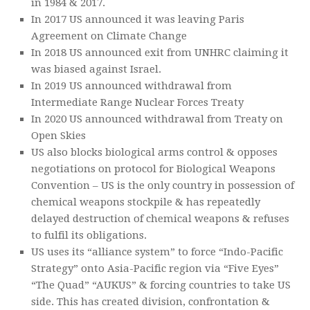
in 1984 & 2017.
In 2017 US announced it was leaving Paris
Agreement on Climate Change
In 2018 US announced exit from UNHRC claiming it
was biased against Israel.
In 2019 US announced withdrawal from
Intermediate Range Nuclear Forces Treaty
In 2020 US announced withdrawal from Treaty on
Open Skies
US also blocks biological arms control & opposes
negotiations on protocol for Biological Weapons
Convention – US is the only country in possession of
chemical weapons stockpile & has repeatedly
delayed destruction of chemical weapons & refuses
to fulfil its obligations.
US uses its “alliance system” to force “Indo-Pacific
Strategy” onto Asia-Pacific region via “Five Eyes”
“The Quad” “AUKUS” & forcing countries to take US
side. This has created division, confrontation &