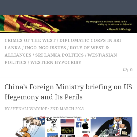
Skip to content
CRIMES OF THE WEST
/
DIPLOMATIC CORPS IN SRI
LANKA
/
INGO-NGO ISSUES
/
ROLE OF WEST &
ALLIANCES
/
SRI LANKA POLITICS
/
WEST/ASIAN
POLITICS
/
WESTERN HYPOCRISY
0
China’s Foreign Ministry briefing on US
Hegemony and Its Perils
BY
SHENALI WADUGE
·
2ND MARCH 2023