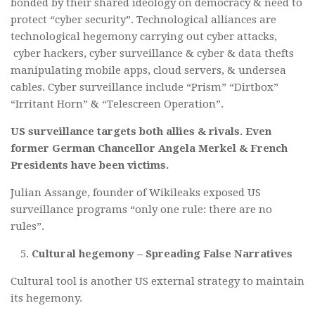
bonded by their shared ideology on democracy & need to
protect “cyber security”. Technological alliances are
technological hegemony carrying out cyber attacks,
cyber hackers, cyber surveillance & cyber & data thefts
manipulating mobile apps, cloud servers, & undersea
cables. Cyber surveillance include “Prism” “Dirtbox”
“Irritant Horn” & “Telescreen Operation”.
US surveillance targets both allies & rivals. Even
former German Chancellor Angela Merkel & French
Presidents have been victims.
Julian Assange, founder of Wikileaks exposed US
surveillance programs “only one rule: there are no
rules”.
Cultural hegemony – Spreading False Narratives
Cultural tool is another US external strategy to maintain
its hegemony.