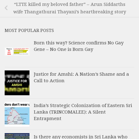
“LTTE killed my beloved father” – Arun Siddarths
wife Thangathurai Thayani’s heartbreaking story
MOST POPULAR POSTS
Born this way? Science confirms No Gay
Gene – No One is Born Gay
Justice for Amshi: A Nation’s Shame and a
Call to Action
India’s Strategic Colonization of Eastern Sri
Lanka (TRINCOMALEE): A Silent
Entrapment
Is there any economists in Sri Lanka who