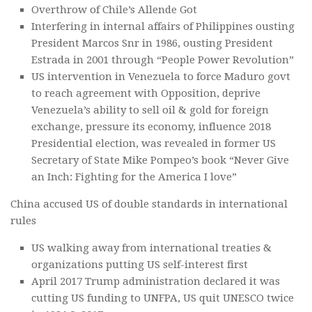
Overthrow of Chile’s Allende Got
Interfering in internal affairs of Philippines ousting
President Marcos Snr in 1986, ousting President
Estrada in 2001 through “People Power Revolution”
US intervention in Venezuela to force Maduro govt
to reach agreement with Opposition, deprive
Venezuela’s ability to sell oil & gold for foreign
exchange, pressure its economy, influence 2018
Presidential election, was revealed in former US
Secretary of State Mike Pompeo’s book “Never Give
an Inch: Fighting for the America I love”
China accused US of double standards in international
rules
US walking away from international treaties &
organizations putting US self-interest first
April 2017 Trump administration declared it was
cutting US funding to UNFPA, US quit UNESCO twice