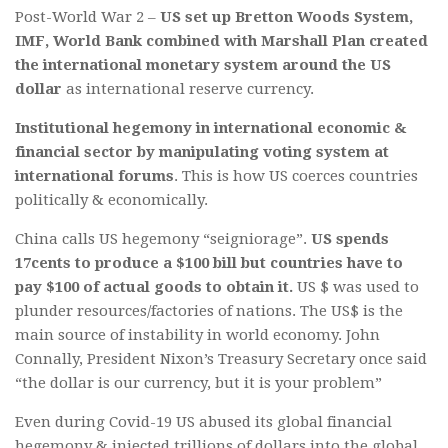
Post-World War 2 –
US set up Bretton Woods System,
IMF, World Bank combined with Marshall Plan created
the international monetary system around the US
dollar
as international reserve currency.
Institutional hegemony in international economic &
financial sector by manipulating voting system at
international forums
. This is how US coerces countries
politically & economically.
China calls US hegemony “seigniorage”.
US spends
17cents to produce a $100 bill but countries have to
pay $100 of actual goods to obtain it.
US $ was used to
plunder resources/factories of nations. The US$ is the
main source of instability in world economy. John
Connally, President Nixon’s Treasury Secretary once said
“the dollar is our currency, but it is your problem”
Even during Covid-19 US abused its global financial
hegemony & injected trillions of dollars into the global