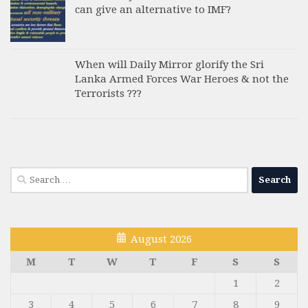
can give an alternative to IMF?
When will Daily Mirror glorify the Sri
Lanka Armed Forces War Heroes & not the
Terrorists ???
Search
for:
August 2026
M
T
W
T
F
S
S
1
2
3
4
5
6
7
8
9