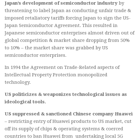
Japan’s development of semiconductor industry
by
threatening to label Japan as conducting unfair trade &
imposed retaliatory tariffs forcing Japan to sign the US-
Japan Semiconductor Agreement. This resulted in
Japanese semiconductor enterprises almost driven out of
global competition & market share dropping from 50%
to 10% – the market share was grabbed by US
semiconductor enterprises.
In 1994 the Agreement on Trade-Related aspects of
Intellectual Property Protection monopolized
technology.
US politicizes & weaponizes technological issues as
ideological tools.
US suppressed & sanctioned Chinese company Huawei
– restricting entry of Huawei products to US market, cut
off its supply of chips & operating systems & coerced
countries to ban Huawei from undertaking local 5G