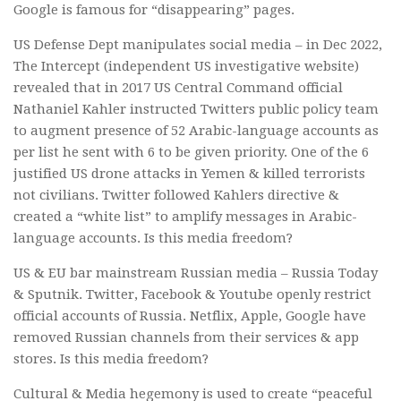
Google is famous for “disappearing” pages.
US Defense Dept manipulates social media – in Dec 2022,
The Intercept (independent US investigative website)
revealed that in 2017 US Central Command official
Nathaniel Kahler instructed Twitters public policy team
to augment presence of 52 Arabic-language accounts as
per list he sent with 6 to be given priority. One of the 6
justified US drone attacks in Yemen & killed terrorists
not civilians. Twitter followed Kahlers directive &
created a “white list” to amplify messages in Arabic-
language accounts. Is this media freedom?
US & EU bar mainstream Russian media – Russia Today
& Sputnik. Twitter, Facebook & Youtube openly restrict
official accounts of Russia. Netflix, Apple, Google have
removed Russian channels from their services & app
stores. Is this media freedom?
Cultural & Media hegemony is used to create “peaceful