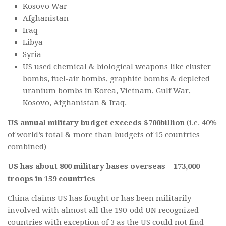
Kosovo War
Afghanistan
Iraq
Libya
Syria
US used chemical & biological weapons like cluster
bombs, fuel-air bombs, graphite bombs & depleted
uranium bombs in Korea, Vietnam, Gulf War,
Kosovo, Afghanistan & Iraq.
US annual military budget exceeds $700billion
(i.e. 40%
of world’s total & more than budgets of 15 countries
combined)
US has about 800 military bases overseas – 173,000
troops in 159 countries
China claims US has fought or has been militarily
involved with almost all the 190-odd UN recognized
countries with exception of 3 as the US could not find