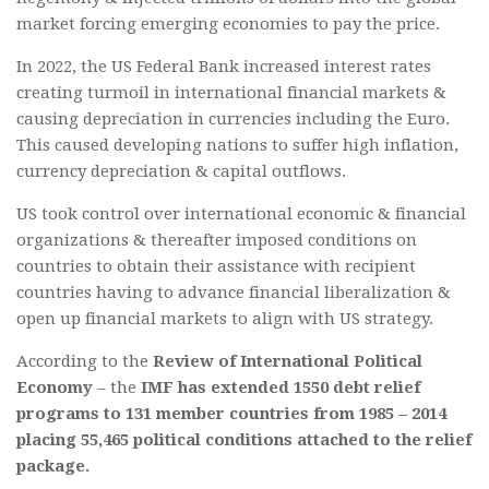
market forcing emerging economies to pay the price.
In 2022, the US Federal Bank increased interest rates
creating turmoil in international financial markets &
causing depreciation in currencies including the Euro.
This caused developing nations to suffer high inflation,
currency depreciation & capital outflows.
US took control over international economic & financial
organizations & thereafter imposed conditions on
countries to obtain their assistance with recipient
countries having to advance financial liberalization &
open up financial markets to align with US strategy.
According to the
Review of International Political
Economy
– the
IMF has extended 1550 debt relief
programs to 131 member countries from 1985 – 2014
placing 55,465 political conditions attached to the relief
package.