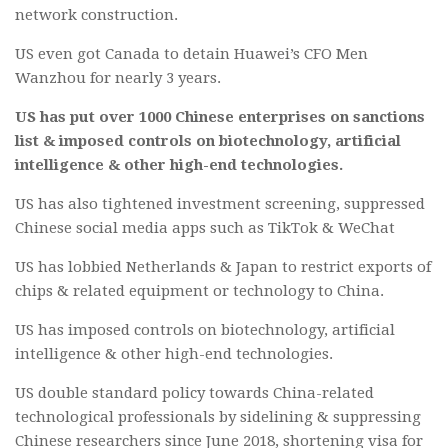
network construction.
US even got Canada to detain Huawei’s CFO Men
Wanzhou for nearly 3 years.
US has put over 1000 Chinese enterprises on sanctions
list & imposed controls on biotechnology, artificial
intelligence & other high-end technologies.
US has also tightened investment screening, suppressed
Chinese social media apps such as TikTok & WeChat
US has lobbied Netherlands & Japan to restrict exports of
chips & related equipment or technology to China.
US has imposed controls on biotechnology, artificial
intelligence & other high-end technologies.
US double standard policy towards China-related
technological professionals by sidelining & suppressing
Chinese researchers since June 2018, shortening visa for