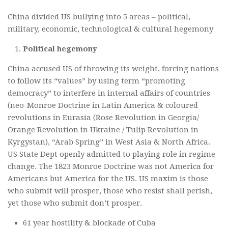
China divided US bullying into 5 areas – political,
military, economic, technological & cultural hegemony
Political hegemony
China accused US of throwing its weight, forcing nations
to follow its “values” by using term “promoting
democracy” to interfere in internal affairs of countries
(neo-Monroe Doctrine in Latin America & coloured
revolutions in Eurasia (Rose Revolution in Georgia/
Orange Revolution in Ukraine / Tulip Revolution in
Kyrgystan), “Arab Spring” in West Asia & North Africa.
US State Dept openly admitted to playing role in regime
change. The 1823 Monroe Doctrine was not America for
Americans but America for the US. US maxim is those
who submit will prosper, those who resist shall perish,
yet those who submit don’t prosper.
61 year hostility & blockade of Cuba