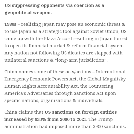
US suppressing opponents via coercion as a
geopolitical weapon:
1980s
– realizing Japan may pose an economic threat &
to use Japan as a strategic tool against Soviet Union, US
came up with the Plaza Accord resulting in Japan forced
to open its financial market & reform financial system.
Any nation not following US dictates are slapped with
unilateral sanctions & “long-arm jurisdiction”.
China names some of these acts/actions – International
Emergency Economic Powers Act, the Global Magnitsky
Human Rights Accountability Act, the Countering
America’s Adversaries through Sanctions Act upon
specific nations, organizations & individuals.
China claims that
US sanctions on foreign entities
increased by 933% from 2000 to 2021
. The Trump
administration had imposed more than 3900 sanctions.