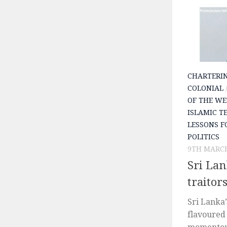
CHARTERI
COLONIAL
OF THE WE
ISLAMIC T
LESSONS F
POLITICS
9TH MARCH
Sri Lan
traitor
Sri Lanka
flavoured 