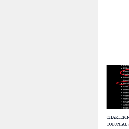
CHARTERI
COLONIAL