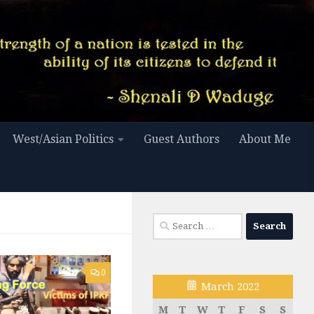
West/Asian Politics
Guest Authors
About Me
Search
for:
0
March 2022
M
T
W
T
F
S
S