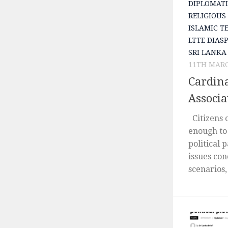
DIPLOMATI
RELIGIOUS
ISLAMIC T
LTTE DIAS
SRI LANKA
11TH MARC
Cardin
Associa
Citizens 
enough to 
political 
issues con
scenarios,