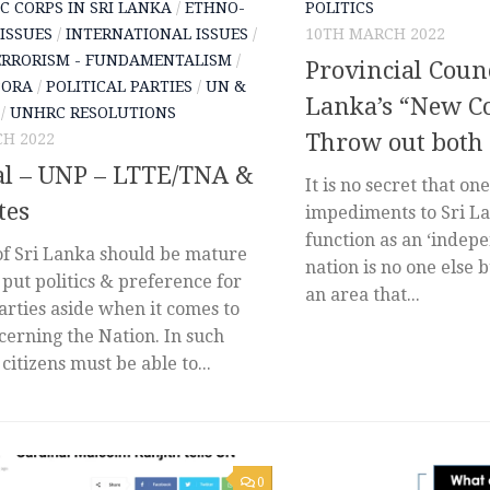
C CORPS IN SRI LANKA
/
ETHNO-
POLITICS
 ISSUES
/
INTERNATIONAL ISSUES
/
10TH MARCH 2022
ERRORISM - FUNDAMENTALISM
/
Provincial Counc
PORA
/
POLITICAL PARTIES
/
UN &
Lanka’s “New Co
/
UNHRC RESOLUTIONS
Throw out both
H 2022
al – UNP – LTTE/TNA &
It is no secret that on
tes
impediments to Sri Lan
function as an ‘indepe
of Sri Lanka should be mature
nation is no one else b
put politics & preference for
an area that...
parties aside when it comes to
cerning the Nation. In such
 citizens must be able to...
0