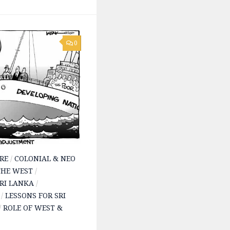
0
RE
/
COLONIAL & NEO
THE WEST
/
SRI LANKA
/
/
LESSONS FOR SRI
/
ROLE OF WEST &