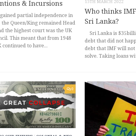
15TH MARCH 2022
ntions & Incursions
Who thinks IMF 
 gained partial independence in
Sri Lanka?
e the Queen/King remained Head
nd the highest court was the UK
Sri Lanka is $35billio
cil. This meant that from 1948
debt that did not happ
 continued to have...
debt that IMF will not
solve. Taking loans wit
0