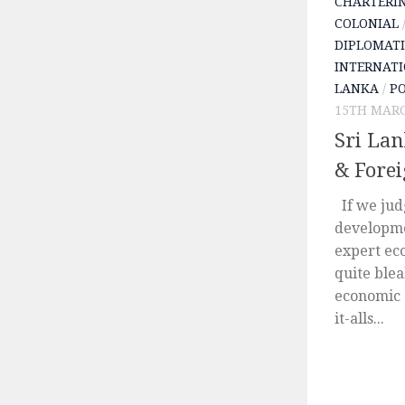
CHARTERI
COLONIAL
DIPLOMATI
INTERNATI
LANKA
/
PO
15TH MARC
Sri Lan
& Fore
If we jud
developme
expert eco
quite ble
economic 
it-alls...