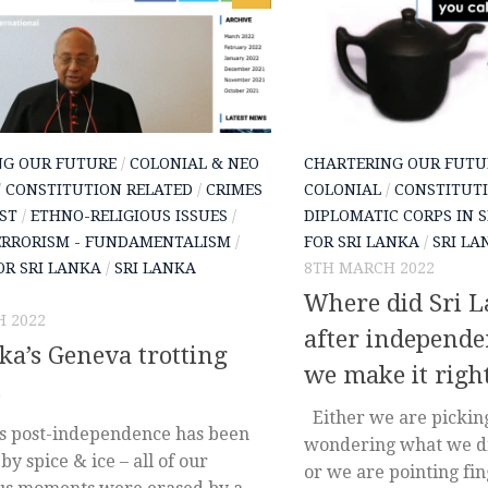
NG OUR FUTURE
/
COLONIAL & NEO
CHARTERING OUR FUTU
/
CONSTITUTION RELATED
/
CRIMES
COLONIAL
/
CONSTITUTI
ST
/
ETHNO-RELIGIOUS ISSUES
/
DIPLOMATIC CORPS IN 
ERRORISM - FUNDAMENTALISM
/
FOR SRI LANKA
/
SRI LA
OR SRI LANKA
/
SRI LANKA
8TH MARCH 2022
Where did Sri 
 2022
after independ
ka’s Geneva trotting
we make it righ
s
Either we are picking
’s post-independence has been
wondering what we di
by spice & ice – all of our
or we are pointing fin