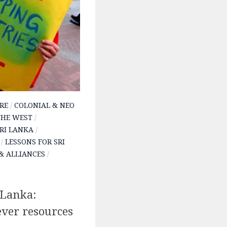
RE
/
COLONIAL & NEO
THE WEST
/
SRI LANKA
/
/
LESSONS FOR SRI
& ALLIANCES
/
 Lanka:
ver resources