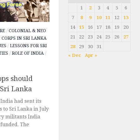
1
2
3
4
5
6
7
8
9
10
11
12
13
14
15
16
17
18
19
20
RE
/
COLONIAL & NEO
21
22
23
24
25
26
27
 CORPS IN SRI LANKA
UES
/
LESSONS FOR SRI
28
29
30
31
TIES
/
ROLE OF INDIA
/
« Dec
Apr »
ops should
 Sri Lanka
India had sent its
 to Sri Lanka in July
y militants India
 funded. The