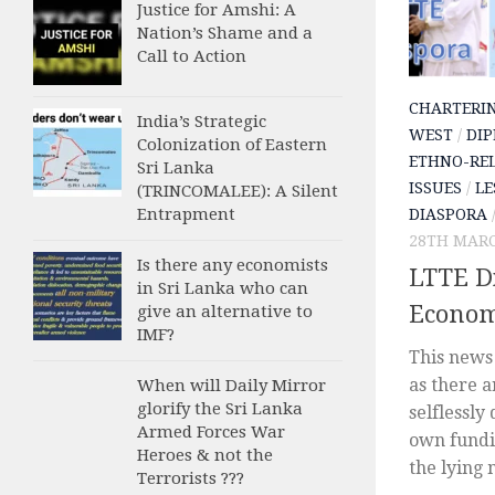
Justice for Amshi: A
Nation’s Shame and a
Call to Action
CHARTERI
India’s Strategic
WEST
/
DIP
Colonization of Eastern
ETHNO-REL
Sri Lanka
ISSUES
/
LE
(TRINCOMALEE): A Silent
Entrapment
DIASPORA
28TH MARC
Is there any economists
LTTE Di
in Sri Lanka who can
Econom
give an alternative to
IMF?
This news 
as there 
When will Daily Mirror
glorify the Sri Lanka
selflessly
Armed Forces War
own fundin
Heroes & not the
the lying 
Terrorists ???