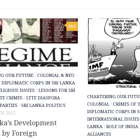
0
NG OUR FUTURE
/
COLONIAL & NEO
/
DIPLOMATIC CORPS IN SRI LANKA
LIGIOUS ISSUES
/
LESSONS FOR SRI
CHARTERING OUR FUTU
TE CRIMES
/
LTTE DIASPORA
/
COLONIAL
/
CRIMES OF 
 PARTIES
/
SRI LANKA POLITICS
DIPLOMATIC CORPS IN 
H 2022
INTERNATIONAL ISSUES
nka’s Development
LANKA
/
ROLE OF INDIA
 by Foreign
ALLIANCES