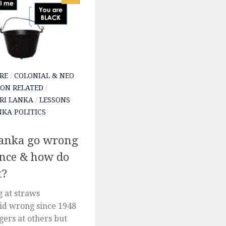
RE
/
COLONIAL & NEO
ON RELATED
/
SRI LANKA
/
LESSONS
NKA POLITICS
Lanka go wrong
ence & how do
t?
 at straws
d wrong since 1948
gers at others but