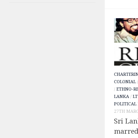
CHARTERI
COLONIAL
/
ETHNO-RE
LANKA
/
LT
POLITICAL
27TH MARC
Sri La
marred