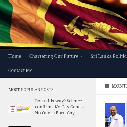
Skip to content
Home
Chartering Our Future
Sri Lanka Politic
Contact Me
MONT
MOST POPULAR POSTS
Born this way? Science
confirms No Gay Gene –
No One is Born Gay