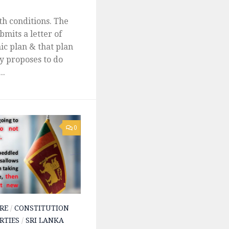
th conditions. The
mits a letter of
ic plan & that plan
ry proposes to do
..
0
RE
/
CONSTITUTION
RTIES
/
SRI LANKA