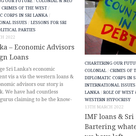
NG OUR FUTURE
/
COLONIAL & NEO
/
CRIMES OF THE WEST
/
C CORPS IN SRI LANKA
/
ONAL ISSUES
/
LESSONS FOR SRI
LITICAL PARTIES
H 2022
ka – Economic Advisors
ign Loans
CHARTERING OUR FUTU
ge Sri Lanka’s economic
COLONIAL
/
CRIMES OF 
nt vis a vis the western loans &
DIPLOMATIC CORPS IN 
nomic advisors our story is
INTERNATIONAL ISSUES
ak. We have had countless
LANKA
/
ROLE OF WEST 
gurus claiming to be the know-
WESTERN HYPOCRISY
13TH MARCH 2022
IMF loans & Sri
Bartering whate