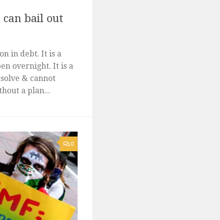
can bail out
n in debt. It is a
en overnight. It is a
 solve & cannot
hout a plan...
0