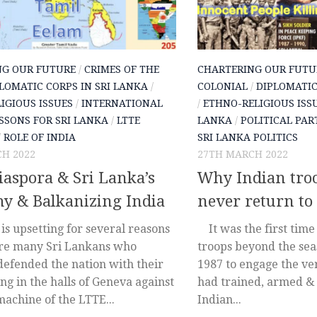
NG OUR FUTURE
/
CRIMES OF THE
CHARTERING OUR FUTU
LOMATIC CORPS IN SRI LANKA
/
COLONIAL
/
DIPLOMATIC
IGIOUS ISSUES
/
INTERNATIONAL
/
ETHNO-RELIGIOUS ISS
SSONS FOR SRI LANKA
/
LTTE
LANKA
/
POLITICAL PAR
/
ROLE OF INDIA
SRI LANKA POLITICS
H 2022
27TH MARCH 2022
aspora & Sri Lanka’s
Why Indian tro
y & Balkanizing India
never return to
is upsetting for several reasons
It was the first time 
are many Sri Lankans who
troops beyond the seas
 defended the nation with their
1987 to engage the ver
g in the halls of Geneva against
had trained, armed &
machine of the LTTE...
Indian...