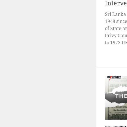
Interve
Sri Lanka
1948 sinc
of State a
Privy Coun
to 1972 UK