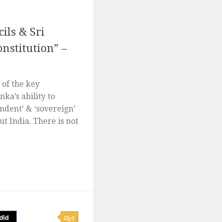
ils & Sri
nstitution” –
e of the key
ka’s ability to
ndent’ & ‘sovereign’
ut India. There is not
0