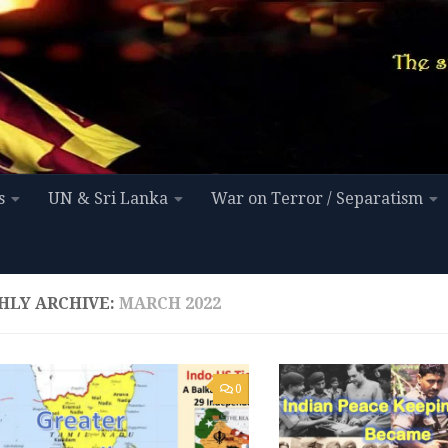
s
UN & Sri Lanka
War on Terror / Separatism
HLY ARCHIVE:
MARCH 2022
0