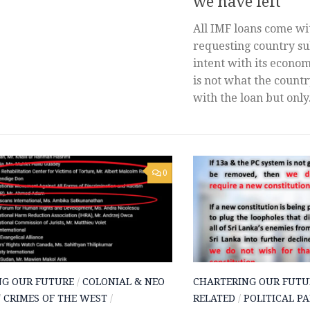
we have left
All IMF loans come wi
requesting country sub
intent with its econom
is not what the count
with the loan but only.
0
NG OUR FUTURE
/
COLONIAL & NEO
CHARTERING OUR FUTU
/
CRIMES OF THE WEST
/
RELATED
/
POLITICAL PA