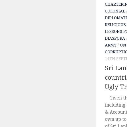
CHARTERI
COLONIAL
DIPLOMATI
RELIGIOUS
LESSONS F
DIASPORA
ARMY
/
UN 
CORRUPTI
14TH SEPT
Sri La
countri
Ugly T
Given tha
including
& Accounta
own up to
of Sri Lan