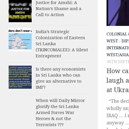
Justice for Amshi: A
Nation’s Shame and a
Call to Action
India’s Strategic
COLONIAL 
Colonization of Eastern
WEST
/
DIP
Sri Lanka
INTERNATI
(TRINCOMALEE): A Silent
WEST/ASIA
Entrapment
30TH SEPT
Is there any economists
How can
in Sri Lanka who can
laugh 
give an alternative to
IMF?
at Ukra
When will Daily Mirror
“The deci
glorify the Sri Lanka
wholly unj
Armed Forces War
IRAQ … I 
Heroes & not the
anyway … 
Terrorists ???