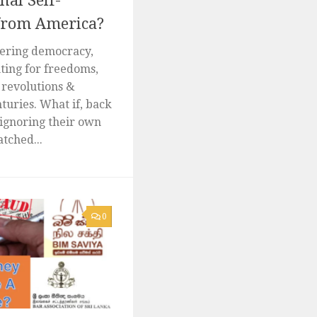
al Self-
from America?
vering democracy,
hting for freedoms,
 revolutions &
turies. What if, back
ignoring their own
tched...
0