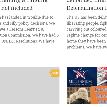
 training & funding
demanded Intern
 not included
Determination 
 has landed in trouble due to
The US has been deli
 and silly policy decisions. We
liberating people, fig
ave a Lessons Learned &
carrying out coloured
ation Commission. We have had 3
regime change for cen
e UNHRC Resolutions. We have
home they have been 
problems. We have wa
0