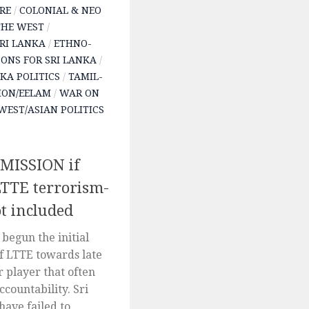
RE
/
COLONIAL & NEO
THE WEST
/
SRI LANKA
/
ETHNO-
SONS FOR SRI LANKA
/
NKA POLITICS
/
TAMIL-
ION/EELAM
/
WAR ON
WEST/ASIAN POLITICS
ISSION if
LTTE terrorism-
ot included
begun the initial
f LTTE towards late
r player that often
ccountability. Sri
ave failed to