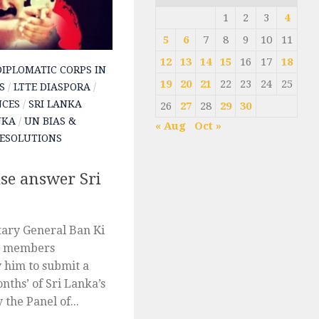
1
2
3
4
5
6
7
8
9
10
11
12
13
14
15
16
17
18
DIPLOMATIC CORPS IN
19
20
21
22
23
24
25
S
/
LTTE DIASPORA
/
NCES
/
SRI LANKA
26
27
28
29
30
NKA
/
UN BIAS &
« Aug
Oct »
ESOLUTIONS
se answer Sri
tary General Ban Ki
3 members
y him to submit a
onths’ of Sri Lanka’s
 the Panel of...