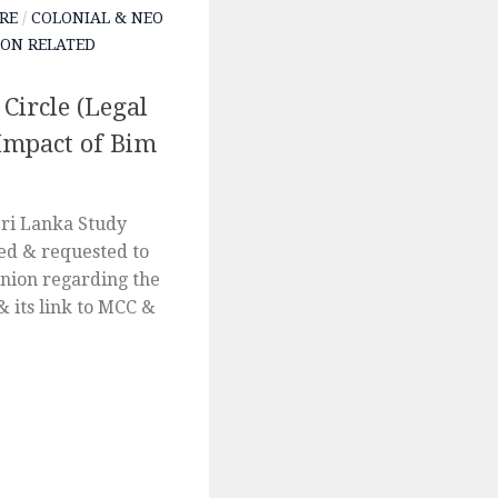
RE
/
COLONIAL & NEO
ON RELATED
Circle (Legal
Impact of Bim
ri Lanka Study
ed & requested to
inion regarding the
& its link to MCC &