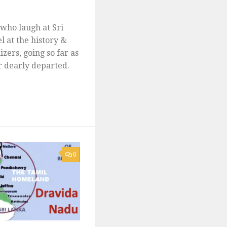
e who laugh at Sri
l at the history &
izers, going so far as
ir dearly departed.
0