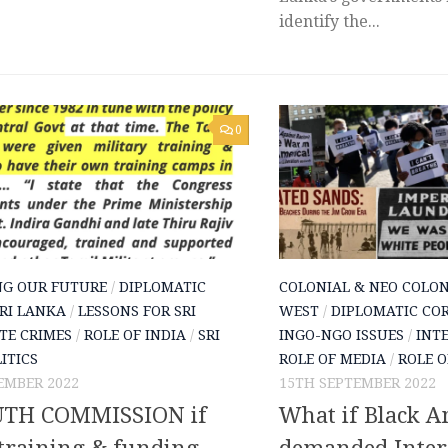
identify the...
0
NG OUR FUTURE
/
DIPLOMATIC
COLONIAL & NEO COLON
SRI LANKA
/
LESSONS FOR SRI
WEST
/
DIPLOMATIC COR
TE CRIMES
/
ROLE OF INDIA
/
SRI
INGO-NGO ISSUES
/
INT
ITICS
ROLE OF MEDIA
/
ROLE O
EMBER 2022
15TH SEPTEMBER 2022
TH COMMISSION if
What if Black A