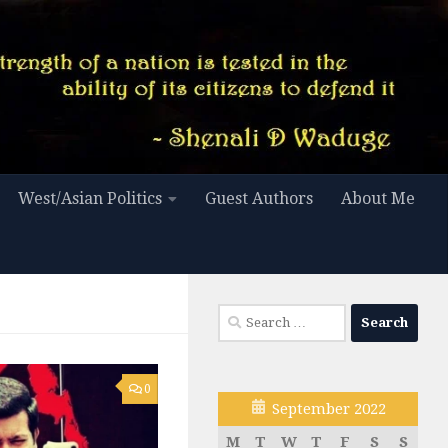
West/Asian Politics
Guest Authors
About Me
Search
for:
0
September 2022
M
T
W
T
F
S
S