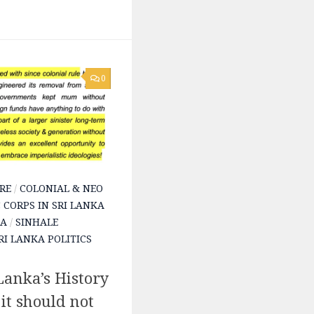
0
RE
/
COLONIAL & NEO
 CORPS IN SRI LANKA
KA
/
SINHALE
RI LANKA POLITICS
anka’s History
t should not