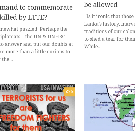
be allowed
mand to commemorate
killed by LTTE?
Is it ironic that thos
Lanka’s history, marve
mewhat puzzled. Perhaps the
traditions of our colon
iplomats – the UN & UNHRC
to shed a tear for the
to answer and put our doubts at
While...
re more than a little curious to
the...
0