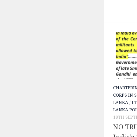
CHARTERI
CORPS IN 
LANKA
/
LT
LANKA POL
18TH SEPT
NO TRU