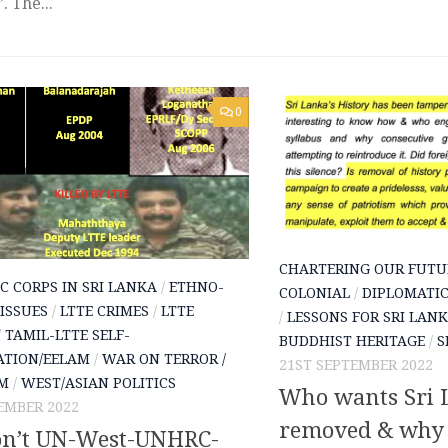
. The...
0
CHARTERING OUR FUTU
C CORPS IN SRI LANKA
/
ETHNO-
COLONIAL
/
DIPLOMATIC
 ISSUES
/
LTTE CRIMES
/
LTTE
/
LESSONS FOR SRI LAN
/
TAMIL-LTTE SELF-
BUDDHIST HERITAGE
/
S
ATION/EELAM
/
WAR ON TERROR /
21ST SEPTEMBER 2022
SM
/
WEST/ASIAN POLITICS
Who wants Sri L
EMBER 2022
removed & why i
n’t UN-West-UNHRC-