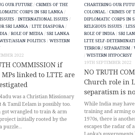
NG OUR FUTURE
/
CRIMES OF THE
CHARTERING OUR FUTU
LOMATIC CORPS IN SRI LANKA
/
COLONIAL
/
CRIMES OF 
ISSUES
/
INTERNATIONAL ISSUES
/
DIPLOMATIC CORPS IN 
OR SRI LANKA
/
LTTE DIASPORA
/
RELIGIOUS ISSUES
/
LES
NDIA
/
ROLE OF MEDIA
/
SRI LANKA
ROLE OF INDIA
/
SRI LA
WEST/ASIAN POLITICS
/
WESTERN
LTTE SELF-DETERMINAT
Y
TERROR / SEPARATISM
/
EMBER 2022
/
WESTERN HYPOCRISY
19TH SEPTEMBER 2022
TH COMMISSION if
NO TRUTH COMM
 MPs linked to LTTE are
Church role in 
estigated
separatism is n
adu was a Christian Missionary
While India may have 
& Tamil Eelam is possibly too.
training and arming o
 got wrangled to train & arm
1970s, there is anothe
project initially rooted by the
escapes the radar of a
a puzzle...
Lanka’s governments h