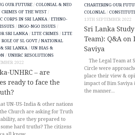
NG OUR FUTURE
/
COLONIAL & NEO
CHARTERING OUR FUTU
/
CRIMES OF THE WEST
/
COLONIAL
/
CONSTITUTI
C CORPS IN SRI LANKA
/
ETHNO-
13TH SEPTEMBER 2022
 ISSUES
/
INGO-NGO ISSUES
/
Sri Lanka Study 
OR SRI LANKA
/
LTTE CRIMES
/
LTTE
Team): Q&A on 
/
ROLE OF SL GOVT / NATIONAL
Saviya
& SRI LANKA
/
UN BIAS &
ON
/
UNHRC RESOLUTIONS
The Legal Team at S
EMBER 2022
Circle were approach
nka-UNHRC – are
place their view & op
es ready to face the
impact of Bim Saviya 
the manner...
ruth?
t UN-US-India & other nations
 the Church are asking for Truth
bility, are they prepared to
 some hard truths? The citizens
ka all know...