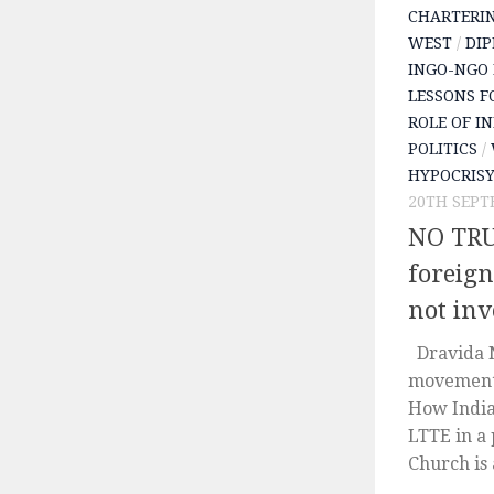
CHARTERI
WEST
/
DIP
INGO-NGO 
LESSONS F
ROLE OF I
POLITICS
/
HYPOCRIS
20TH SEPT
NO TRU
foreign
not inv
Dravida N
movement 
How India
LTTE in a 
Church is 