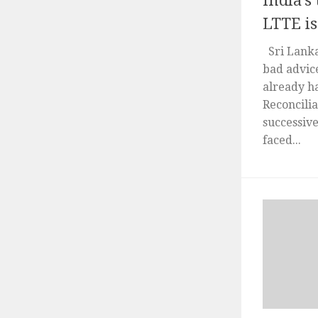
India’s
LTTE is
Sri Lanka
bad advice
already h
Reconcili
successiv
faced...