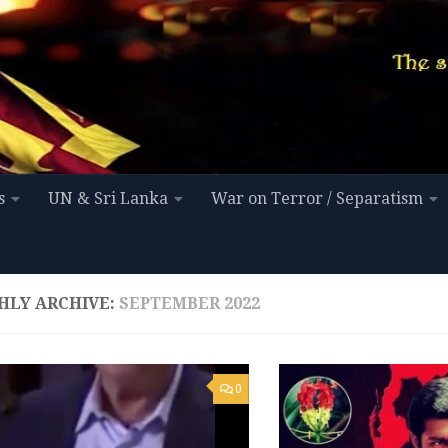
s
UN & Sri Lanka
War on Terror / Separatism
HLY ARCHIVE:
SEPTEMBER 2022
0