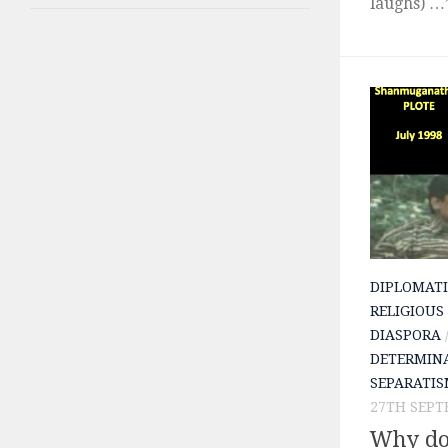
laughs) …”
DIPLOMATI
RELIGIOUS
DIASPORA
DETERMIN
SEPARATI
27TH SEPT
Why do