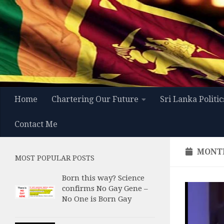
Skip to content
Home
Chartering Our Future
Sri Lanka Politic
Contact Me
MONT
MOST POPULAR POSTS
Born this way? Science
confirms No Gay Gene –
No One is Born Gay