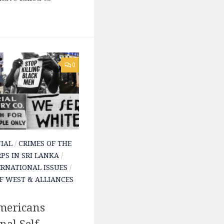
0
IAL
/
CRIMES OF THE
PS IN SRI LANKA
/
ERNATIONAL ISSUES
/
F WEST & ALLIANCES
mericans