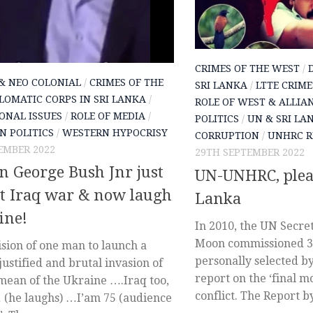
CRIMES OF THE WEST
/
& NEO COLONIAL
/
CRIMES OF THE
SRI LANKA
/
LTTE CRIME
LOMATIC CORPS IN SRI LANKA
/
ROLE OF WEST & ALLIA
ONAL ISSUES
/
ROLE OF MEDIA
/
POLITICS
/
UN & SRI LA
N POLITICS
/
WESTERN HYPOCRISY
CORRUPTION
/
UNHRC R
EMBER 2022
29TH SEPTEMBER 2022
 George Bush Jnr just
UN-UNHRC, plea
at Iraq war & now laugh
Lanka
ine!
In 2010, the UN Secre
Moon commissioned 
sion of one man to launch a
personally selected b
ustified and brutal invasion of
report on the ‘final m
mean of the Ukraine ….Iraq too,
conflict. The Report by
(he laughs) …I’am 75 (audience