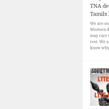
TNA de
Tamils 
We are so
Western d
may care 
rest. We a
know why 